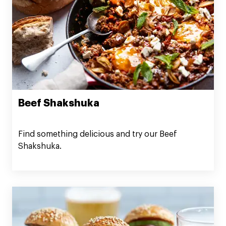
Beef Shakshuka
Find something delicious and try our Beef
Shakshuka.