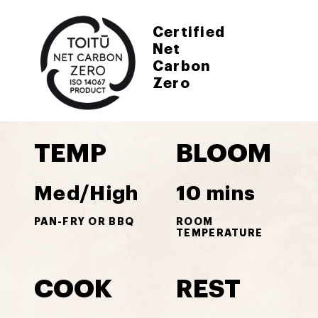
Certified
Net
Carbon
Zero
TEMP
BLOOM
Med/High
10 mins
PAN-FRY OR BBQ
ROOM
TEMPERATURE
COOK
REST