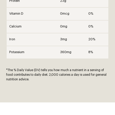
Protein
23g
Vitamin D
0mcg
0%
Calcium
0mg
0%
Iron
3mg
20%
Potassium
360mg
8%
*The % Daily Value (DV) tells you how much a nutrient in a serving of
food contributes to daily diet. 2,000 calories a day is used for general
nutrition advice.