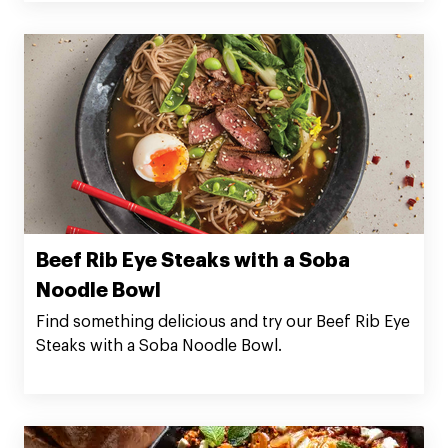
Beef Rib Eye Steaks with a Soba
Noodle Bowl
Find something delicious and try our Beef Rib Eye
Steaks with a Soba Noodle Bowl.