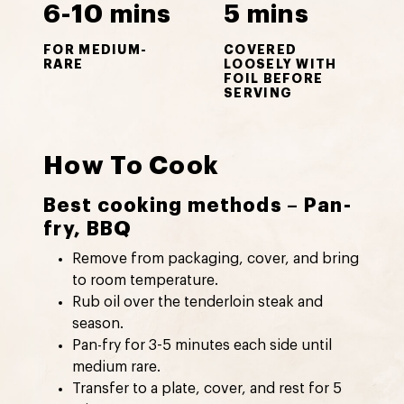
6-10 mins
5 mins
FOR MEDIUM-
COVERED
RARE
LOOSELY WITH
FOIL BEFORE
SERVING
How To Cook
Best cooking methods – Pan-
fry, BBQ
Remove from packaging, cover, and bring
to room temperature.
Rub oil over the tenderloin steak and
season.
Pan-fry for 3-5 minutes each side until
medium rare.
Transfer to a plate, cover, and rest for 5