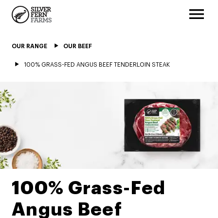
OUR RANGE
OUR BEEF
100% GRASS-FED ANGUS BEEF TENDERLOIN STEAK
100% Grass-Fed
Angus Beef