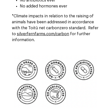
No antibiotics ever
No added hormones ever
*Climate impacts in relation to the raising of
animals have been addressed in accordance
with the Toitū net carbonzero standard. Refer
to
silverfernfarms.com/carbon
for further
information.