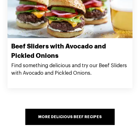
Beef Sliders with Avocado and
Pickled Onions
Find something delicious and try our Beef Sliders
with Avocado and Pickled Onions.
MORE DELICIOUS BEEF RECIPES