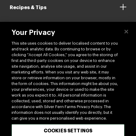
Recipes & Tips
Your Privacy
Contact us
This site uses cookies to deliver localised content to you
and track analytic data. By continuing to browse or by
clicking “Accept All Cookies,” you agree to the storing of
first and third-party cookies on your device to enhance
site navigation, analyse site usage, and assist in our
marketing efforts. When you visit any web site, it may
Follow us
store or retrieve information on your browser, mostly in
the form of cookies. This information might be about you,
your preferences, your device or used to make the site
work as you expect it to. All personal information is
collected, used, stored and otherwise processed in
accordance with Silver Fern Farms Privacy Policy. The
information does not usually identify you directly, but it
can give you a more personalised web experience.
100% MADE OF NEW ZEALAND
COOKIES SETTINGS