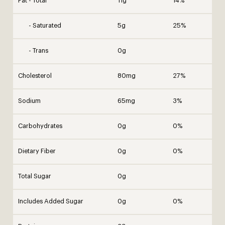
Fat - Total
11g
14%
- Saturated
5g
25%
- Trans
0g
Cholesterol
80mg
27%
Sodium
65mg
3%
Carbohydrates
0g
0%
Dietary Fiber
0g
0%
Total Sugar
0g
Includes Added Sugar
0g
0%