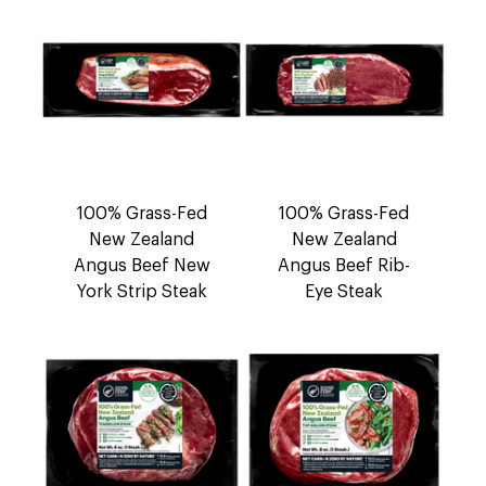
100% Grass-Fed
100% Grass-Fed
New Zealand
New Zealand
Angus Beef New
Angus Beef Rib-
York Strip Steak
Eye Steak