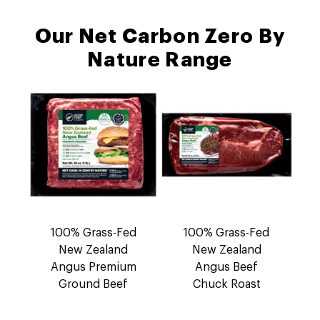
Our Net Carbon Zero By
Nature Range
100% Grass-Fed
100% Grass-Fed
New Zealand
New Zealand
Angus Premium
Angus Beef
Ground Beef
Chuck Roast