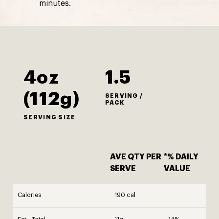
minutes.
4oz
1.5
(112g)
SERVING /
PACK
SERVING SIZE
AVE QTY PER
*% DAILY
SERVE
VALUE
Calories
190 cal