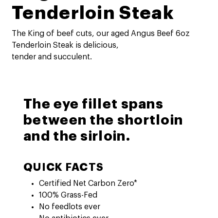
Tenderloin Steak
The King of beef cuts, our aged Angus Beef 6oz
Tenderloin Steak is delicious,
tender and succulent.
The eye fillet spans
between the shortloin
and the sirloin.
QUICK FACTS
Certified Net Carbon Zero*
100% Grass-Fed
No feedlots ever