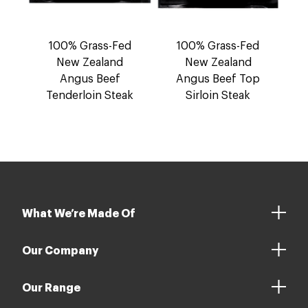
100% Grass-Fed
100% Grass-Fed
New Zealand
New Zealand
Angus Beef
Angus Beef Top
Tenderloin Steak
Sirloin Steak
What We’re Made Of
Our Company
Our Range