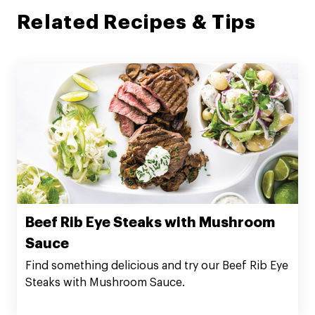
Related Recipes & Tips
Beef Rib Eye Steaks with Mushroom
Sauce
Find something delicious and try our Beef Rib Eye
Steaks with Mushroom Sauce.