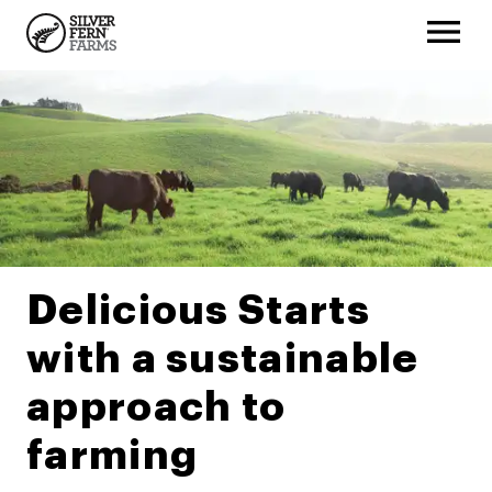
Delicious Starts
with a sustainable
approach to
farming​