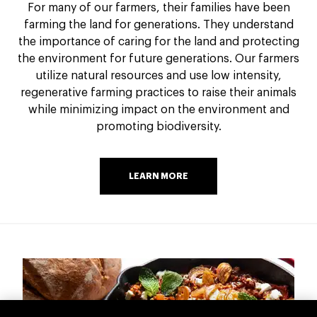
For many of our farmers, their families have been
farming the land for generations. They understand
the importance of caring for the land and protecting
the environment for future generations. Our farmers
utilize natural resources and use low intensity,
regenerative farming practices to raise their animals
while minimizing impact on the environment and
promoting biodiversity.
LEARN MORE