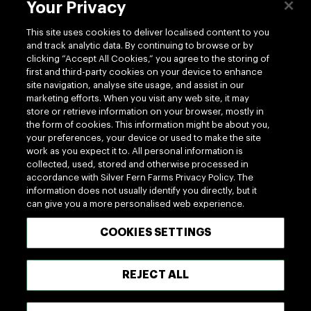
Your Privacy
This site uses cookies to deliver localised content to you
and track analytic data. By continuing to browse or by
clicking “Accept All Cookies,” you agree to the storing of
first and third-party cookies on your device to enhance
site navigation, analyse site usage, and assist in our
marketing efforts. When you visit any web site, it may
store or retrieve information on your browser, mostly in
the form of cookies. This information might be about you,
your preferences, your device or used to make the site
work as you expect it to. All personal information is
collected, used, stored and otherwise processed in
Delicious Starts With
accordance with Silver Fern Farms Privacy Policy. The
information does not usually identify you directly, but it
Silver Fern Farms
can give you a more personalised web experience.
COOKIES SETTINGS
The care shown on farm is reflected in the quality
and flavor of the meat we produce at Silver Fern
REJECT ALL
Farms. A diet of nutrient-rich grass produces natural
marbling and gives a fine, delicate texture. The result
is the finest quality, nutritious and delicious, tender