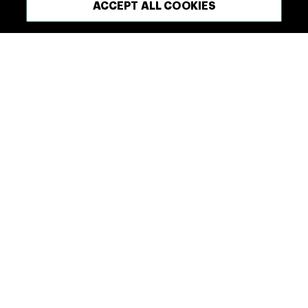
ACCEPT ALL COOKIES
red meat.
OUR RANGE
FIND A DELICIOUS RECIPE
What We’re Made Of
Our Company
Our Range