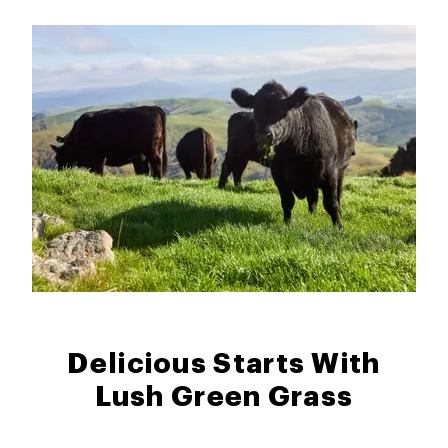
Delicious Starts With
Lush Green Grass