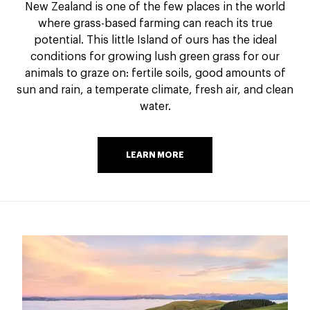
New Zealand is one of the few places in the world
where grass-based farming can reach its true
potential. This little Island of ours has the ideal
conditions for growing lush green grass for our
animals to graze on: fertile soils, good amounts of
sun and rain, a temperate climate, fresh air, and clean
water.
LEARN MORE