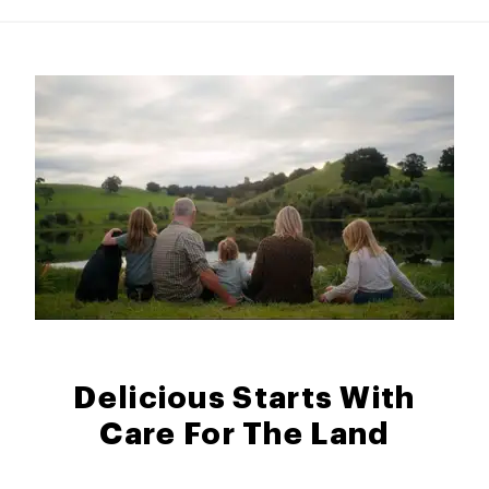
Delicious Starts With
Care For The Land