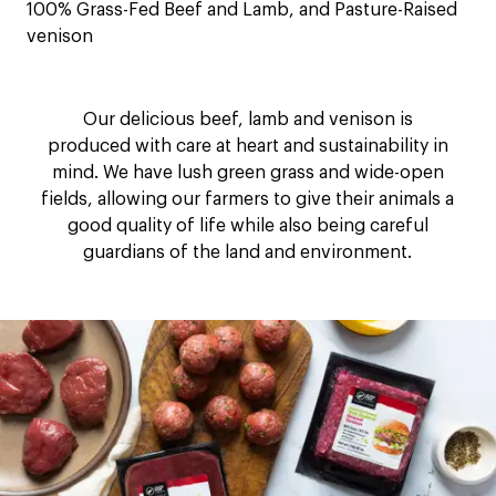
100% Grass-Fed Beef and Lamb, and Pasture-Raised
venison
Our delicious beef, lamb and venison is
produced with care at heart and sustainability in
mind. We have lush green grass and wide-open
fields, allowing our farmers to give their animals a
good quality of life while also being careful
guardians of the land and environment.​