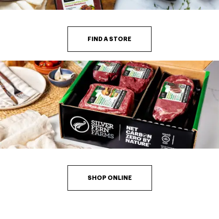
FIND A STORE
SHOP ONLINE