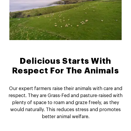
Delicious Starts With
Respect For The Animals
Our expert farmers raise their animals with care and
respect. They are Grass-Fed and pasture-raised with
plenty of space to roam and graze freely, as they
would naturally. This reduces stress and promotes
better animal welfare.