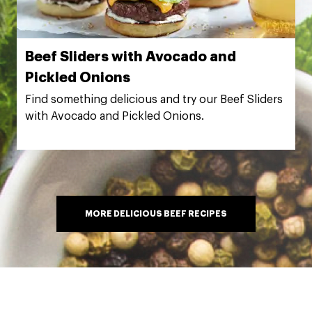
Beef Sliders with Avocado and
Pickled Onions
Find something delicious and try our Beef Sliders
with Avocado and Pickled Onions.
MORE DELICIOUS BEEF RECIPES