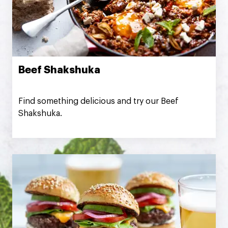
Beef Shakshuka
Find something delicious and try our Beef
Shakshuka.