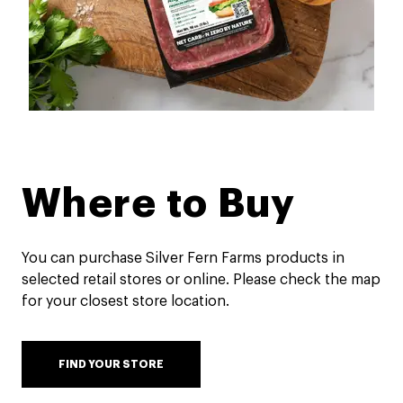
Where to Buy
You can purchase Silver Fern Farms products in
selected retail stores or online. Please check the map
for your closest store location.
FIND YOUR STORE