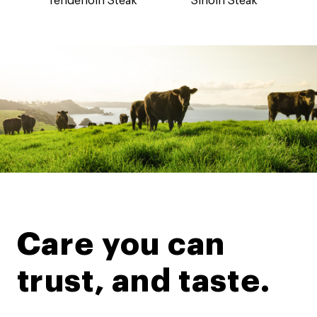
Tenderloin Steak
Sirloin Steak
Care you can
trust, and taste.