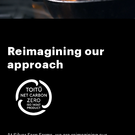
Reimagining our
approach