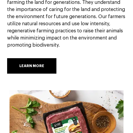
farming the land for generations. They understand
the importance of caring for the land and protecting
the environment for future generations. Our farmers
utilize natural resources and use low intensity,
regenerative farming practices to raise their animals
while minimizing impact on the environment and
promoting biodiversity.
LEARN MORE