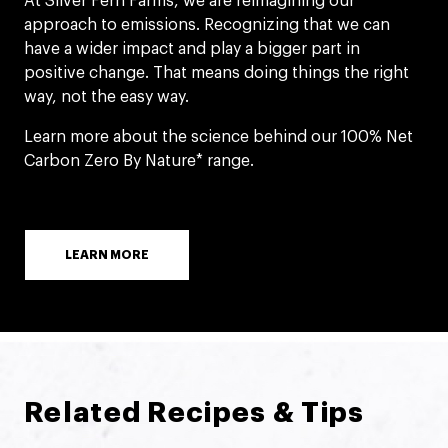
At Silver Fern Farms, we are reimagining our
approach to emissions. Recognizing that we can
have a wider impact and play a bigger part in
positive change. That means doing things the right
way, not the easy way.
Learn more about the science behind our 100% Net
Carbon Zero By Nature* range.
LEARN MORE
Related Recipes & Tips