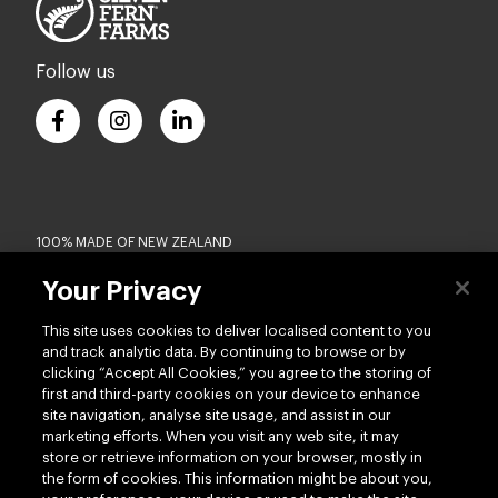
Follow us
100% MADE OF NEW ZEALAND
Your Privacy
Terms of use
Privacy
This site uses cookies to deliver localised content to you
Cookie
Modern Slavery Act
and track analytic data. By continuing to browse or by
Accessibility
Terms of Trade
clicking “Accept All Cookies,” you agree to the storing of
first and third-party cookies on your device to enhance
Copyright © 2026 - Silver Fern Farms US
site navigation, analyse site usage, and assist in our
marketing efforts. When you visit any web site, it may
store or retrieve information on your browser, mostly in
the form of cookies. This information might be about you,