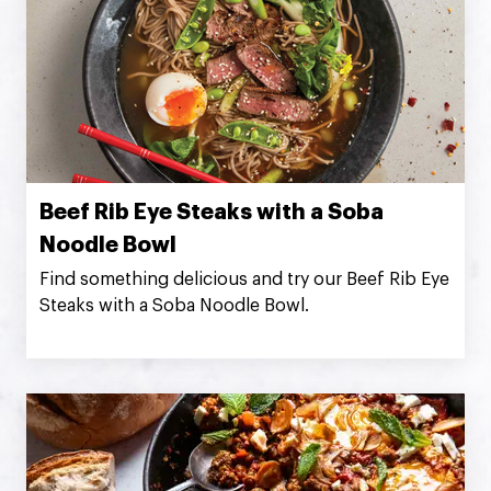
Beef Rib Eye Steaks with a Soba
Noodle Bowl
Find something delicious and try our Beef Rib Eye
Steaks with a Soba Noodle Bowl.