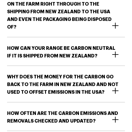
ON THE FARM RIGHT THROUGH TO THE
SHIPPING FROM NEW ZEALAND TO THE USA
AND EVEN THE PACKAGING BEING DISPOSED
OF?
HOW CAN YOUR RANGE BE CARBON NEUTRAL
IF IT IS SHIPPED FROM NEW ZEALAND?
WHY DOES THE MONEY FOR THE CARBON GO
BACK TO THE FARM IN NEW ZEALAND AND NOT
USED TO OFFSET EMISSIONS IN THE USA?
HOW OFTEN ARE THE CARBON EMISSIONS AND
REMOVALS CHECKED AND UPDATED?​