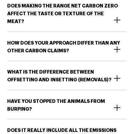
DOES MAKING THE RANGE NET CARBON ZERO
AFFECT THE TASTE OR TEXTURE OF THE
MEAT?
HOW DOES YOUR APPROACH DIFFER THAN ANY
OTHER CARBON CLAIMS?
WHAT IS THE DIFFERENCE BETWEEN
OFFSETTING AND INSETTING (REMOVALS)?​​
HAVE YOU STOPPED THE ANIMALS FROM
BURPING?​
DOES IT REALLY INCLUDE ALL THE EMISSIONS