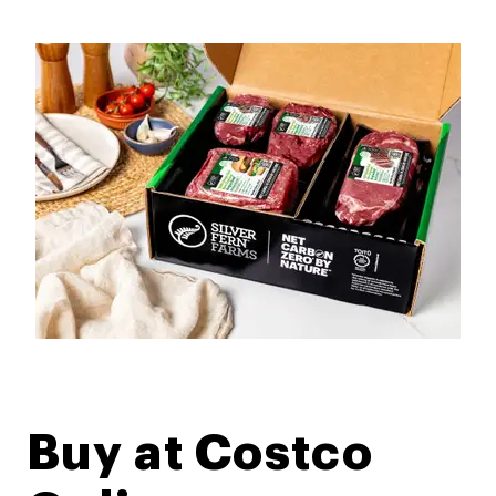
Buy at Costco