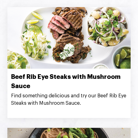
Beef Rib Eye Steaks with Mushroom
Sauce
Find something delicious and try our Beef Rib Eye
Steaks with Mushroom Sauce.