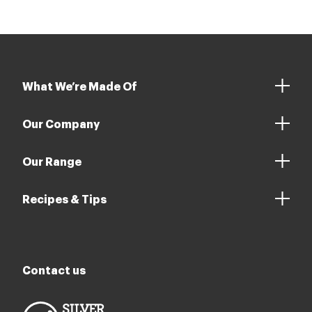
What We’re Made Of
Our Company
Our Range
Recipes & Tips
Contact us