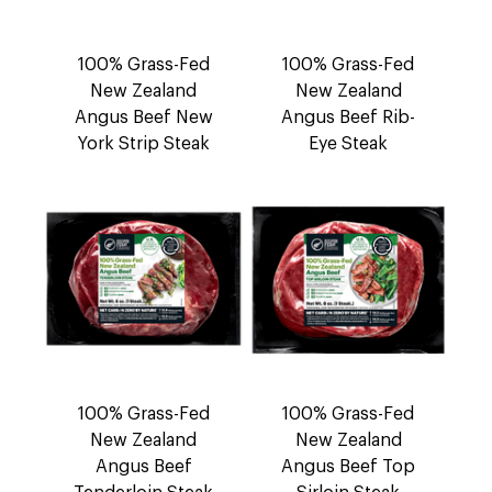
100% Grass-Fed
100% Grass-Fed
New Zealand
New Zealand
Angus Beef New
Angus Beef Rib-
York Strip Steak
Eye Steak
100% Grass-Fed
100% Grass-Fed
New Zealand
New Zealand
Angus Beef
Angus Beef Top