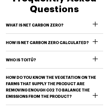
Questions
WHAT IS NET CARBON ZERO?
HOW IS NET CARBON ZERO CALCULATED?
WHO IS TOITŪ?
HOW DO YOU KNOW THE VEGETATION ON THE
FARMS THAT SUPPLY THE PRODUCT ARE
REMOVING ENOUGH C02 TO BALANCE THE
EMISSIONS FROM THE PRODUCT​?