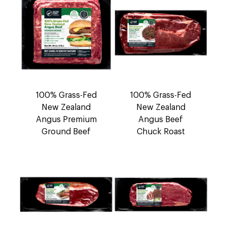
100% Grass-Fed
100% Grass-Fed
New Zealand
New Zealand
Angus Premium
Angus Beef
Ground Beef
Chuck Roast