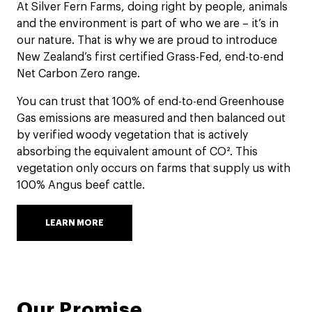
At Silver Fern Farms, doing right by people, animals
and the environment is part of who we are – it’s in
our nature. That is why we are proud to introduce
New Zealand’s first certified Grass-Fed, end-to-end
Net Carbon Zero range.
You can trust that 100% of end-to-end Greenhouse
Gas emissions are measured and then balanced out
by verified woody vegetation that is actively
absorbing the equivalent amount of CO². This
vegetation only occurs on farms that supply us with
100% Angus beef cattle.
LEARN MORE
Our Promise