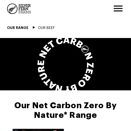
OUR RANGE
OUR BEEF
Our Net Carbon Zero By
Nature* Range