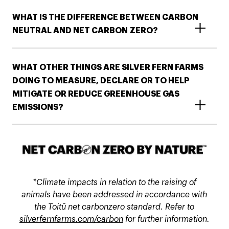
WHAT IS THE DIFFERENCE BETWEEN CARBON
NEUTRAL AND NET CARBON ZERO?
WHAT OTHER THINGS ARE SILVER FERN FARMS
DOING TO MEASURE, DECLARE OR TO HELP
MITIGATE OR REDUCE GREENHOUSE GAS
EMISSIONS?​​
*Climate impacts in relation to the raising of
animals have been addressed in accordance with
the Toitū net carbonzero standard. Refer to
silverfernfarms.com/carbon
for further information.