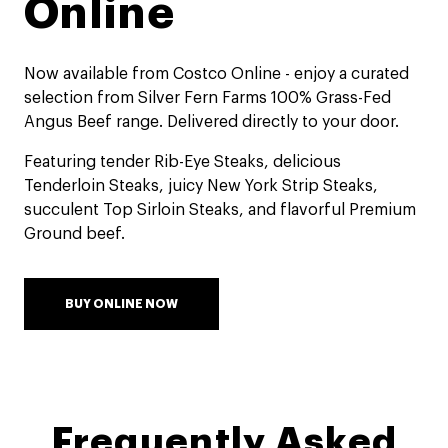
Online​
Now available from Costco Online - enjoy a curated
selection from Silver Fern Farms 100% Grass-Fed
Angus Beef range. Delivered directly to your door.​
Featuring tender Rib-Eye Steaks, delicious
Tenderloin Steaks, juicy New York Strip Steaks,
succulent Top Sirloin Steaks, and flavorful Premium
Ground beef.​
BUY ONLINE NOW
Frequently Asked