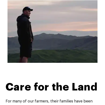
Care for the Land​
For many of our farmers, their families have been