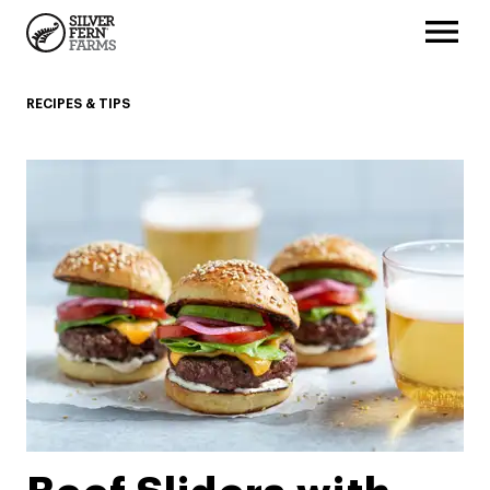
RECIPES & TIPS