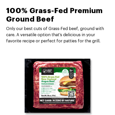
100% Grass-Fed Premium
Ground Beef
Only our best cuts of Grass-Fed beef, ground with
care. A versatile option that’s delicious in your
favorite recipe or perfect for patties for the grill.