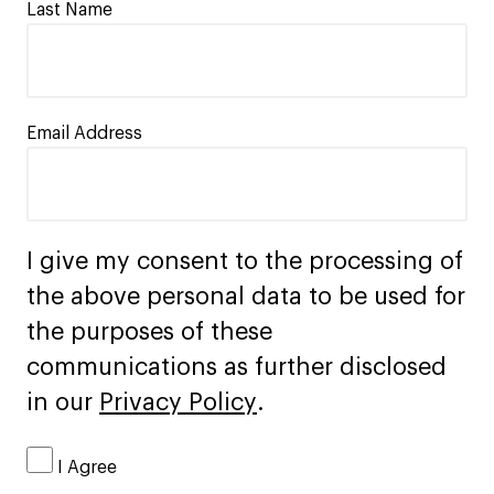
Last Name
Email Address
I give my consent to the processing of
the above personal data to be used for
the purposes of these
communications as further disclosed
in our
Privacy Policy
.
I Agree