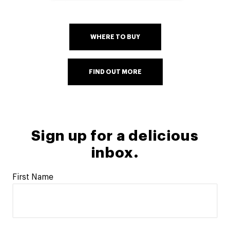
WHERE TO BUY
FIND OUT MORE
Sign up for a delicious
inbox.
First Name