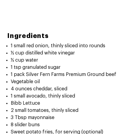
Ingredients
1 small red onion, thinly sliced into rounds
½ cup distilled white vinegar
½ cup water
1 tsp granulated sugar
1 pack Silver Fern Farms Premium Ground beef
Vegetable oil
4 ounces cheddar, sliced
1 small avocado, thinly sliced
Bibb Lettuce
2 small tomatoes, thinly sliced
3 Tbsp mayonnaise
8 slider buns
Sweet potato fries, for serving (optional)