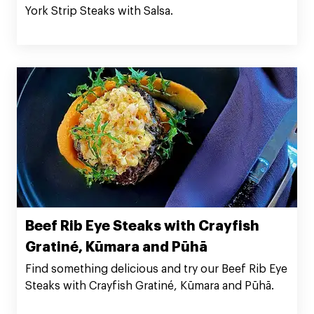
York Strip Steaks with Salsa.
Beef Rib Eye Steaks with Crayfish
Gratiné, Kūmara and Pūhā
Find something delicious and try our Beef Rib Eye
Steaks with Crayfish Gratiné, Kūmara and Pūhā.