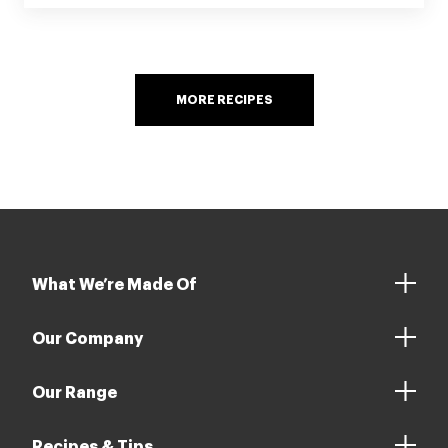
MORE RECIPES
What We’re Made Of
Our Company
Our Range
Recipes & Tips