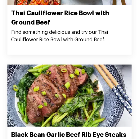
Thai Cauliflower Rice Bowl with
Ground Beef
Find something delicious and try our Thai
Cauliflower Rice Bowl with Ground Beef.
Black Bean Garlic Beef Rib Eye Steaks