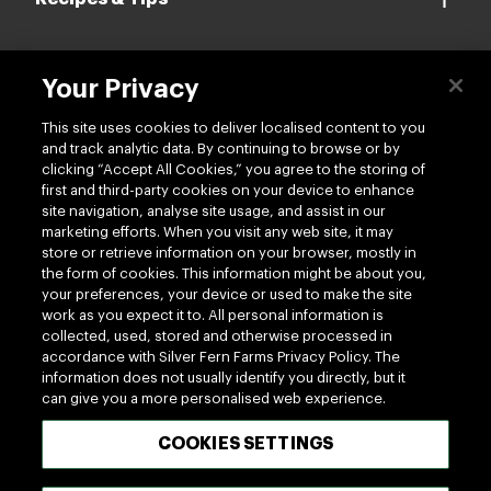
Your Privacy
Contact us
This site uses cookies to deliver localised content to you
and track analytic data. By continuing to browse or by
clicking “Accept All Cookies,” you agree to the storing of
first and third-party cookies on your device to enhance
site navigation, analyse site usage, and assist in our
marketing efforts. When you visit any web site, it may
Follow us
store or retrieve information on your browser, mostly in
the form of cookies. This information might be about you,
your preferences, your device or used to make the site
work as you expect it to. All personal information is
collected, used, stored and otherwise processed in
accordance with Silver Fern Farms Privacy Policy. The
information does not usually identify you directly, but it
can give you a more personalised web experience.
100% MADE OF NEW ZEALAND
COOKIES SETTINGS
Terms of use
Privacy