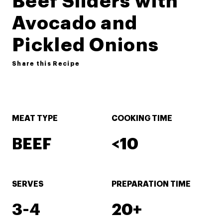
Beef Sliders with
Avocado and
Pickled Onions
Share this Recipe
MEAT TYPE
COOKING TIME
BEEF
<10
SERVES
PREPARATION TIME
3-4
20+