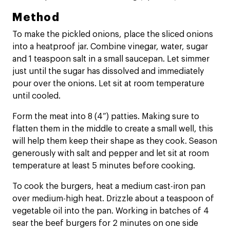
Method
To make the pickled onions, place the sliced onions
into a heatproof jar. Combine vinegar, water, sugar
and 1 teaspoon salt in a small saucepan. Let simmer
just until the sugar has dissolved and immediately
pour over the onions. Let sit at room temperature
until cooled.
Form the meat into 8 (4”) patties. Making sure to
flatten them in the middle to create a small well, this
will help them keep their shape as they cook. Season
generously with salt and pepper and let sit at room
temperature at least 5 minutes before cooking.
To cook the burgers, heat a medium cast-iron pan
over medium-high heat. Drizzle about a teaspoon of
vegetable oil into the pan. Working in batches of 4
sear the beef burgers for 2 minutes on one side