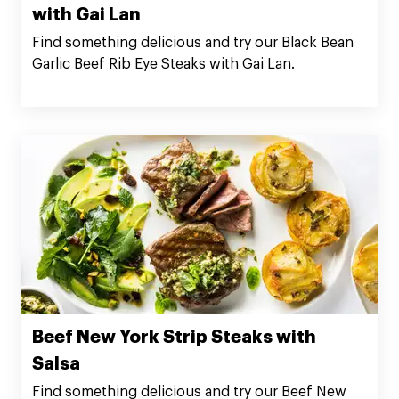
with Gai Lan
Find something delicious and try our Black Bean
Garlic Beef Rib Eye Steaks with Gai Lan.
Beef New York Strip Steaks with
Salsa
Find something delicious and try our Beef New