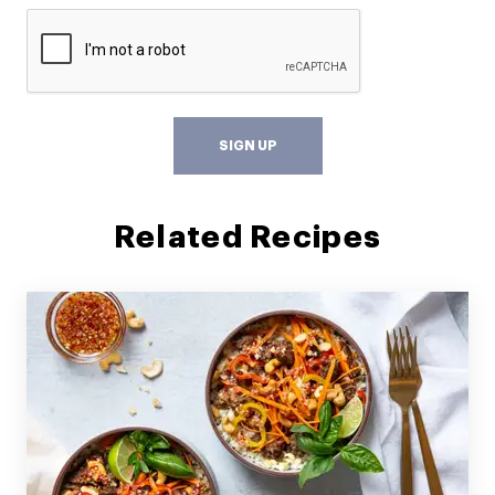
SIGN UP
Related Recipes