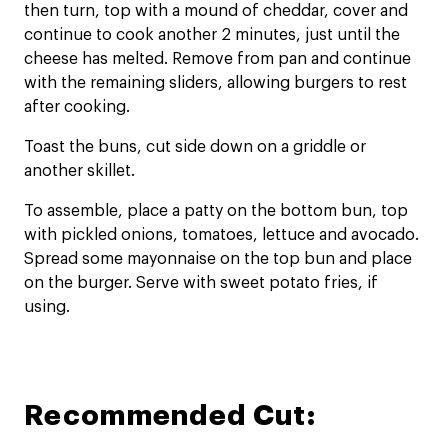
then turn, top with a mound of cheddar, cover and
continue to cook another 2 minutes, just until the
cheese has melted. Remove from pan and continue
with the remaining sliders, allowing burgers to rest
after cooking.
Toast the buns, cut side down on a griddle or
another skillet.
To assemble, place a patty on the bottom bun, top
with pickled onions, tomatoes, lettuce and avocado.
Spread some mayonnaise on the top bun and place
on the burger. Serve with sweet potato fries, if
using.
Recommended Cut: