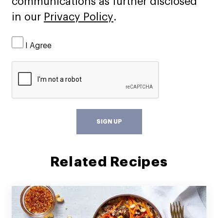
communications as further disclosed
in our
Privacy Policy
.
I Agree
SIGN UP
Related Recipes