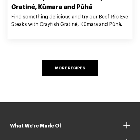
Gratiné, Kūmara and Pūhā
Find something delicious and try our Beef Rib Eye
Steaks with Crayfish Gratiné, Kūmara and Pūhā.
MORE RECIPES
What We’re Made Of