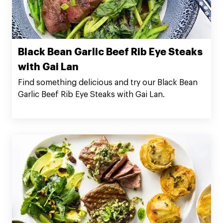
Black Bean Garlic Beef Rib Eye Steaks
with Gai Lan
Find something delicious and try our Black Bean
Garlic Beef Rib Eye Steaks with Gai Lan.