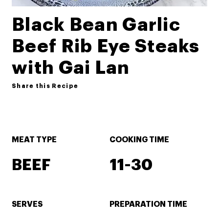
Black Bean Garlic
Beef Rib Eye Steaks
with Gai Lan
Share this Recipe
MEAT TYPE
COOKING TIME
BEEF
11-30
SERVES
PREPARATION TIME