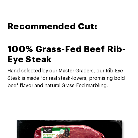
Recommended Cut:
100% Grass-Fed Beef Rib-
Eye Steak
Hand-selected by our Master Graders, our Rib-Eye
Steak is made for real steak-lovers, promising bold
beef flavor and natural Grass-Fed marbling.