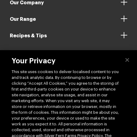
Our Company
Our Range
Recipes & Tips
Your Privacy
Contact us
This site uses cookies to deliver localised content to you
and track analytic data. By continuing to browse or by
clicking “Accept All Cookies,” you agree to the storing of
first and third-party cookies on your device to enhance
site navigation, analyse site usage, and assist in our
marketing efforts. When you visit any web site, it may
Follow us
store or retrieve information on your browser, mostly in
the form of cookies. This information might be about you,
your preferences, your device or used to make the site
work as you expect it to. All personal information is
collected, used, stored and otherwise processed in
accordance with Silver Fern Farms Privacy Policy. The