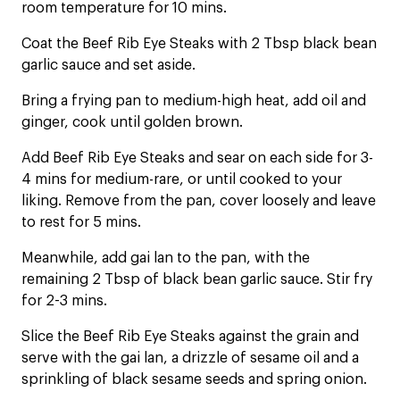
room temperature for 10 mins.
Coat the Beef Rib Eye Steaks with 2 Tbsp black bean
garlic sauce and set aside.
Bring a frying pan to medium-high heat, add oil and
ginger, cook until golden brown.
Add Beef Rib Eye Steaks and sear on each side for 3-
4 mins for medium-rare, or until cooked to your
liking. Remove from the pan, cover loosely and leave
to rest for 5 mins.
Meanwhile, add gai lan to the pan, with the
remaining 2 Tbsp of black bean garlic sauce. Stir fry
for 2-3 mins.
Slice the Beef Rib Eye Steaks against the grain and
serve with the gai lan, a drizzle of sesame oil and a
sprinkling of black sesame seeds and spring onion.