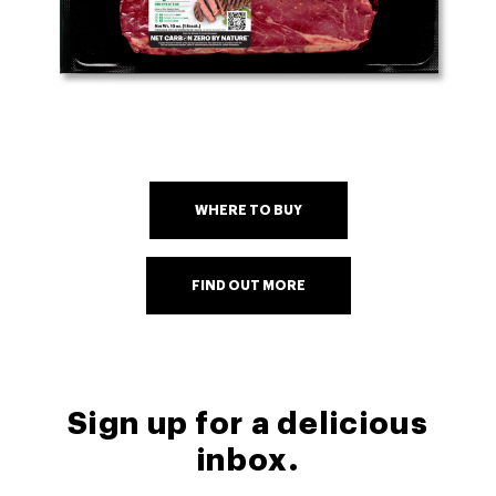
WHERE TO BUY
FIND OUT MORE
Sign up for a delicious
inbox.