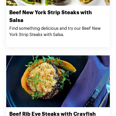
Beef New York Strip Steaks with
Salsa
Find something delicious and try our Beef New
York Strip Steaks with Salsa.
Beef Rib Eye Steaks with Crayfish