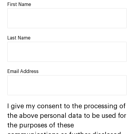
First Name
Last Name
Email Address
I give my consent to the processing of
the above personal data to be used for
the purposes of these