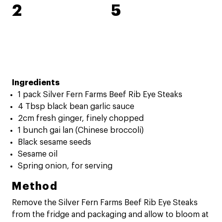
2
5
Ingredients
1 pack Silver Fern Farms Beef Rib Eye Steaks
4 Tbsp black bean garlic sauce
2cm fresh ginger, finely chopped
1 bunch gai lan (Chinese broccoli)
Black sesame seeds
Sesame oil
Spring onion, for serving
Method
Remove the Silver Fern Farms Beef Rib Eye Steaks
from the fridge and packaging and allow to bloom at