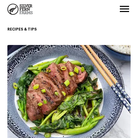
RECIPES & TIPS