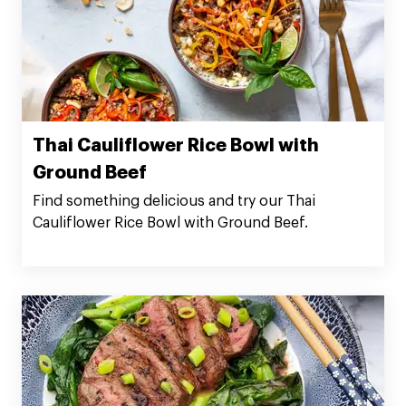
Thai Cauliflower Rice Bowl with
Ground Beef
Find something delicious and try our Thai
Cauliflower Rice Bowl with Ground Beef.