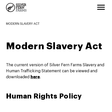
MODERN SLAVERY ACT
Modern Slavery Act
The current version of Silver Fern Farms Slavery and
Human Trafficking Statement can be viewed and
downloaded
here
.
Human Rights Policy