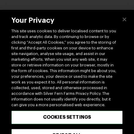
Your Privacy
Contact us
This site uses cookies to deliver localised content to you
and track analytic data. By continuing to browse or by
clicking “Accept All Cookies,” you agree to the storing of
first and third-party cookies on your device to enhance
site navigation, analyse site usage, and assist in our
marketing efforts. When you visit any web site, it may
Follow us
store or retrieve information on your browser, mostly in
the form of cookies. This information might be about you,
your preferences, your device or used to make the site
work as you expect it to. All personal information is
collected, used, stored and otherwise processed in
accordance with Silver Fern Farms Privacy Policy. The
information does not usually identify you directly, but it
can give you a more personalised web experience.
100% MADE OF NEW ZEALAND
COOKIES SETTINGS
Terms of use
Privacy
Cookie
Modern Slavery Act