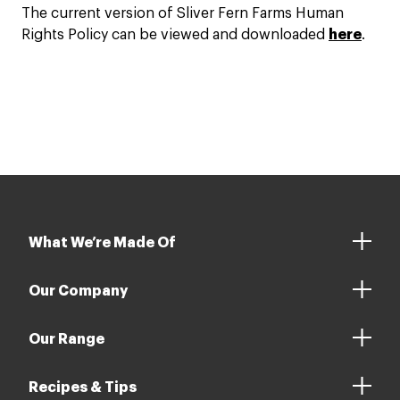
The current version of Sliver Fern Farms Human
Rights Policy can be viewed and downloaded
here
.
What We’re Made Of
Our Company
Our Range
Recipes & Tips