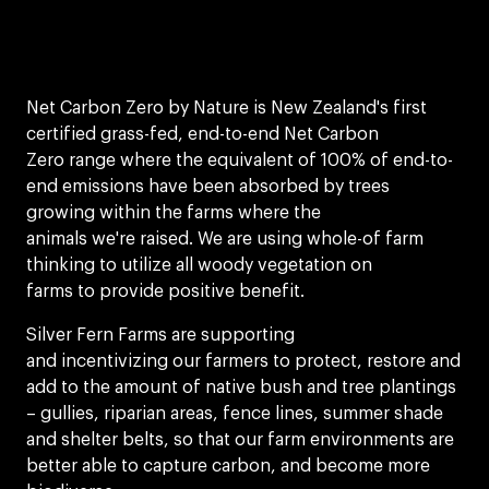
Net Carbon Zero by Nature is New Zealand's first
certified grass-fed, end-to-end Net Carbon
Zero range where the equivalent of 100% of end-to-
end emissions have been absorbed by trees
growing within the farms where the
animals we're raised. We are using whole-of farm
thinking to utilize all woody vegetation on
farms to provide positive benefit.​
Silver Fern Farms are supporting
and incentivizing our farmers to protect, restore and
add to the amount of native bush and tree plantings
– gullies, riparian areas, fence lines, summer shade
and shelter belts, so that our farm environments are
better able to capture carbon, and become more