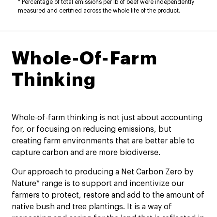
* Percentage of total emissions per lb of beef were independently
measured and certified across the whole life of the product.​
Whole-Of-Farm
Thinking
Whole-of-farm thinking is not just about accounting
for, or focusing on reducing emissions, but
creating farm environments that are better able to
capture carbon and are more biodiverse.
Our approach to producing a Net Carbon Zero by
Nature* range is to support and incentivize our
farmers to protect, restore and add to the amount of
native bush and tree plantings. It is a way of