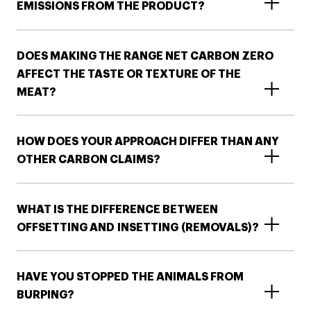
EMISSIONS FROM THE PRODUCT​?
DOES MAKING THE RANGE NET CARBON ZERO
AFFECT THE TASTE OR TEXTURE OF THE
MEAT?
HOW DOES YOUR APPROACH DIFFER THAN ANY
OTHER CARBON CLAIMS?
WHAT IS THE DIFFERENCE BETWEEN
OFFSETTING AND INSETTING (REMOVALS)?​​
HAVE YOU STOPPED THE ANIMALS FROM
BURPING?​