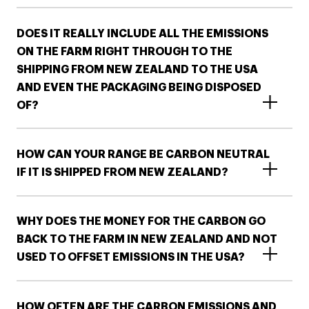
DOES IT REALLY INCLUDE ALL THE EMISSIONS
ON THE FARM RIGHT THROUGH TO THE
SHIPPING FROM NEW ZEALAND TO THE USA
AND EVEN THE PACKAGING BEING DISPOSED
OF?
HOW CAN YOUR RANGE BE CARBON NEUTRAL
IF IT IS SHIPPED FROM NEW ZEALAND?
WHY DOES THE MONEY FOR THE CARBON GO
BACK TO THE FARM IN NEW ZEALAND AND NOT
USED TO OFFSET EMISSIONS IN THE USA?
HOW OFTEN ARE THE CARBON EMISSIONS AND