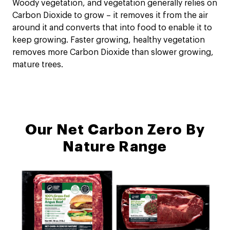
Woody vegetation, and vegetation generally relies on
Carbon Dioxide to grow – it removes it from the air
around it and converts that into food to enable it to
keep growing. Faster growing, healthy vegetation
removes more Carbon Dioxide than slower growing,
mature trees.
Our Net Carbon Zero By
Nature Range