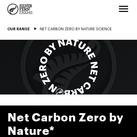
OUR RANGE
NET CARBON ZERO BY NATURE SCIENCE
Net Carbon Zero by
Nature*