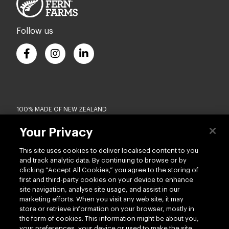
Follow us
100% MADE OF NEW ZEALAND
Your Privacy
Terms of use
Privacy
This site uses cookies to deliver localised content to you
Cookie
Modern Slavery Act
and track analytic data. By continuing to browse or by
Accessibility
Terms of Trade
clicking “Accept All Cookies,” you agree to the storing of
first and third-party cookies on your device to enhance
Copyright © 2026 - Silver Fern Farms US
site navigation, analyse site usage, and assist in our
marketing efforts. When you visit any web site, it may
store or retrieve information on your browser, mostly in
the form of cookies. This information might be about you,
your preferences, your device or used to make the site