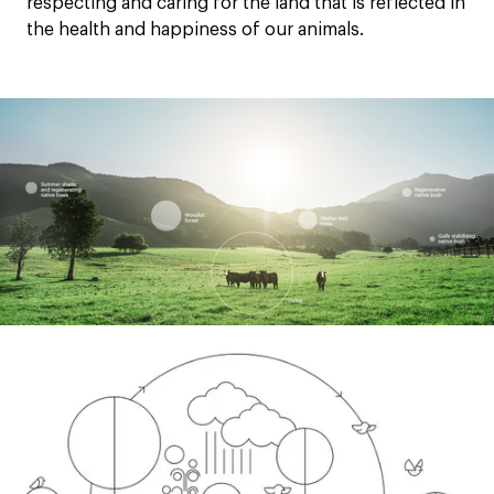
respecting and caring for the land that is reflected in
the health and happiness of our animals.