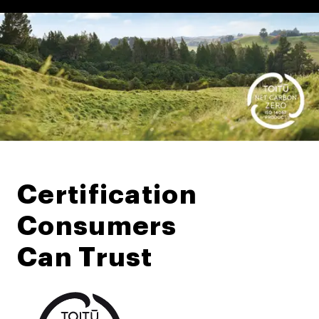
Certification
Consumers
Can Trust