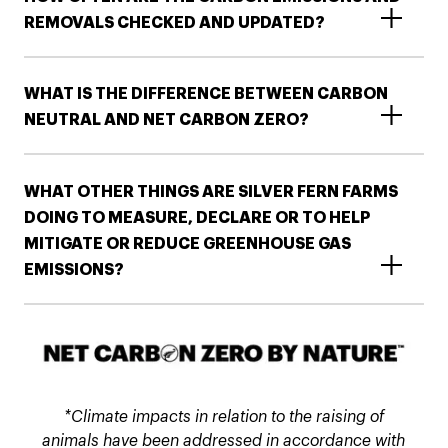
REMOVALS CHECKED AND UPDATED?​
WHAT IS THE DIFFERENCE BETWEEN CARBON
NEUTRAL AND NET CARBON ZERO?
WHAT OTHER THINGS ARE SILVER FERN FARMS
DOING TO MEASURE, DECLARE OR TO HELP
MITIGATE OR REDUCE GREENHOUSE GAS
EMISSIONS?​​
*Climate impacts in relation to the raising of
animals have been addressed in accordance with