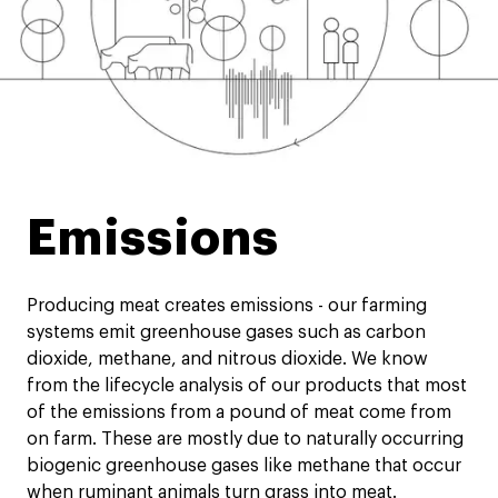
Emissions
Producing meat creates emissions - our farming
systems emit greenhouse gases such as carbon
dioxide, methane, and nitrous dioxide. We know
from the lifecycle analysis of our products that most
of the emissions from a pound of meat come from
on farm. These are mostly due to naturally occurring
biogenic greenhouse gases like methane that occur
when ruminant animals turn grass into meat.​