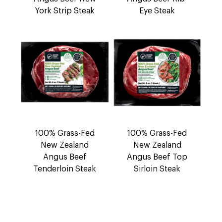
York Strip Steak
Eye Steak
100% Grass-Fed
100% Grass-Fed
New Zealand
New Zealand
Angus Beef
Angus Beef Top
Tenderloin Steak
Sirloin Steak