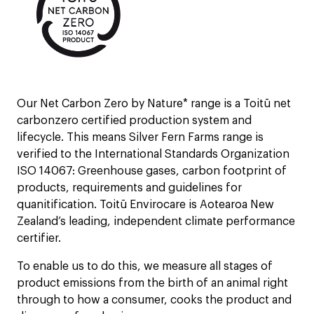
Our Net Carbon Zero by Nature* range is a Toitū net
carbonzero certified production system and
lifecycle. This means Silver Fern Farms range is
verified to the International Standards Organization
ISO 14067: Greenhouse gases, carbon footprint of
products, requirements and guidelines for
quanitification.​ Toitū Envirocare is Aotearoa New
Zealand’s leading, independent climate performance
certifier.
To enable us to do this, we measure all stages of
product emissions from the birth of an animal right
through to how a consumer, cooks the product and