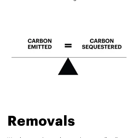
Removals