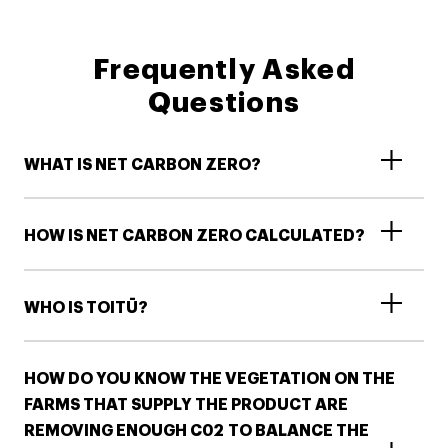
Frequently Asked
Questions
WHAT IS NET CARBON ZERO?
HOW IS NET CARBON ZERO CALCULATED?
WHO IS TOITŪ?
HOW DO YOU KNOW THE VEGETATION ON THE
FARMS THAT SUPPLY THE PRODUCT ARE
REMOVING ENOUGH C02 TO BALANCE THE