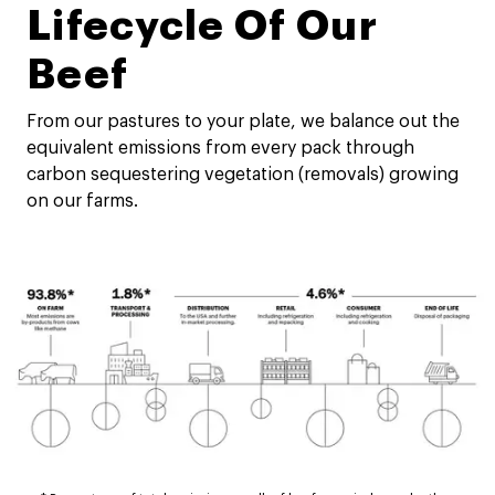
Lifecycle Of Our
Beef
From our pastures to your plate, we balance out the
equivalent emissions from every pack through
carbon sequestering vegetation (removals) growing
on our farms.