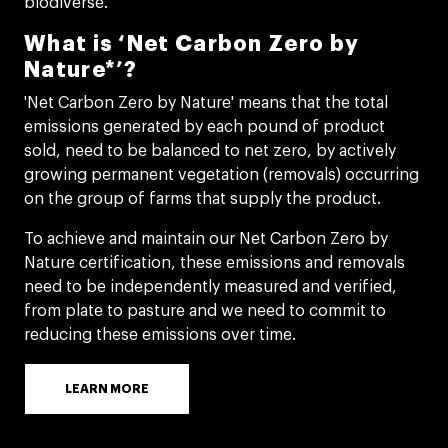
biodiverse.
What is ‘Net Carbon Zero by
Nature*’?
'Net Carbon Zero by Nature' means that the total
emissions generated by each pound of product
sold, need to be balanced to net zero, by actively
growing permanent vegetation (removals) occurring
on the group of farms that supply the product. ​
To achieve and maintain our Net Carbon Zero by
Nature certification, these emissions and removals
need to be independently measured and verified,
from plate to pasture and we need to commit to
reducing these emissions over time.​
LEARN MORE