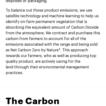
disposes of packaging.
To balance out those product emissions, we use
satellite technology and machine learning to help us
identify on-farm permanent vegetation that is
absorbing the equivalent amount of Carbon Dioxide
from the atmosphere. We contract and purchase this
carbon from farmers to account for all of the
emissions associated with the range and being sold
as Net Carbon Zero by Nature*. This approach
rewards our farmers, who as well as producing top
quality product, are actively caring for the
land through their environmental management
practices.
The Carbon