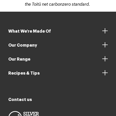
the Toitū net carbonzero standard.
What We’re Made Of
Our Company
Our Range
Recipes & Tips
Contact us