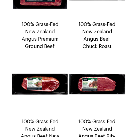
100% Grass-Fed
100% Grass-Fed
New Zealand
New Zealand
Angus Premium
Angus Beef
Ground Beef
Chuck Roast
100% Grass-Fed
100% Grass-Fed
New Zealand
New Zealand
Angus Beef New
Angus Beef Rib-