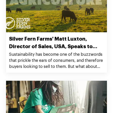
Silver Fern Farms' Matt Luxton,
Director of Sales, USA, Speaks to
Regenerative Ag
Sustainability has become one of the buzzwords
that prickle the ears of consumers, and therefore
buyers looking to sell to them. But what about
going beyond the recyclable nature linked with
this to regenerative?