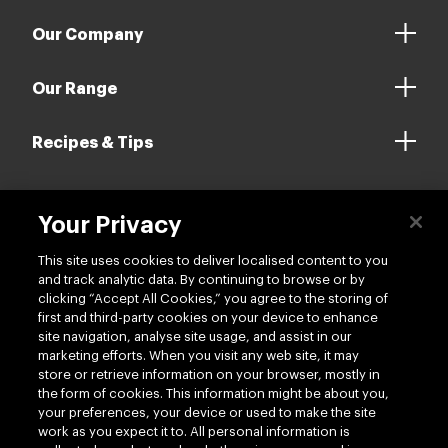
Our Company
Our Range
Recipes & Tips
Your Privacy
Contact us
This site uses cookies to deliver localised content to you
and track analytic data. By continuing to browse or by
clicking “Accept All Cookies,” you agree to the storing of
first and third-party cookies on your device to enhance
site navigation, analyse site usage, and assist in our
marketing efforts. When you visit any web site, it may
Follow us
store or retrieve information on your browser, mostly in
the form of cookies. This information might be about you,
your preferences, your device or used to make the site
work as you expect it to. All personal information is