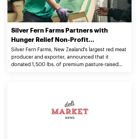
Silver Fern Farms Partners with
Hunger Relief Non-Profit
Organization Rethink
Silver Fern Farms, New Zealand's largest red meat
producer and exporter, announced that it
donated 1,500 lbs. of premium pasture-raised
beef to Rethink.