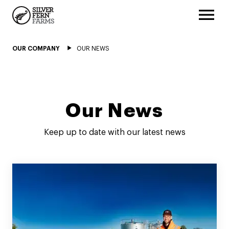
OUR COMPANY
OUR NEWS
Our News
Keep up to date with our latest news