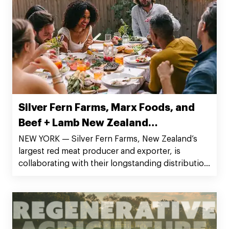
Southern California in Jons Fresh Marketplace
(Los Angeles), Major Market, and Stumps Family
Market (San Diego).
Silver Fern Farms, Marx Foods, and
Beef + Lamb New Zealand
Collaborate to Launch Online
NEW YORK — Silver Fern Farms, New Zealand’s
largest red meat producer and exporter, is
Delivery Sampler Boxes
collaborating with their longstanding distribution
partner Marx Companies and Beef + Lamb New
Zealand, the farmer-owned industry organization
representing New Zealand’s sheep and beef
farmers, to launch a line of Angus beef sampler
boxes that will be available for purchase online.