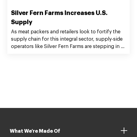
Silver Fern Farms Increases U.S.
Supply
As meat packers and retailers look to fortify the
supply chain for this integral sector, supply-side
operators like Silver Fern Farms are stepping in to
help.
What We’re Made Of