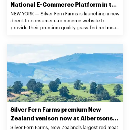
National E-Commerce Platform in the
United States
NEW YORK — Silver Fern Farms is launching a new
direct-to-consumer e-commerce website to
provide their premium quality grass-fed red meat
products from the rolling New Zealand pastures
to customers’ doorstep across the continental
United States.
Silver Fern Farms premium New
Zealand venison now at Albertsons
supermarket chains
Silver Fern Farms, New Zealand’s largest red meat