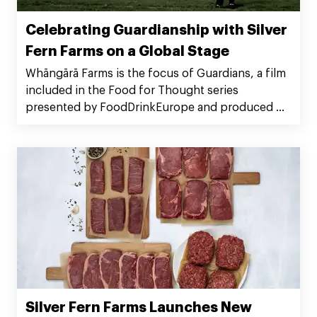
Celebrating Guardianship with Silver
Fern Farms on a Global Stage
Whāngārā Farms is the focus of Guardians, a film
included in the Food for Thought series
presented by FoodDrinkEurope and produced by
BBC StoryWorks Commercial Productions. The
series highlights 12 companies around the world
finding innovative solutions to producing food
on a warming planet. Guardians celebrates the
work Whāngārā Farms does as Silver Fern Farms
Net Carbon Zero suppliers and environmental
stewards of their land.
Silver Fern Farms Launches New