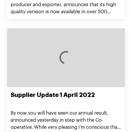
producer and exporter, announces that its high
quality venison is now available in over 500
Alberston’s stores across the Midwest in Jewel
supermarkets, Shaws, Star Market, and Acme
Markets.
Supplier Update 1 April 2022
By now you will have seen our annual result,
announced yesterday in step with the Co-
operative. While very pleasing I’m conscious that