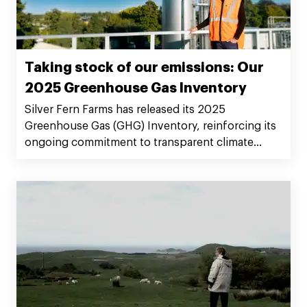
Taking stock of our emissions: Our
2025 Greenhouse Gas Inventory
Silver Fern Farms has released its 2025
Greenhouse Gas (GHG) Inventory, reinforcing its
ongoing commitment to transparent climate
reporting.