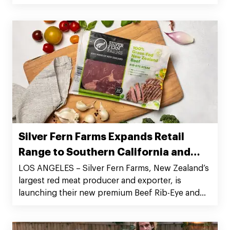
this result reflects the year ended 31 December
2021, and we’re already well into 2022.
Silver Fern Farms Expands Retail
Range to Southern California and
Launches New Premium Rib-Eye and
LOS ANGELES – Silver Fern Farms, New Zealand’s
largest red meat producer and exporter, is
New York Strip Steaks
launching their new premium Beef Rib-Eye and
New York Strip Steaks in combination with their
grass-fed retail range in 15 new stores across