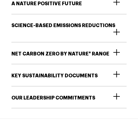
A NATURE POSITIVE FUTURE
SCIENCE-BASED EMISSIONS REDUCTIONS
NET CARBON ZERO BY NATURE* RANGE
KEY SUSTAINABILITY DOCUMENTS
OUR LEADERSHIP COMMITMENTS