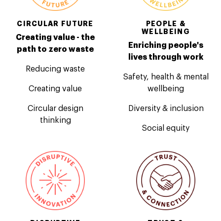
CIRCULAR FUTURE
PEOPLE &
WELLBEING
Creating value - the
Enriching people's
path to zero waste
lives through work
Reducing waste
Safety, health & mental
Creating value
wellbeing
Circular design
Diversity & inclusion
thinking
Social equity