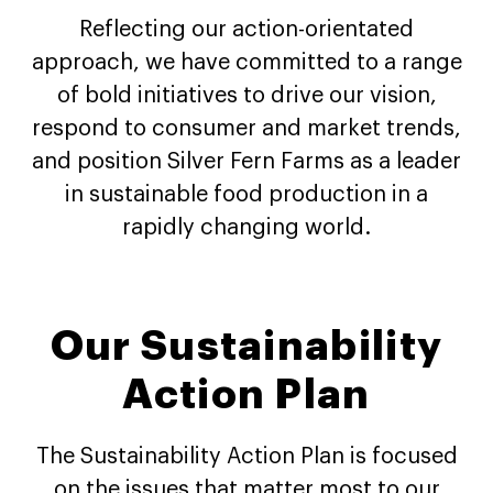
Reflecting our action-orientated
approach, we have committed to a range
of bold initiatives to drive our vision,
respond to consumer and market trends,
and position Silver Fern Farms as a leader
in sustainable food production in a
rapidly changing world.
Our Sustainability
Action Plan
The Sustainability Action Plan is focused
on the issues that matter most to our