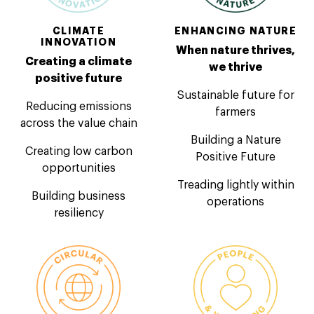
CLIMATE
ENHANCING NATURE
INNOVATION
When nature thrives,
Creating a climate
we thrive
positive future
Sustainable future for
Reducing emissions
farmers
across the value chain
Building a Nature
Creating low carbon
Positive Future
opportunities
Treading lightly within
Building business
operations
resiliency