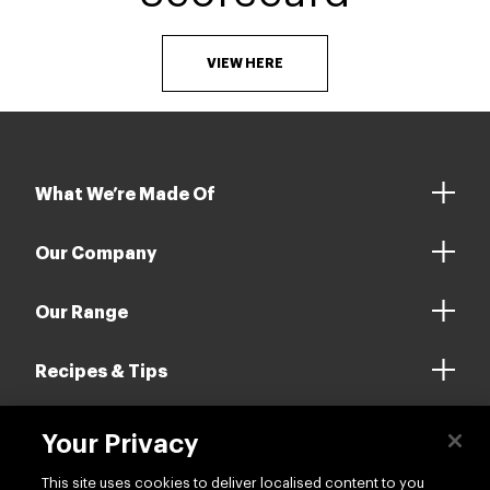
VIEW HERE
What We’re Made Of
Our Company
Our Range
Recipes & Tips
Your Privacy
Contact us
This site uses cookies to deliver localised content to you