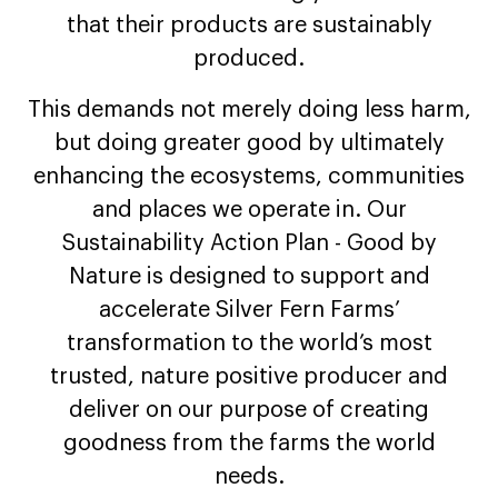
that their products are sustainably
produced.
This demands not merely doing less harm,
but doing greater good by ultimately
enhancing the ecosystems, communities
and places we operate in. Our
Sustainability Action Plan - Good by
Nature is designed to support and
accelerate Silver Fern Farms’
transformation to the world’s most
trusted, nature positive producer and
deliver on our purpose of creating
goodness from the farms the world
needs.