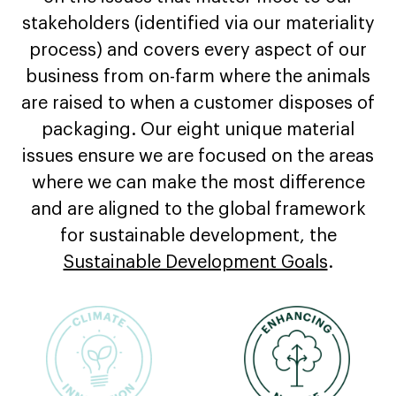
stakeholders (identified via our materiality
process) and covers every aspect of our
business from on-farm where the animals
are raised to when a customer disposes of
packaging. Our eight unique material
issues ensure we are focused on the areas
where we can make the most difference
and are aligned to the global framework
for sustainable development, the
Sustainable Development Goals
.