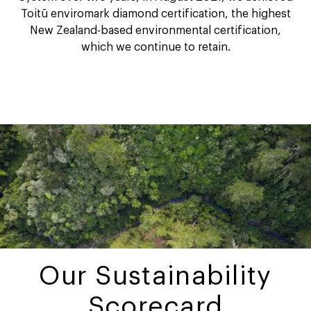
Toitū enviromark diamond certification, the highest
New Zealand-based environmental certification,
which we continue to retain.
Our Sustainability
Scorecard