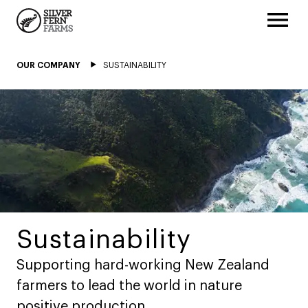
OUR COMPANY
SUSTAINABILITY
Sustainability
Supporting hard-working New Zealand
farmers to lead the world in nature
positive production.