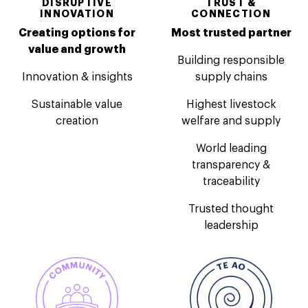
DISRUPTIVE
TRUST &
INNOVATION
CONNECTION
Creating options for
Most trusted partner
value and growth
Building responsible
Innovation & insights
supply chains
Sustainable value
Highest livestock
creation
welfare and supply
World leading
transparency &
traceability
Trusted thought
leadership