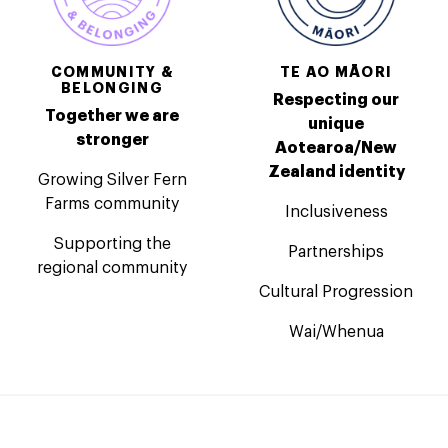
COMMUNITY &
TE AO MĀORI
BELONGING
Respecting our
Together we are
unique
stronger
Aotearoa/New
Zealand identity
Growing Silver Fern
Farms community
Inclusiveness
Supporting the
Partnerships
regional community
Cultural Progression
Wai/Whenua