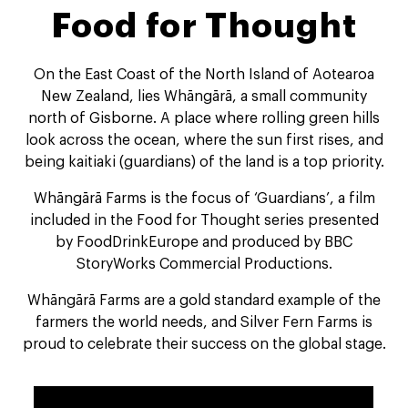
Food for Thought
On the East Coast of the North Island of Aotearoa
New Zealand, lies Whāngārā, a small community
north of Gisborne. A place where rolling green hills
look across the ocean, where the sun first rises, and
being kaitiaki (guardians) of the land is a top priority.
Whāngārā Farms is the focus of ‘Guardians’, a film
included in the Food for Thought series presented
by FoodDrinkEurope and produced by BBC
StoryWorks Commercial Productions.
Whāngārā Farms are a gold standard example of the
farmers the world needs, and Silver Fern Farms is
proud to celebrate their success on the global stage.