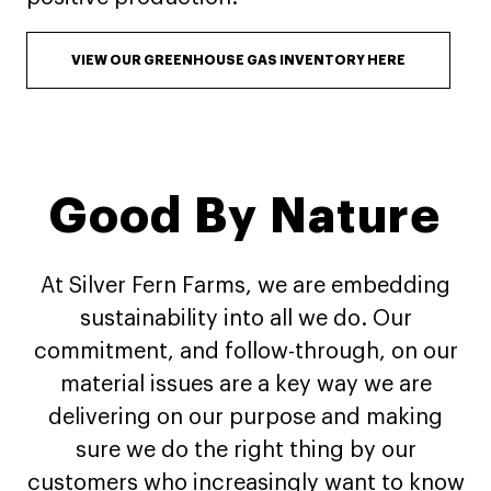
VIEW OUR GREENHOUSE GAS INVENTORY HERE
Good By Nature
At Silver Fern Farms, we are embedding
sustainability into all we do. Our
commitment, and follow-through, on our
material issues are a key way we are
delivering on our purpose and making
sure we do the right thing by our
customers who increasingly want to know