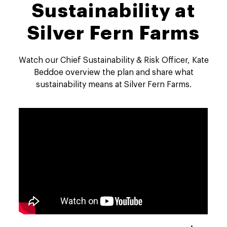
Sustainability at
Silver Fern Farms
Watch our Chief Sustainability & Risk Officer, Kate
Beddoe overview the plan and share what
sustainability means at Silver Fern Farms.