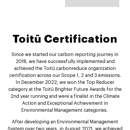
Toitū Certification
Since we started our carbon reporting journey in
2018, we have successfully implemented and
achieved the Toitū carbonreduce organization
certification across our Scope 1, 2 and 3 emissions.
In December 2022, we won the Top Reducer
category at the Toitū Brighter Future Awards for the
2nd year running and were a finalist in the Climate
Action and Exceptional Achievement in
Environmental Management categories.
After developing an Environmental Management
System over two years, in August 2021, we achieved