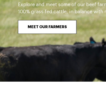
Explore and meet some of our beef far
100% grass-fed cattle, in balance with 
MEET OUR FARMERS