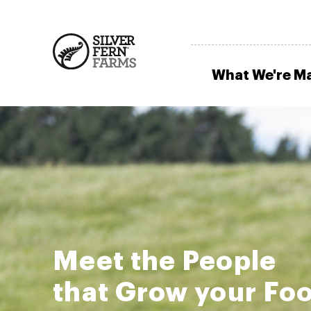
What We're M
Meet the People
that Grow your Fo