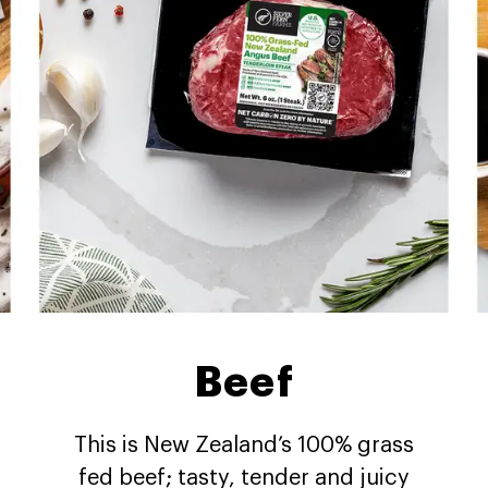
Beef
This is New Zealand’s 100% grass
fed beef; tasty, tender and juicy