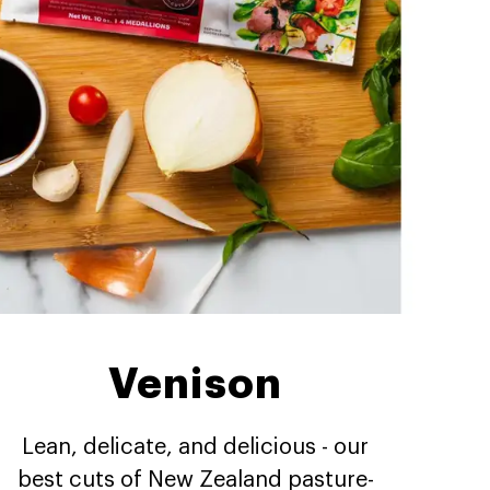
Venison
Lean, delicate, and delicious - our
best cuts of New Zealand pasture-