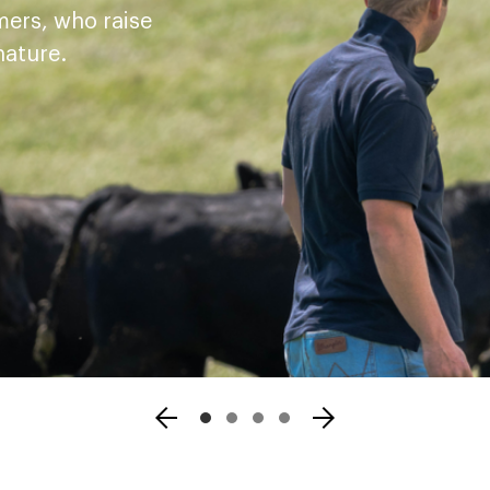
mers, who raise
nature.