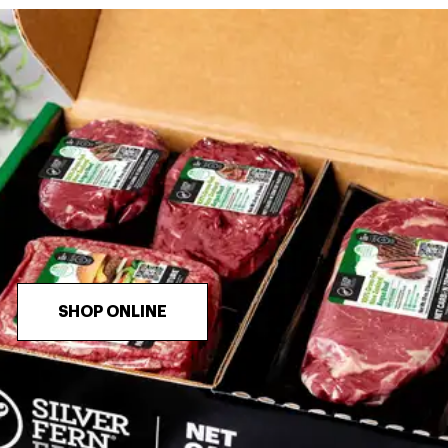
SHOP ONLINE