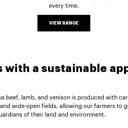
every time.
VIEW RANGE
s with a sustainable ap
ous beef, lamb, and venison is produced with care
nd wide-open fields, allowing our farmers to gi
 guardians of their land and environment.