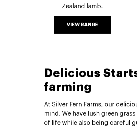
Zealand lamb.
VIEW RANGE
Delicious Start
farming​
At Silver Fern Farms, our delici
mind. We have lush green grass a
of life while also being careful