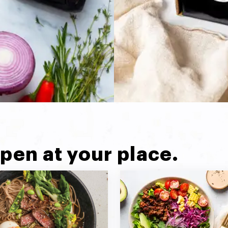
pen at your place.