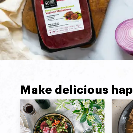
Make delicious hap