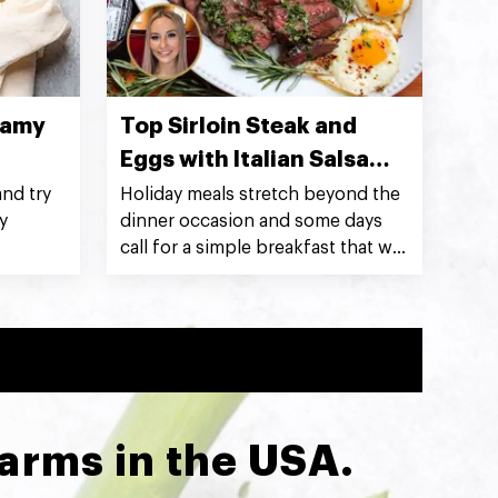
eamy
Top Sirloin Steak and
Eggs with Italian Salsa
Verde
nd try
Holiday meals stretch beyond the
y
dinner occasion and some days
call for a simple breakfast that will
not only feed a crowd but impress
at the same time! Silver Fern Farms
Net Carbon Zero Top Sirloin Steak
with salsa verde and sunny-side-
up eggs makes for a breakfast
that’s indulgently hearty and
delicious. ~ @kristenfaith_eats
Farms in the USA.