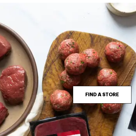
FIND A STORE