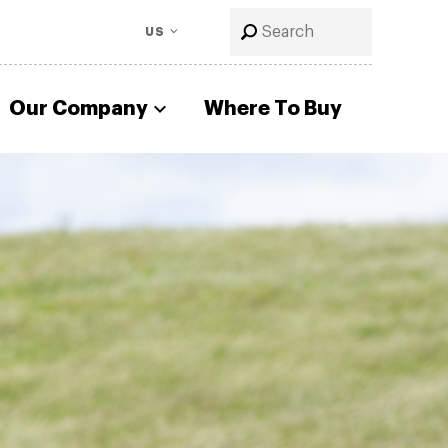
US
Our Company
Where To Buy