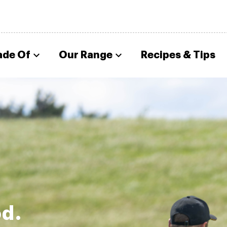
ade Of
Our Range
Recipes & Tips
od.