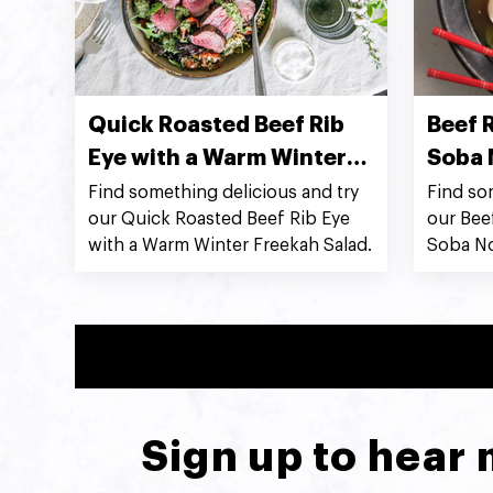
Quick Roasted Beef Rib
Beef R
Eye with a Warm Winter
Soba 
Freekah Salad
Find something delicious and try
Find so
our Quick Roasted Beef Rib Eye
our Bee
with a Warm Winter Freekah Salad.
Soba No
Sign up to hear 