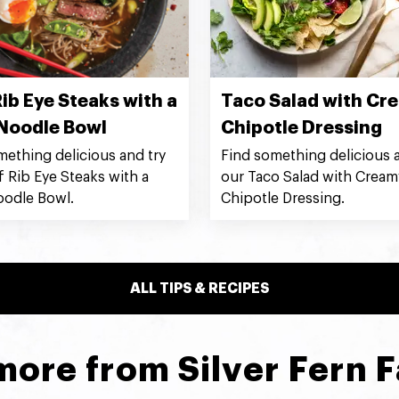
ib Eye Steaks with a
Taco Salad with Cr
Noodle Bowl
Chipotle Dressing
mething delicious and try
Find something delicious a
f Rib Eye Steaks with a
our Taco Salad with Cream
odle Bowl.
Chipotle Dressing.
ALL TIPS & RECIPES
more from Silver Fern 