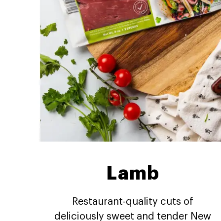
Lamb
Restaurant-quality cuts of
deliciously sweet and tender New