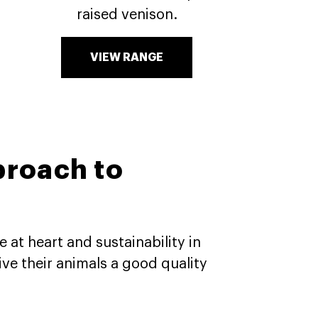
raised venison.
VIEW RANGE
proach to
 at heart and sustainability in
ve their animals a good quality