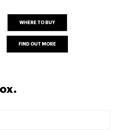
WHERE TO BUY
FIND OUT MORE
box.