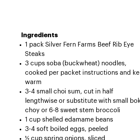
Ingredients
1 pack Silver Fern Farms Beef Rib Eye
Steaks
3 cups soba (buckwheat) noodles,
cooked per packet instructions and ke
warm
3-4 small choi sum, cut in half
lengthwise or substitute with small bo
choy or 6-8 sweet stem broccoli
1 cup shelled edamame beans
3-4 soft boiled eggs, peeled
½ cup spring onions, sliced