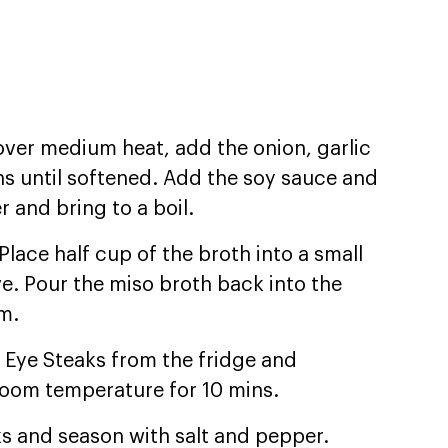
 over medium heat, add the onion, garlic
ns until softened. Add the soy sauce and
 and bring to a boil.
lace half cup of the broth into a small
ve. Pour the miso broth back into the
m.
 Eye Steaks from the fridge and
room temperature for 10 mins.
ks and season with salt and pepper.