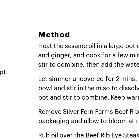
Method
Heat the sesame oil in a large pot
and ginger, and cook for a few mi
stir to combine, then add the water
pt
Let simmer uncovered for 2 mins. P
bowl and stir in the miso to dissol
pot and stir to combine. Keep war
k
Remove Silver Fern Farms Beef Rib
packaging and allow to bloom at 
Rub oil over the Beef Rib Eye Stea