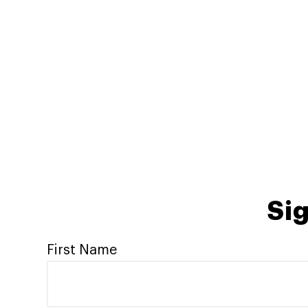
Sig
First Name