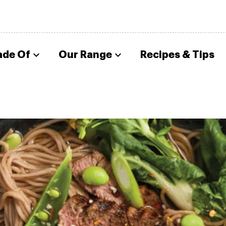
ade Of
Our Range
Recipes & Tips