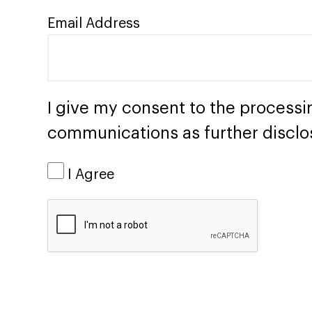
Email Address
I give my consent to the processi
communications as further disclo
I Agree