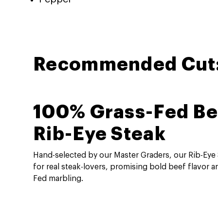
Recommended Cut
100% Grass-Fed Be
Rib-Eye Steak
Hand-selected by our Master Graders, our Rib-Eye
for real steak-lovers, promising bold beef flavor a
Fed marbling.