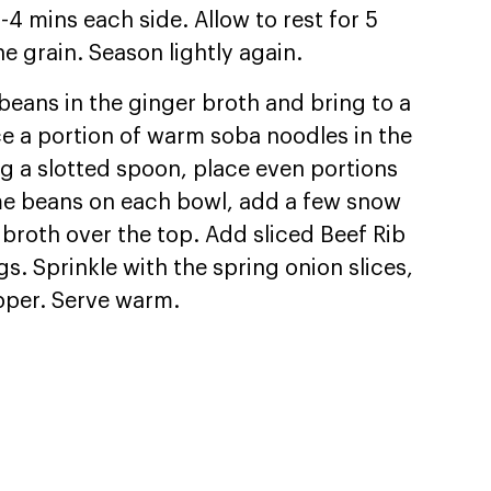
3-4 mins each side. Allow to rest for 5
he grain. Season lightly again.
eans in the ginger broth and bring to a
ce a portion of warm soba noodles in the
g a slotted spoon, place even portions
 beans on each bowl, add a few snow
broth over the top. Add sliced Beef Rib
s. Sprinkle with the spring onion slices,
epper. Serve warm.