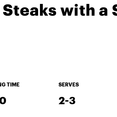
 Steaks with a
G TIME
SERVES
30
2-3