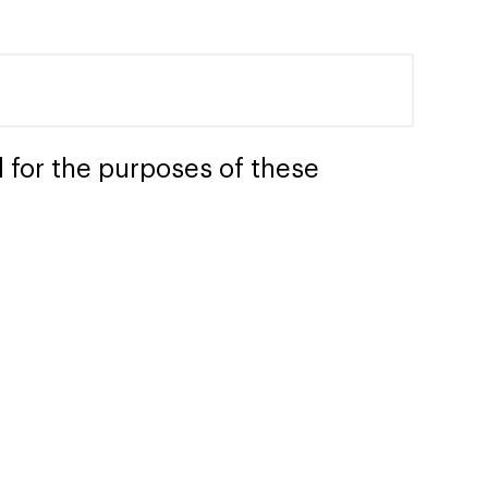
 for the purposes of these