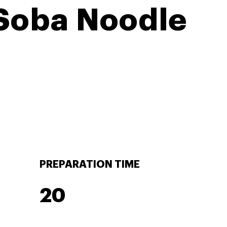
 Soba Noodle
PREPARATION TIME
20