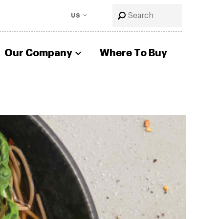
US
Our Company
Where To Buy