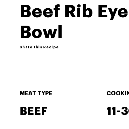
Beef Rib Eye
Bowl
Share this Recipe
MEAT TYPE
COOKIN
BEEF
11-