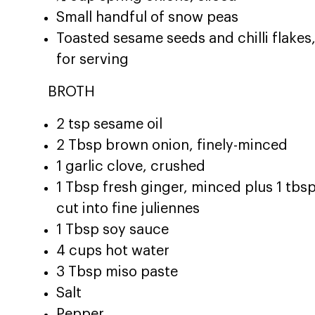
Small handful of snow peas
Toasted sesame seeds and chilli flakes
for serving
BROTH
2 tsp sesame oil
2 Tbsp brown onion, finely-minced
1 garlic clove, crushed
1 Tbsp fresh ginger, minced plus 1 tbs
cut into fine juliennes
1 Tbsp soy sauce
4 cups hot water
3 Tbsp miso paste
Salt
Pepper