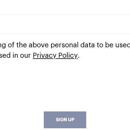
ng of the above personal data to be used
sed in our
Privacy Policy
.
SIGN UP