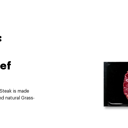
:
ef
 Steak is made
nd natural Grass-