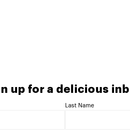
n up for a delicious in
Last Name