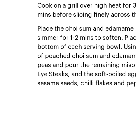
Cook on a grill over high heat for 
mins before slicing finely across t
,
Place the choi sum and edamame b
simmer for 1-2 mins to soften. Pla
bottom of each serving bowl. Usin
of poached choi sum and edamame
peas and pour the remaining miso 
Eye Steaks, and the soft-boiled egg
p
sesame seeds, chilli flakes and p