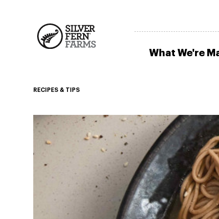
What We're M
RECIPES & TIPS