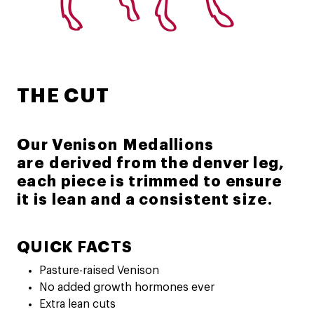
THE CUT
Our Venison Medallions
are derived from the denver leg,
each piece is trimmed to ensure
it is lean and a consistent size.
QUICK FACTS
Pasture-raised Venison
No added growth hormones ever
Extra lean cuts