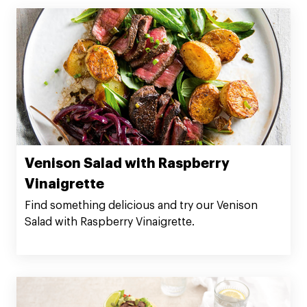
Venison Salad with Raspberry
Vinaigrette
Find something delicious and try our Venison
Salad with Raspberry Vinaigrette.