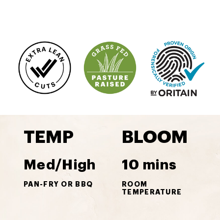
TEMP
BLOOM
Med/High
10 mins
PAN-FRY OR BBQ
ROOM
TEMPERATURE