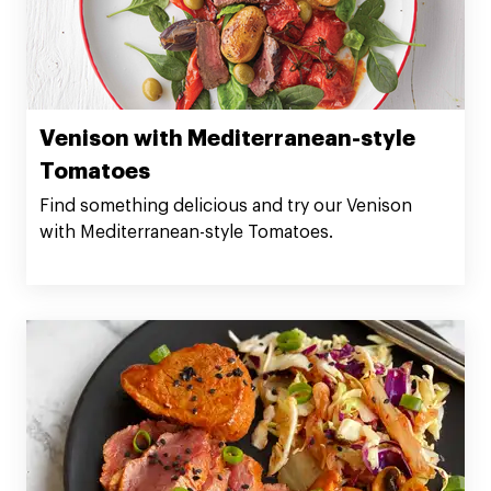
Venison with Mediterranean-style
Tomatoes
Find something delicious and try our Venison
with Mediterranean-style Tomatoes.