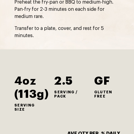
Preheat the fry-pan or BBQ to medium-high.
Pan-fry for 2-3 minutes on each side for
medium rare.
Transfer to a plate, cover, and rest for 5
minutes.
4oz
2.5
GF
(113g)
SERVING /
GLUTEN
PACK
FREE
SERVING
SIZE
AVE QTY PER
% DAILY