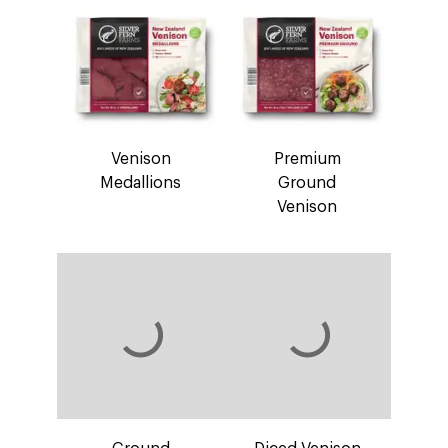
Venison
Premium
Medallions
Ground
Venison
Ground
Diced Venison
Venison