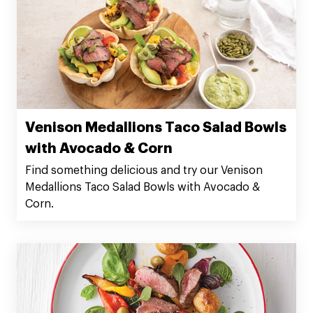
Venison Medallions Taco Salad Bowls
with Avocado & Corn
Find something delicious and try our Venison
Medallions Taco Salad Bowls with Avocado &
Corn.