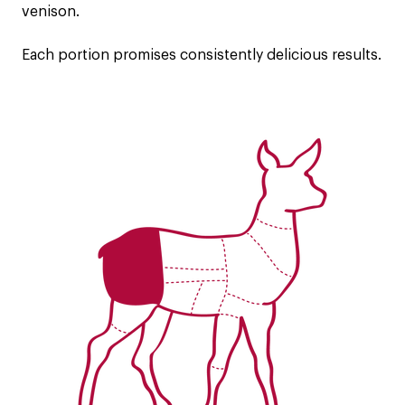
venison.
Each portion promises consistently delicious results.