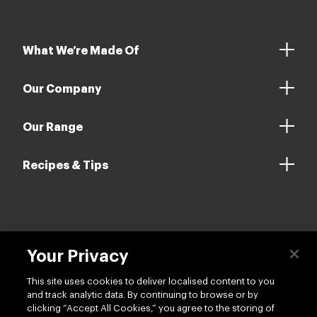
Our Company
Our Range
Recipes & Tips
Contact us
Your Privacy
Follow us
This site uses cookies to deliver localised content to you
and track analytic data. By continuing to browse or by
clicking “Accept All Cookies,” you agree to the storing of