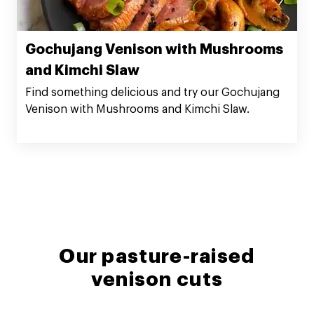
Gochujang Venison with Mushrooms
and Kimchi Slaw
Find something delicious and try our Gochujang
Venison with Mushrooms and Kimchi Slaw.
Our pasture-raised
venison cuts