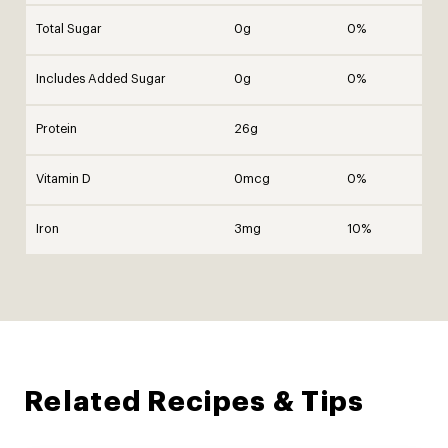
Total Sugar
0g
0%
Includes Added Sugar
0g
0%
Protein
26g
Vitamin D
0mcg
0%
Iron
3mg
10%
Related Recipes & Tips