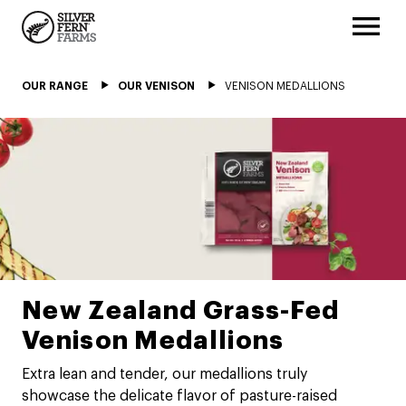
OUR RANGE
OUR VENISON
VENISON MEDALLIONS
New Zealand Grass-Fed
Venison Medallions
Extra lean and tender, our medallions truly
showcase the delicate flavor of pasture-raised