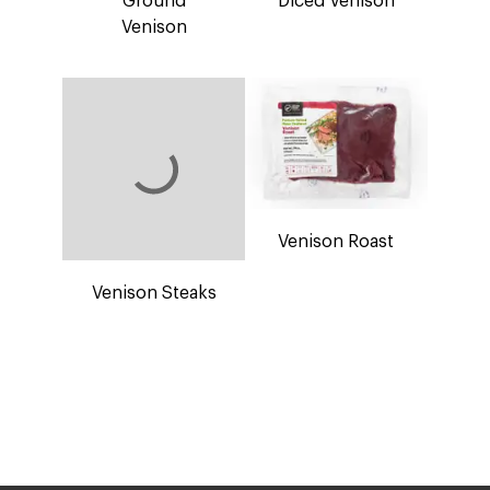
Venison Steaks
Venison Roast
What We’re Made Of