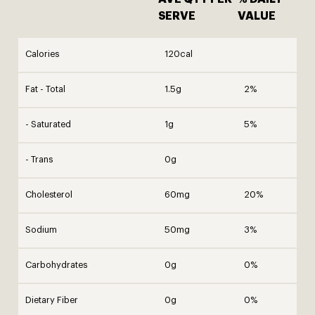
SERVE
VALUE
Calories
120cal
Fat - Total
1.5g
2%
- Saturated
1g
5%
- Trans
0g
Cholesterol
60mg
20%
Sodium
50mg
3%
Carbohydrates
0g
0%
Dietary Fiber
0g
0%