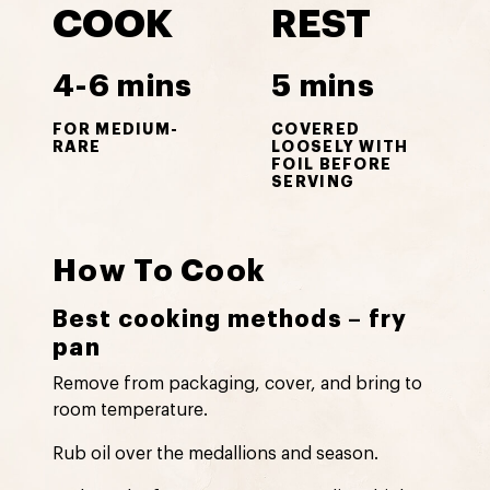
COOK
REST
4-6 mins
5 mins
FOR MEDIUM-
COVERED
RARE
LOOSELY WITH
FOIL BEFORE
SERVING
How To Cook
Best cooking methods – fry
pan
Remove from packaging, cover, and bring to
room temperature.
Rub oil over the medallions and season.