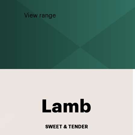
View range
Lamb
SWEET & TENDER