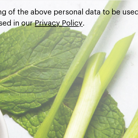
ng of the above personal data to be used
sed in our
Privacy Policy
.