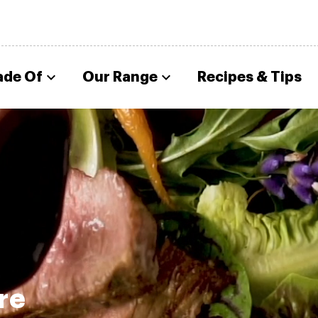
ade Of
Our Range
Recipes & Tips
re