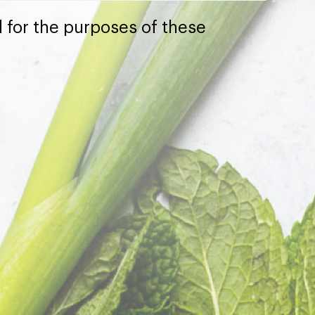
 for the purposes of these