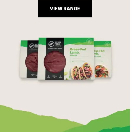
VIEW RANGE