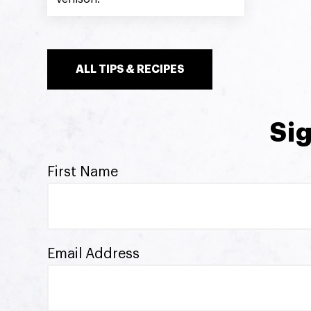
ALL TIPS & RECIPES
Sig
First Name
Email Address