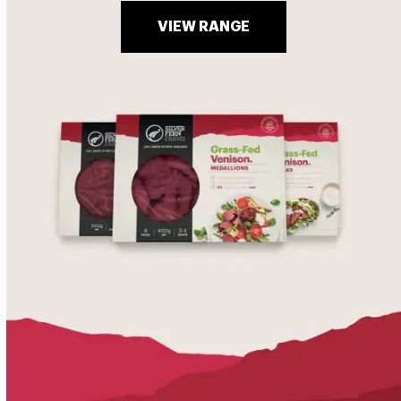
VIEW RANGE