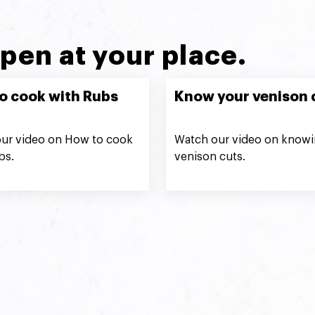
pen at your place.
o cook with Rubs
Know your venison 
ur video on How to cook
Watch our video on knowi
bs.
venison cuts.