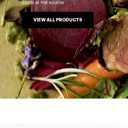
Starts at the source
VIEW ALL PRODUCTS