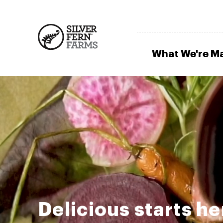
What We're M
Delicious starts he