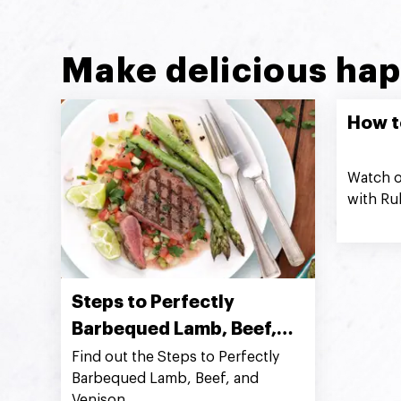
Make delicious hap
How t
Watch o
with Ru
Steps to Perfectly
Barbequed Lamb, Beef,
and Venison
Find out the Steps to Perfectly
Barbequed Lamb, Beef, and
Venison.