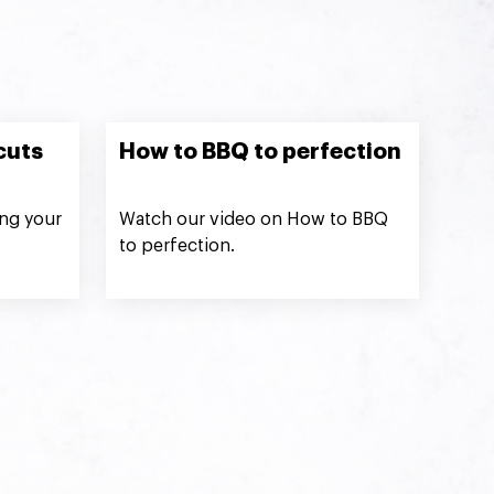
cuts
How to BBQ to perfection
ng your
Watch our video on How to BBQ
to perfection.