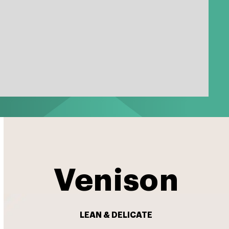
Venison
LEAN & DELICATE