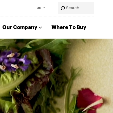
US
Our Company
Where To Buy