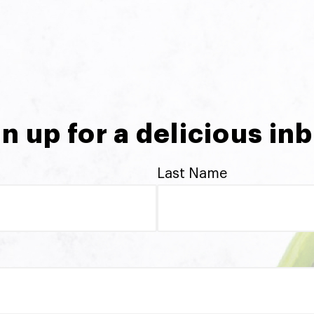
n up for a delicious in
Last Name