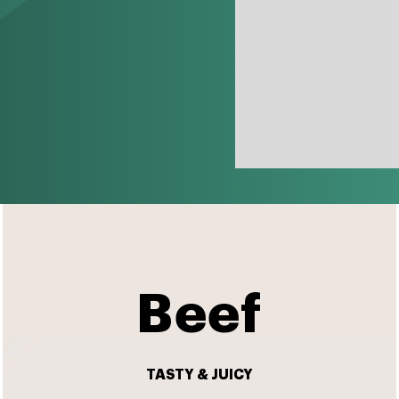
Beef
TASTY & JUICY