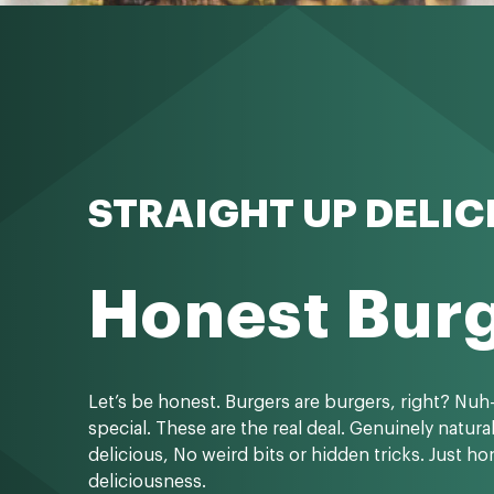
STRAIGHT UP DELIC
Honest Bur
Let’s be honest. Burgers are burgers, right? Nuh
special. These are the real deal. Genuinely natura
delicious, No weird bits or hidden tricks. Just h
deliciousness.