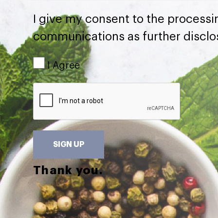
I give my consent to the processi
communications as further disclo
I Agree
SIGN UP
Thank you.