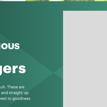
IOUS
gers
-uh. These are
l and straight up
onest to goodness