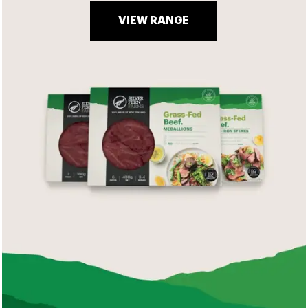
VIEW RANGE