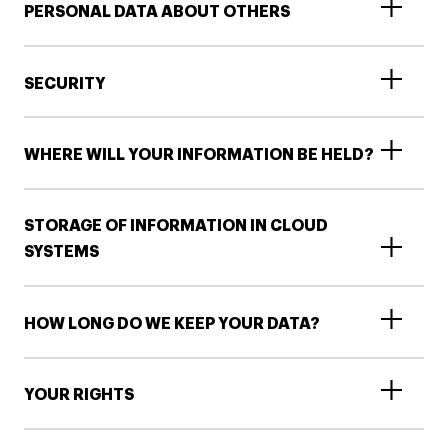
PERSONAL DATA ABOUT OTHERS
SECURITY
WHERE WILL YOUR INFORMATION BE HELD?
STORAGE OF INFORMATION IN CLOUD
SYSTEMS
HOW LONG DO WE KEEP YOUR DATA?
YOUR RIGHTS