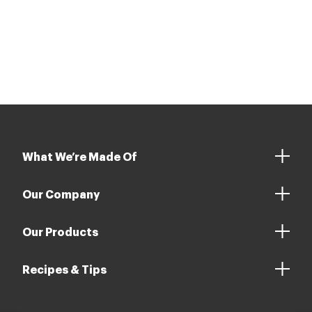
What We’re Made Of
Our Company
Our Products
Recipes & Tips