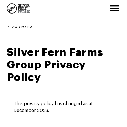
PRIVACY POLICY
Silver Fern Farms
Group Privacy
Policy
This privacy policy has changed as at
December 2023.