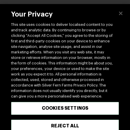
Contact us
Your Privacy
This site uses cookies to deliver localised content to you
and track analytic data. By continuing to browse or by
clicking “Accept All Cookies,” you agree to the storing of
first and third-party cookies on your device to enhance
site navigation, analyse site usage, and assist in our
Follow us
marketing efforts. When you visit any web site, it may
store or retrieve information on your browser, mostly in
the form of cookies. This information might be about you,
your preferences, your device or used to make the site
work as you expect it to. All personal information is
collected, used, stored and otherwise processed in
accordance with Silver Fern Farms Privacy Policy. The
information does not usually identify you directly, but it
100% MADE OF NEW ZEALAND
can give you a more personalised web experience.
COOKIES SETTINGS
Terms of use
Privacy
Cookie
Terms of Trade
UK Tax Policy
Modern Slavery Act
REJECT ALL