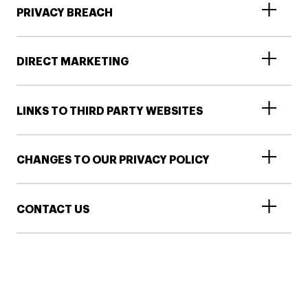
PRIVACY BREACH
DIRECT MARKETING
LINKS TO THIRD PARTY WEBSITES
CHANGES TO OUR PRIVACY POLICY
CONTACT US