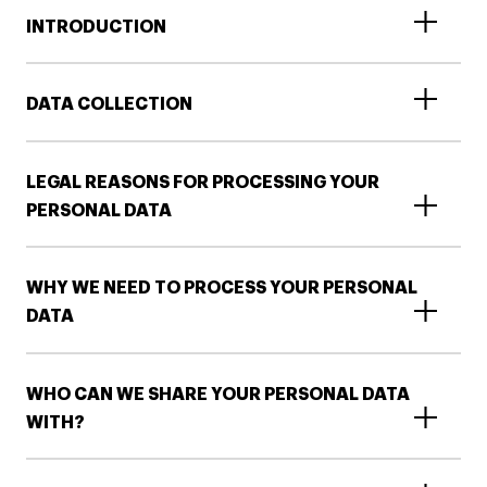
INTRODUCTION
DATA COLLECTION
LEGAL REASONS FOR PROCESSING YOUR
PERSONAL DATA
WHY WE NEED TO PROCESS YOUR PERSONAL
DATA
WHO CAN WE SHARE YOUR PERSONAL DATA
WITH?