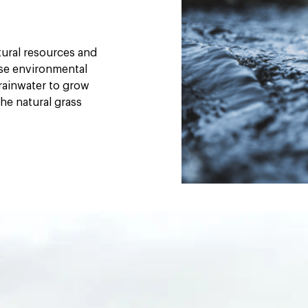
ural resources and
ise environmental
 rainwater to grow
he natural grass