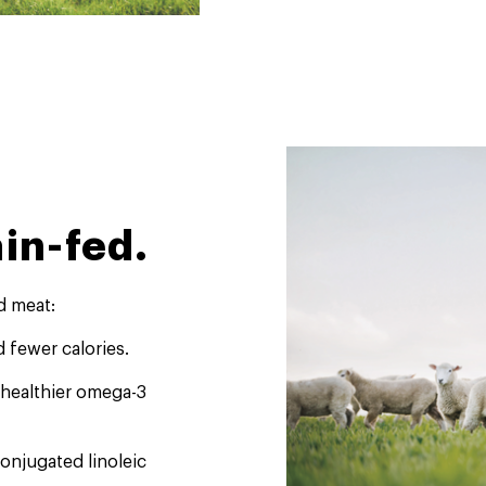
in-fed.
d meat:
d fewer calories.
a healthier omega-3
conjugated linoleic