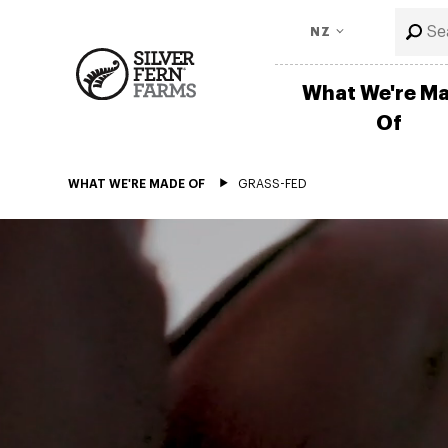
NZ
What We're M
Of
WHAT WE'RE MADE OF
GRASS-FED