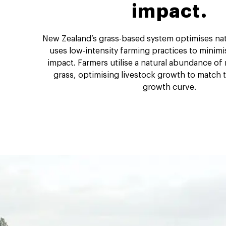
impact.
New Zealand’s grass-based system optimises nat
uses low-intensity farming practices to minim
impact. Farmers utilise a natural abundance of
grass, optimising livestock growth to match t
growth curve.