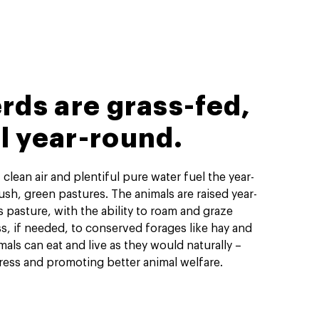
rds are grass-fed,
ll year-round.
 clean air and plentiful pure water fuel the year-
sh, green pastures. The animals are raised year-
s pasture, with the ability to roam and graze
ss, if needed, to conserved forages like hay and
mals can eat and live as they would naturally –
ress and promoting better animal welfare.