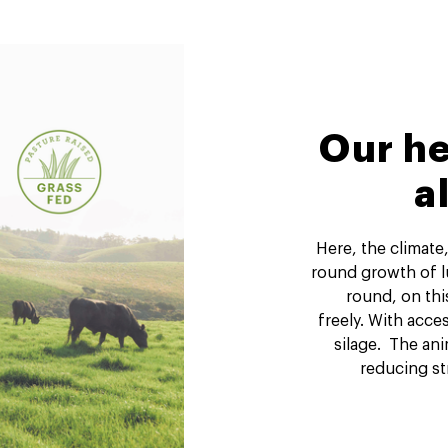
Our he
a
Here, the climate,
round growth of lu
round, on thi
freely. With acce
silage. The ani
reducing st