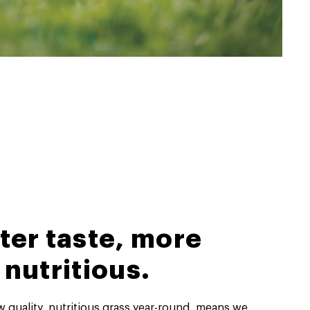
ter taste, more
nutritious.
ow quality, nutritious grass year-round, means we