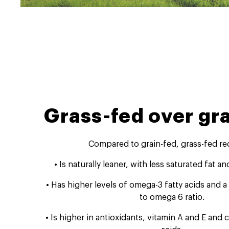
Grass-fed over gra
Compared to grain-fed, grass-fed re
• Is naturally leaner, with less saturated fat an
• Has higher levels of omega-3 fatty acids and 
to omega 6 ratio.
• Is higher in antioxidants, vitamin A and E and 