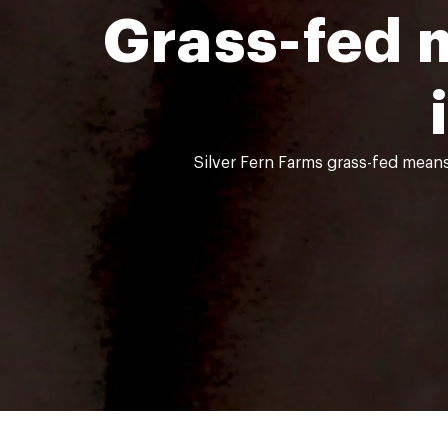
Grass-fed 
Silver Fern Farms grass-fed means 