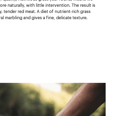
e naturally, with little intervention. The result is
ty, tender red meat. A diet of nutrient-rich grass
l marbling and gives a fine, delicate texture.