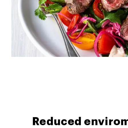
Reduced envirom