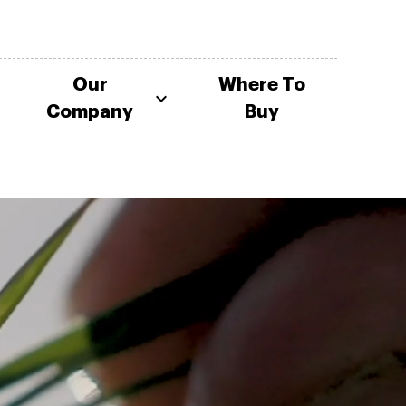
Our
Where To
Company
Buy