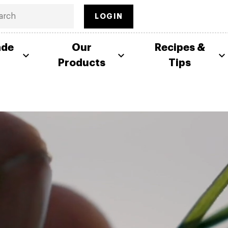
LOGIN
ade
Our
Recipes &
Products
Tips