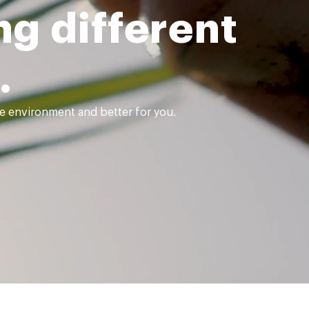
g different
.
the environment and better for you.