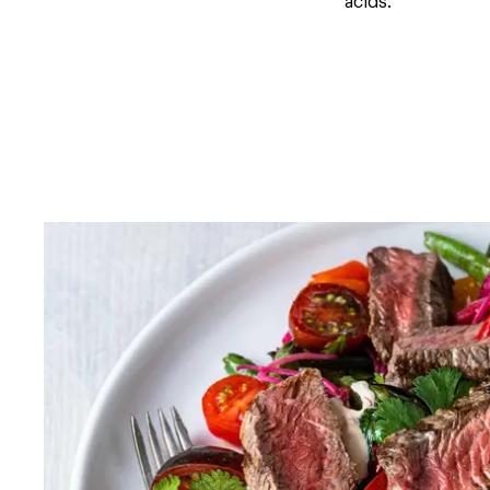
acids.