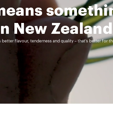
means somethin
in New Zealand
better flavour, tenderness and quality – that’s better for 