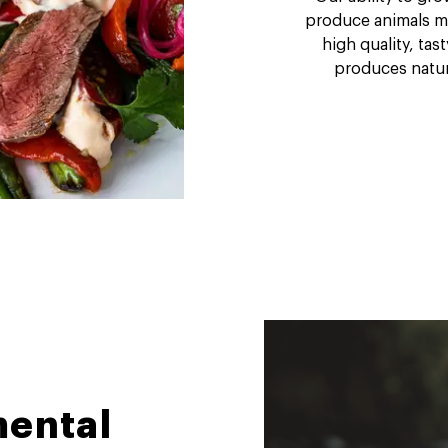
produce animals mor
high quality, tas
produces natura
ental