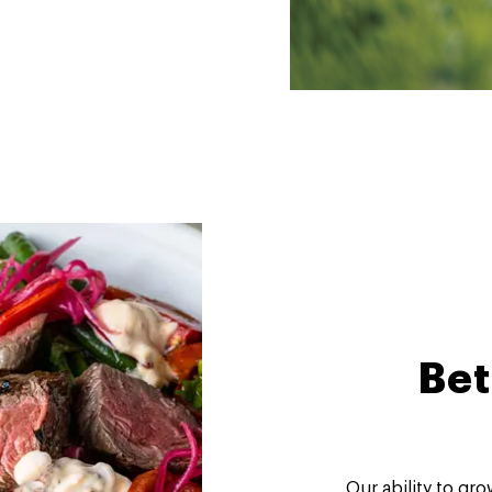
Bet
Our ability to gr