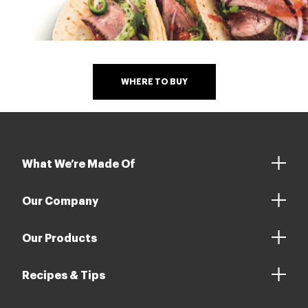
WHERE TO BUY
What We’re Made Of
Our Company
Our Products
Recipes & Tips