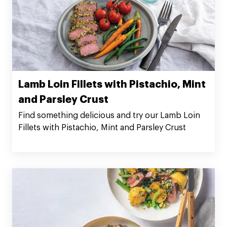
Lamb Loin Fillets with Pistachio, Mint
and Parsley Crust
Find something delicious and try our Lamb Loin
Fillets with Pistachio, Mint and Parsley Crust