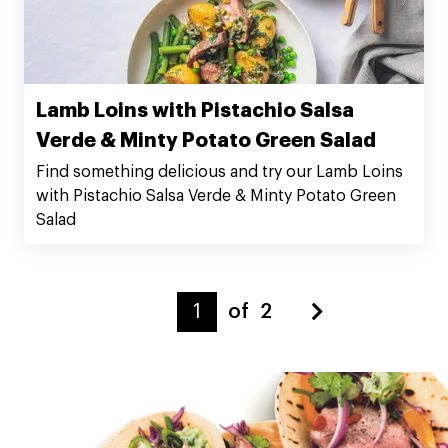
Lamb Loins with Pistachio Salsa
Verde & Minty Potato Green Salad
Find something delicious and try our Lamb Loins
with Pistachio Salsa Verde & Minty Potato Green
Salad
of
2