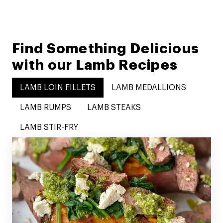
Find Something Delicious
with our Lamb Recipes
LAMB LOIN FILLETS
LAMB MEDALLIONS
LAMB RUMPS
LAMB STEAKS
LAMB STIR-FRY