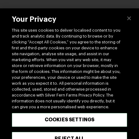
Contact us
Your Privacy
This site uses cookies to deliver localised content to you
and track analytic data. By continuing to browse or by
clicking “Accept All Cookies,” you agree to the storing of
first and third-party cookies on your device to enhance
site navigation, analyse site usage, and assist in our
Follow us
marketing efforts. When you visit any web site, it may
store or retrieve information on your browser, mostly in
the form of cookies. This information might be about you,
your preferences, your device or used to make the site
work as you expect it to. All personal information is
collected, used, stored and otherwise processed in
accordance with Silver Fern Farms Privacy Policy. The
information does not usually identify you directly, but it
100% MADE OF NEW ZEALAND
can give you a more personalised web experience.
COOKIES SETTINGS
Terms of use
Privacy
Cookie
Terms of Trade
UK Tax Policy
Modern Slavery Act
REJECT ALL