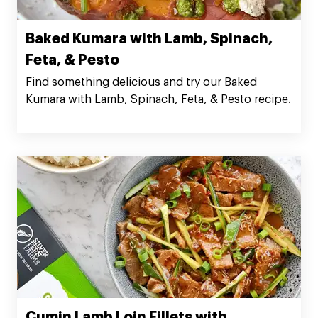
Baked Kumara with Lamb, Spinach,
Feta, & Pesto
Find something delicious and try our Baked
Kumara with Lamb, Spinach, Feta, & Pesto recipe.
Cumin Lamb Loin Fillets with