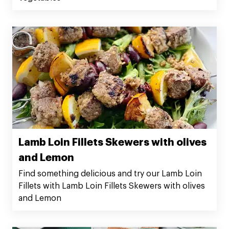
Lamb Loin Fillets Skewers with olives
and Lemon
Find something delicious and try our Lamb Loin
Fillets with Lamb Loin Fillets Skewers with olives
and Lemon