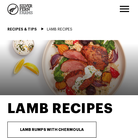
RECIPES & TIPS
LAMB RECIPES
LAMB RECIPES
LAMB RUMPS WITH CHERMOULA