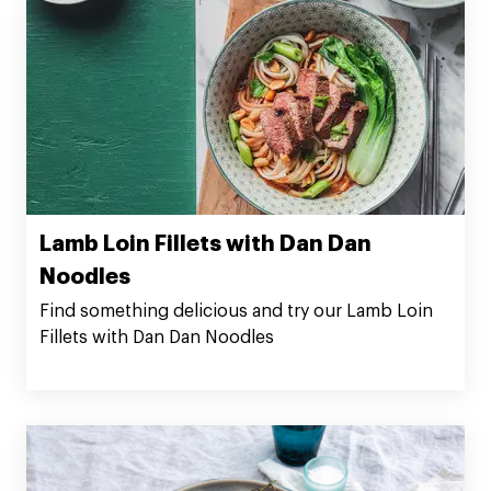
Lamb Loin Fillets with Dan Dan
Noodles
Find something delicious and try our Lamb Loin
Fillets with Dan Dan Noodles