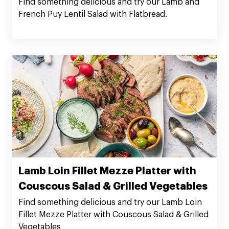
Find something delicious and try our Lamb and
French Puy Lentil Salad with Flatbread.
Lamb Loin Fillet Mezze Platter with
Couscous Salad & Grilled Vegetables
Find something delicious and try our Lamb Loin
Fillet Mezze Platter with Couscous Salad & Grilled
Vegetables