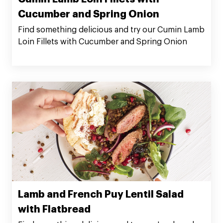
Cucumber and Spring Onion
Find something delicious and try our Cumin Lamb
Loin Fillets with Cucumber and Spring Onion
Lamb and French Puy Lentil Salad
with Flatbread