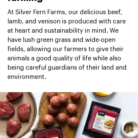
At Silver Fern Farms, our delicious beef,
lamb, and venison is produced with care
at heart and sustainability in mind. We
have lush green grass and wide-open
fields, allowing our farmers to give their
animals a good quality of life while also
being careful guardians of their land and
environment.