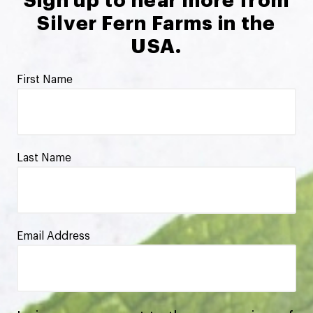
Sign up to hear more from
Silver Fern Farms in the
USA.
First Name
Last Name
Email Address