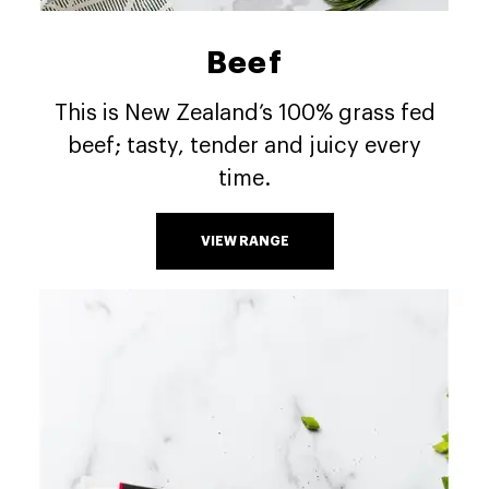
Beef
This is New Zealand’s 100% grass fed
beef; tasty, tender and juicy every
time.
VIEW RANGE