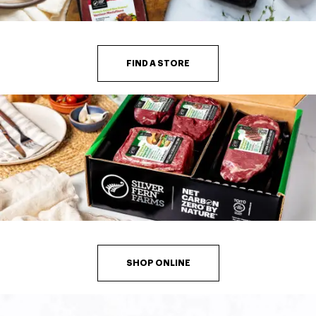
FIND A STORE
SHOP ONLINE