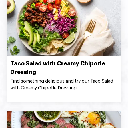
Taco Salad with Creamy Chipotle
Dressing
Find something delicious and try our Taco Salad
with Creamy Chipotle Dressing.