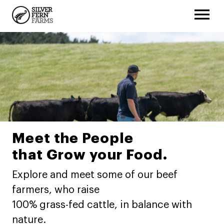
Meet the People
that Grow your Food.
Explore and meet some of our beef
farmers, who raise
100% grass-fed cattle, in balance with
nature.