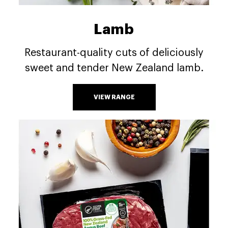
Lamb
Restaurant-quality cuts of deliciously
sweet and tender New Zealand lamb.
VIEW RANGE