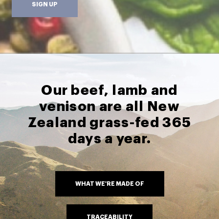
SIGN UP
Our beef, lamb and
venison are all New
Zealand grass-fed 365
days a year.
WHAT WE'RE MADE OF
TRACEABILITY