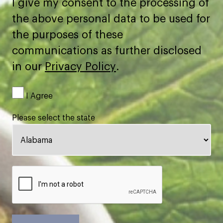
I give my consent to the processing of
the above personal data to be used for
the purposes of these
communications as further disclosed
in our
Privacy Policy
.
I Agree
Please select the state