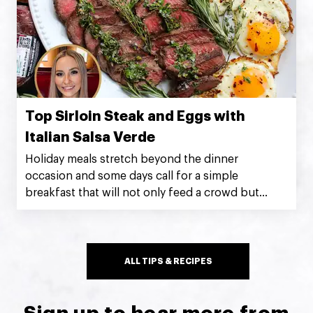
Top Sirloin Steak and Eggs with
Italian Salsa Verde
Holiday meals stretch beyond the dinner
occasion and some days call for a simple
breakfast that will not only feed a crowd but
impress at the same time! Silver Fern Farms Net
Carbon Zero Top Sirloin Steak with salsa verde
and sunny-side-up eggs makes for a breakfast
that’s indulgently hearty and delicious. ~
ALL TIPS & RECIPES
@kristenfaith_eats