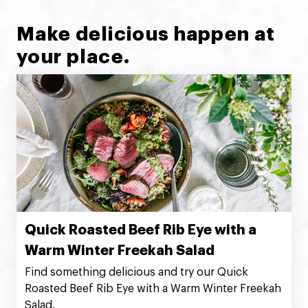
Make delicious happen at
your place.
Quick Roasted Beef Rib Eye with a
Warm Winter Freekah Salad
Find something delicious and try our Quick
Roasted Beef Rib Eye with a Warm Winter Freekah
Salad.