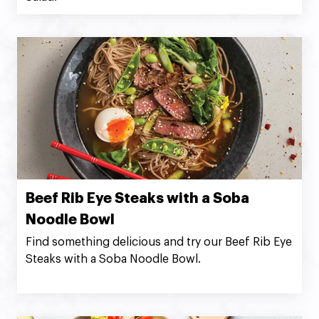
Beef Rib Eye Steaks with a Soba
Noodle Bowl
Find something delicious and try our Beef Rib Eye
Steaks with a Soba Noodle Bowl.