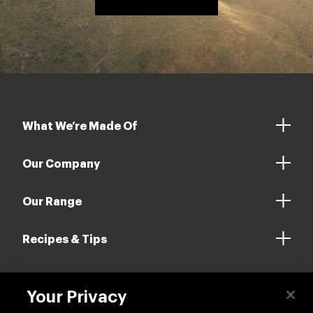
What We’re Made Of
Our Company
Our Range
Recipes & Tips
Your Privacy
Contact us