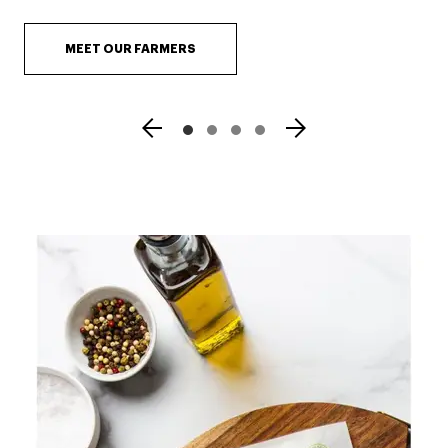
MEET OUR FARMERS