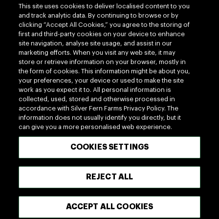
This site uses cookies to deliver localised content to you
and track analytic data. By continuing to browse or by
clicking “Accept All Cookies,” you agree to the storing of
first and third-party cookies on your device to enhance
site navigation, analyse site usage, and assist in our
marketing efforts. When you visit any web site, it may
Follow us
store or retrieve information on your browser, mostly in
the form of cookies. This information might be about you,
your preferences, your device or used to make the site
work as you expect it to. All personal information is
collected, used, stored and otherwise processed in
accordance with Silver Fern Farms Privacy Policy. The
information does not usually identify you directly, but it
can give you a more personalised web experience.
100% MADE OF NEW ZEALAND
COOKIES SETTINGS
Terms of use
Privacy
Cookie
Modern Slavery Act
REJECT ALL
Accessibility
Terms of Trade
ACCEPT ALL COOKIES
Copyright © 2026 - Silver Fern Farms US