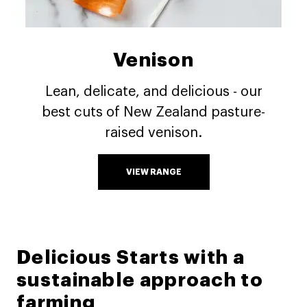
Venison
Lean, delicate, and delicious - our
best cuts of New Zealand pasture-
raised venison.
VIEW RANGE
Delicious Starts with a
sustainable approach to
farming​