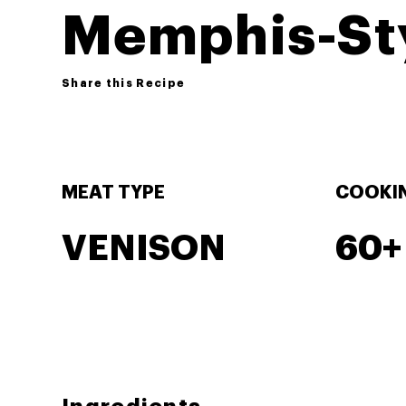
Memphis-Sty
Share this Recipe
MEAT TYPE
COOKIN
VENISON
60+