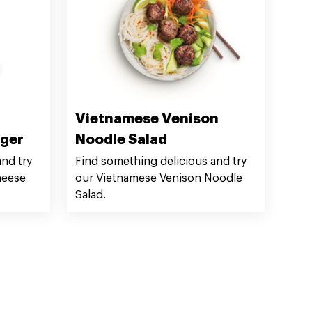
Vietnamese Venison
rger
Noodle Salad
nd try
Find something delicious and try
heese
our Vietnamese Venison Noodle
Salad.