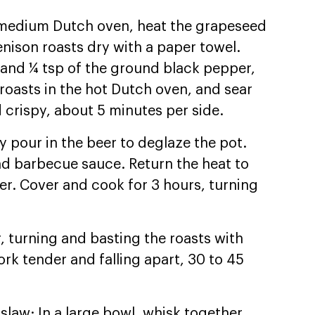
 a medium Dutch oven, heat the grapeseed
enison roasts dry with a paper towel.
t and ¼ tsp of the ground black pepper,
 roasts in the hot Dutch oven, and sear
 crispy, about 5 minutes per side.
y pour in the beer to deglaze the pot.
and barbecue sauce. Return the heat to
er. Cover and cook for 3 hours, turning
, turning and basting the roasts with
ork tender and falling apart, 30 to 45
slaw: In a large bowl, whisk together