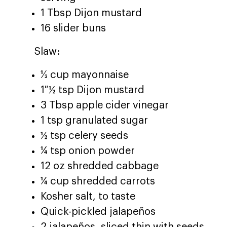
1 Tbsp Dijon mustard
16 slider buns
Slaw:
⅓ cup mayonnaise
1 ½ tsp Dijon mustard
3 Tbsp apple cider vinegar
1 tsp granulated sugar
½ tsp celery seeds
¼ tsp onion powder
12 oz shredded cabbage
¼ cup shredded carrots
Kosher salt, to taste
Quick-pickled jalapeños