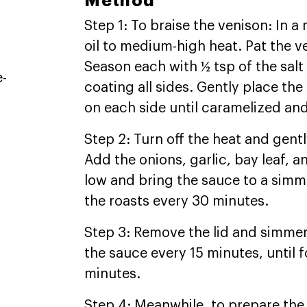
Method
Step 1: To braise the venison: In
oil to medium-high heat. Pat the v
Season each with ½ tsp of the sal
e-
coating all sides. Gently place the
on each side until caramelized and
Step 2: Turn off the heat and gentl
Add the onions, garlic, bay leaf, 
low and bring the sauce to a simm
the roasts every 30 minutes.
Step 3: Remove the lid and simmer
the sauce every 15 minutes, until f
minutes.
Step 4: Meanwhile, to prepare the 