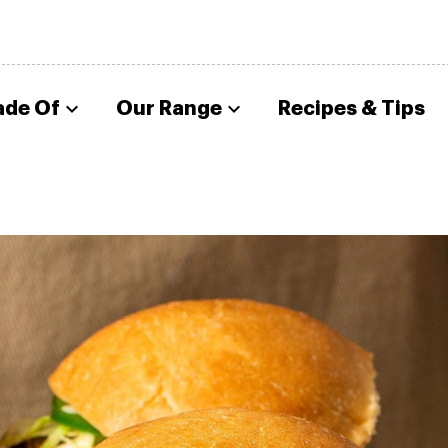
ade Of
Our Range
Recipes & Tips