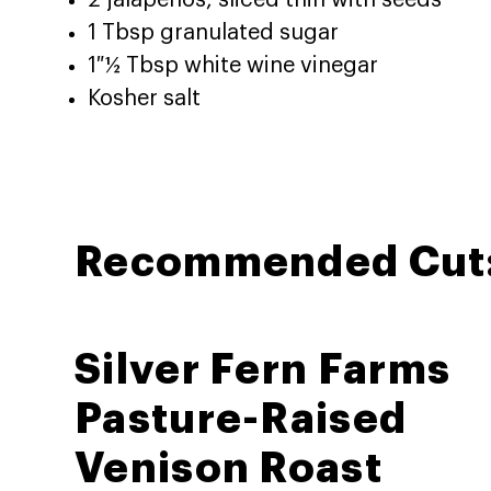
2 jalapeños, sliced thin with seeds
1 Tbsp granulated sugar
1 ½ Tbsp white wine vinegar
Kosher salt
Recommended Cut
Silver Fern Farms
Pasture-Raised
Venison Roast