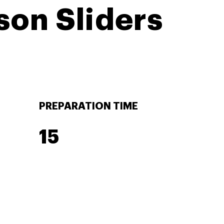
son Sliders
PREPARATION TIME
15