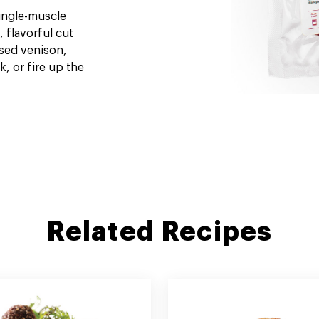
single-muscle
, flavorful cut
ised venison,
k, or fire up the
Related Recipes