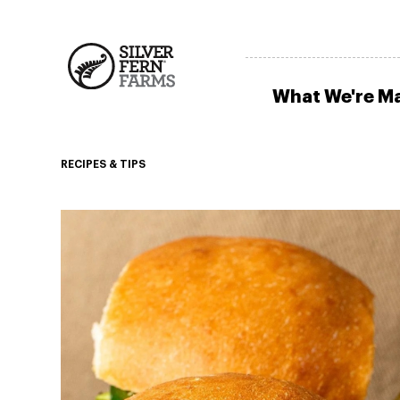
What We're M
RECIPES & TIPS