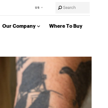
US
Our Company
Where To Buy