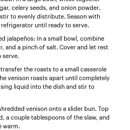
ugar, celery seeds, and onion powder.
tir to evenly distribute. Season with
 refrigerator until ready to serve.
ed jalapeños: In a small bowl, combine
r, and a pinch of salt. Cover and let rest
 serve.
transfer the roasts to a small casserole
the venison roasts apart until completely
ing liquid into the dish and stir to
shredded venison onto a slider bun. Top
ed, a couple tablespoons of the slaw, and
ve warm.