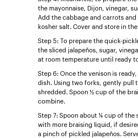
the mayonnaise, Dijon, vinegar, s
Add the cabbage and carrots and s
kosher salt. Cover and store in the
Step 5: To prepare the quick-pickl
the sliced jalapeños, sugar, vinega
at room temperature until ready to
Step 6: Once the venison is ready, 
dish. Using two forks, gently pull 
shredded. Spoon ½ cup of the brais
combine.
Step 7: Spoon about ¼ cup of the 
with more braising liquid, if desir
a pinch of pickled jalapeños. Ser