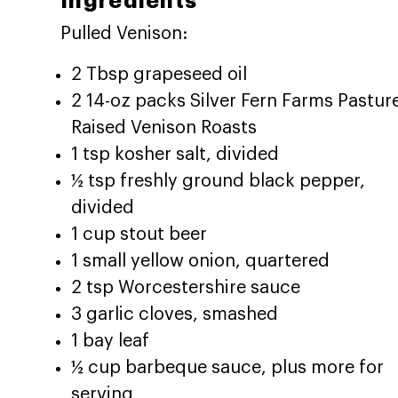
Ingredients
Pulled Venison:
2 Tbsp grapeseed oil
2 14-oz packs Silver Fern Farms Pastur
Raised Venison Roasts
1 tsp kosher salt, divided
½ tsp freshly ground black pepper,
divided
1 cup stout beer
1 small yellow onion, quartered
2 tsp Worcestershire sauce
3 garlic cloves, smashed
1 bay leaf
½ cup barbeque sauce, plus more for
serving