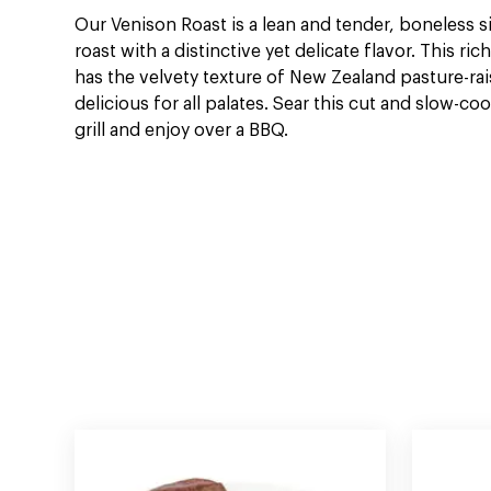
Our Venison Roast is a lean and tender, boneless 
roast with a distinctive yet delicate flavor. This rich
has the velvety texture of New Zealand pasture-ra
delicious for all palates. Sear this cut and slow-coo
grill and enjoy over a BBQ.