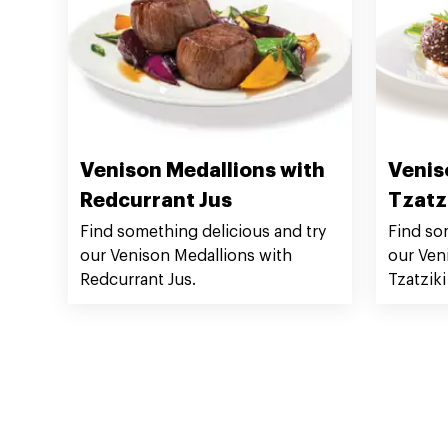
Venison Medallions with
Venis
Redcurrant Jus
Tzatz
Find something delicious and try
Find so
our Venison Medallions with
our Ven
Redcurrant Jus.
Tzatziki