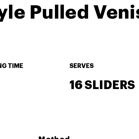
le Pulled Veni
G TIME
SERVES
16 SLIDERS