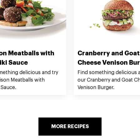
on Meatballs with
Cranberry and Goat
iki Sauce
Cheese Venison Bu
mething delicious and try
Find something delicious a
ison Meatballs with
our Cranberry and Goat C
 Sauce.
Venison Burger.
MORE RECIPES