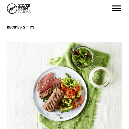
RECIPES & TIPS