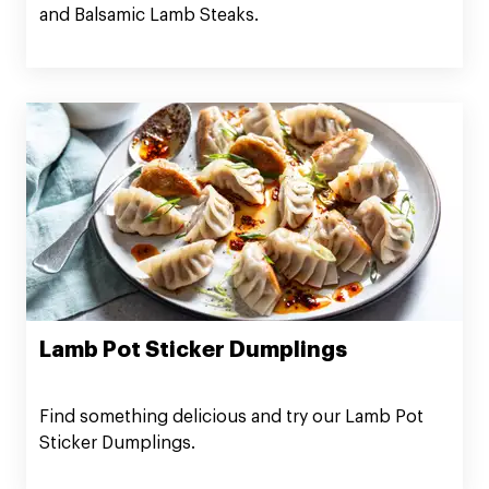
and Balsamic Lamb Steaks.
Lamb Pot Sticker Dumplings
Find something delicious and try our Lamb Pot
Sticker Dumplings.