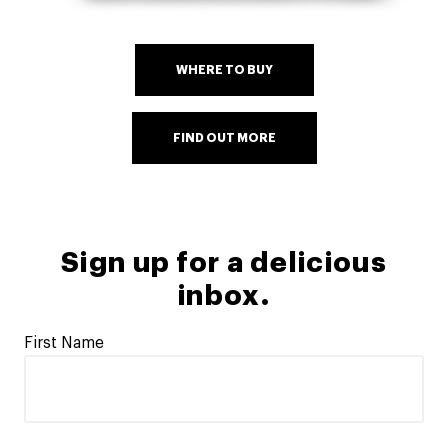
WHERE TO BUY
FIND OUT MORE
Sign up for a delicious
inbox.
First Name