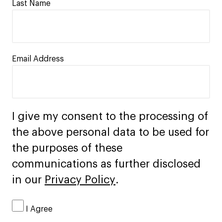
Last Name
Email Address
I give my consent to the processing of
the above personal data to be used for
the purposes of these
communications as further disclosed
in our
Privacy Policy
.
I Agree