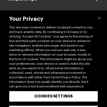
Your Privacy
Contact us
This site uses cookies to deliver localised content to you
and track analytic data. By continuing to browse or by
clicking “Accept All Cookies,” you agree to the storing of
first and third-party cookies on your device to enhance
site navigation, analyse site usage, and assist in our
marketing efforts. When you visit any web site, it may
Follow us
store or retrieve information on your browser, mostly in
the form of cookies. This information might be about you,
your preferences, your device or used to make the site
work as you expect it to. All personal information is
collected, used, stored and otherwise processed in
accordance with Silver Fern Farms Privacy Policy. The
information does not usually identify you directly, but it
can give you a more personalised web experience.
100% MADE OF NEW ZEALAND
COOKIES SETTINGS
Terms of use
Privacy