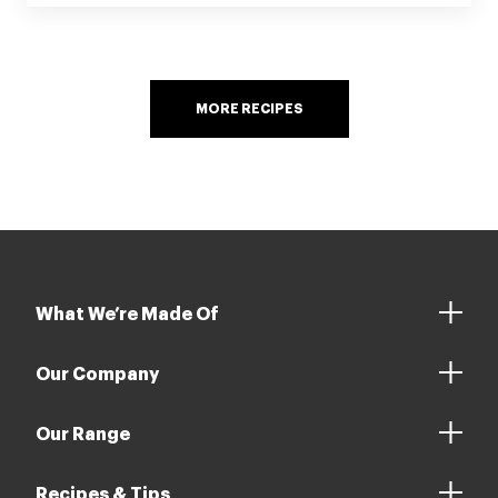
MORE RECIPES
What We’re Made Of
Our Company
Our Range
Recipes & Tips