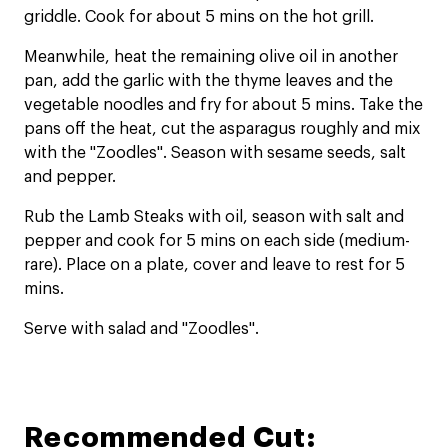
griddle. Cook for about 5 mins on the hot grill.
Meanwhile, heat the remaining olive oil in another
pan, add the garlic with the thyme leaves and the
vegetable noodles and fry for about 5 mins. Take the
pans off the heat, cut the asparagus roughly and mix
with the "Zoodles". Season with sesame seeds, salt
and pepper.
Rub the Lamb Steaks with oil, season with salt and
pepper and cook for 5 mins on each side (medium-
rare). Place on a plate, cover and leave to rest for 5
mins.
Serve with salad and "Zoodles".
Recommended Cut: