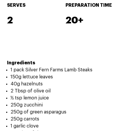
SERVES
PREPARATION TIME
2
20+
Ingredients
1 pack Silver Fern Farms Lamb Steaks
150g lettuce leaves
40g hazelnuts
2 Tbsp of olive oil
½ tsp lemon juice
250g zucchini
250g of green asparagus
250g carrots
1 garlic clove