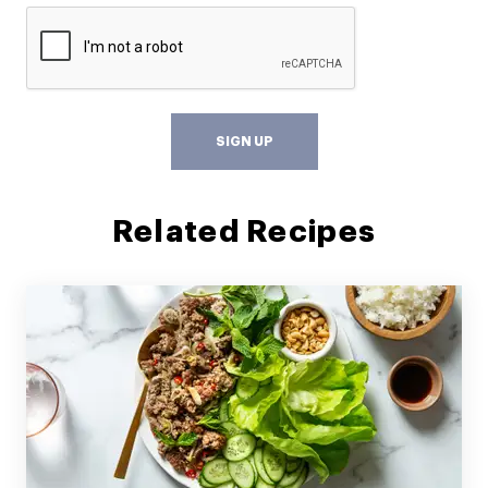
SIGN UP
Related Recipes