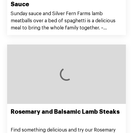
Sauce
Sunday sauce and Silver Fern Farms lamb
meatballs over a bed of spaghetti is a delicious
meal to bring the whole family together. ~
@kristenfaith_eats
Rosemary and Balsamic Lamb Steaks
Find something delicious and try our Rosemary