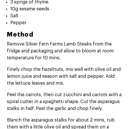
3 sprigs of thyme
10g sesame seeds
Salt
Pepper
Method
Remove Silver Fern Farms Lamb Steaks from the
fridge and packaging and allow to bloom at room
temperature for 10 mins.
Finely chop the hazelnuts, mix well with olive oil and
lemon juice and season with salt and pepper. Add
the lettuce leaves and mix.
Peel the carrots, then cut zucchini and carrots with a
spiral cutter in a spaghetti shape. Cut the asparagus
stalks in half. Peel the garlic and chop finely.
Blanch the asparagus stalks for about 2 mins, rub
them with a little olive oil and spread them on a