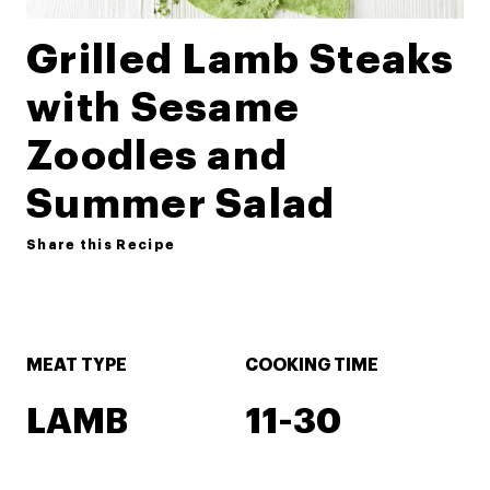
Grilled Lamb Steaks
with Sesame
Zoodles and
Summer Salad
Share this Recipe
MEAT TYPE
COOKING TIME
LAMB
11-30