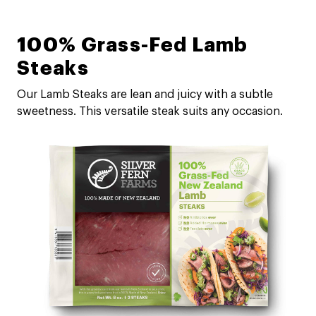
100% Grass-Fed Lamb
Steaks
Our Lamb Steaks are lean and juicy with a subtle
sweetness. This versatile steak suits any occasion.