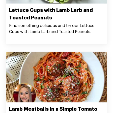
Lettuce Cups with Lamb Larb and
Toasted Peanuts
Find something delicious and try our Lettuce
Cups with Lamb Larb and Toasted Peanuts.
Lamb Meatballs in a Simple Tomato