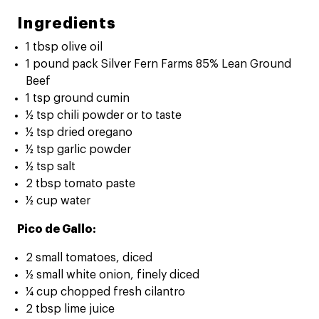
Ingredients
1 tbsp olive oil
1 pound pack Silver Fern Farms 85% Lean Ground
Beef
1 tsp ground cumin
½ tsp chili powder or to taste
½ tsp dried oregano
½ tsp garlic powder
½ tsp salt
2 tbsp tomato paste
½ cup water
Pico de Gallo:
2 small tomatoes, diced
½ small white onion, finely diced
¼ cup chopped fresh cilantro
2 tbsp lime juice