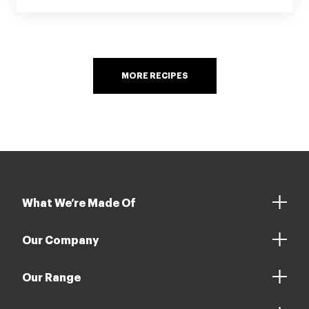
MORE RECIPES
What We’re Made Of
Our Company
Our Range