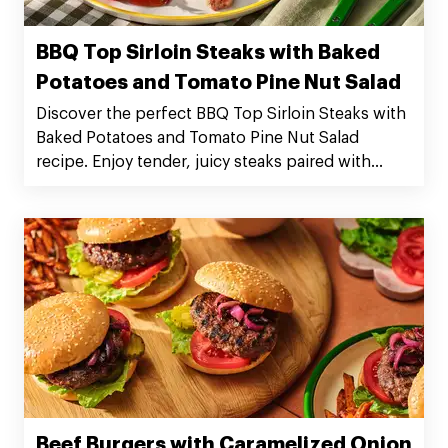
BBQ Top Sirloin Steaks with Baked
Potatoes and Tomato Pine Nut Salad
Discover the perfect BBQ Top Sirloin Steaks with
Baked Potatoes and Tomato Pine Nut Salad
recipe. Enjoy tender, juicy steaks paired with
flavorful sides. Serves 4. Preparation time: 20
minutes. Cooking time: 50 minutes. Order Silver
Fern Farms Top Sirloin Steaks now!
Beef Burgers with Caramelized Onion