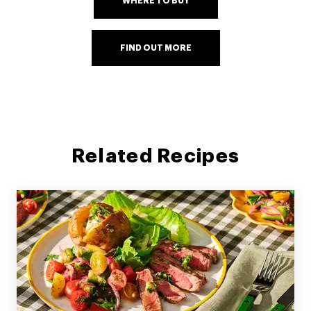
WHERE TO BUY
FIND OUT MORE
Related Recipes