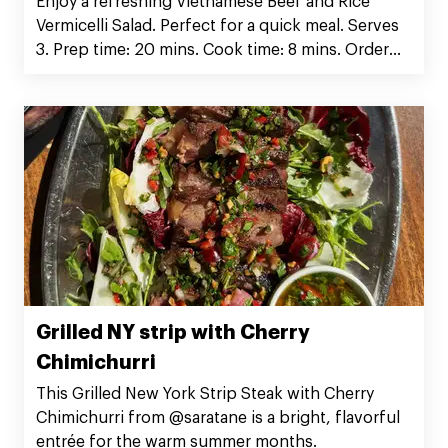
Enjoy a refreshing Vietnamese Beef and Rice
Vermicelli Salad. Perfect for a quick meal. Serves
3. Prep time: 20 mins. Cook time: 8 mins. Order
Silver Fern Farms Rib Eye Steak now!
Grilled NY strip with Cherry
Chimichurri
This Grilled New York Strip Steak with Cherry
Chimichurri from @saratane is a bright, flavorful
entrée for the warm summer months.