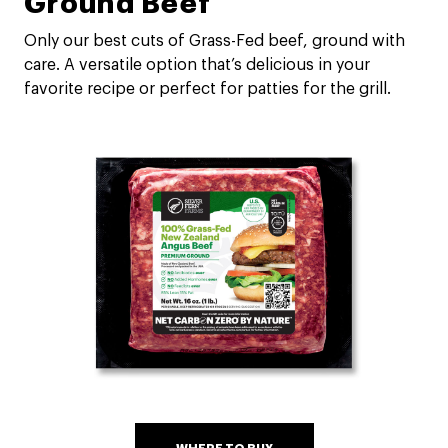
Ground Beef
Only our best cuts of Grass-Fed beef, ground with
care. A versatile option that’s delicious in your
favorite recipe or perfect for patties for the grill.