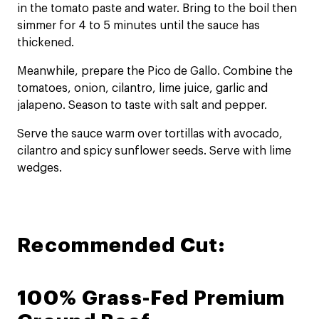
in the tomato paste and water. Bring to the boil then
simmer for 4 to 5 minutes until the sauce has
thickened.
Meanwhile, prepare the Pico de Gallo. Combine the
tomatoes, onion, cilantro, lime juice, garlic and
jalapeno. Season to taste with salt and pepper.
Serve the sauce warm over tortillas with avocado,
cilantro and spicy sunflower seeds. Serve with lime
wedges.
Recommended Cut:
100% Grass-Fed Premium