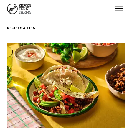
RECIPES & TIPS