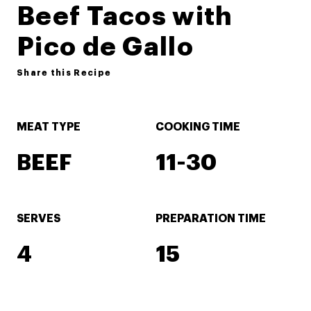
Beef Tacos with
Pico de Gallo
Share this Recipe
MEAT TYPE
COOKING TIME
BEEF
11-30
SERVES
PREPARATION TIME
4
15