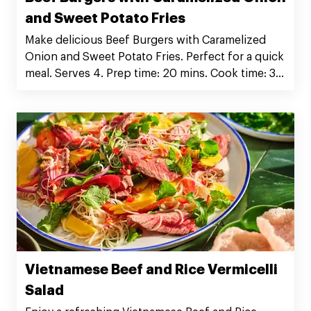
and Sweet Potato Fries
Make delicious Beef Burgers with Caramelized
Onion and Sweet Potato Fries. Perfect for a quick
meal. Serves 4. Prep time: 20 mins. Cook time: 30
mins. Order Silver Fern Farms Beef Burger Patties
now!
Vietnamese Beef and Rice Vermicelli
Salad