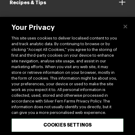
Recipes & Tips
Your Privacy
Contact us
This site uses cookies to deliver localised content to you
and track analytic data. By continuing to browse or by
clicking “Accept All Cookies,” you agree to the storing of
first and third-party cookies on your device to enhance
site navigation, analyse site usage, and assist in our
marketing efforts. When you visit any web site, it may
Follow us
store or retrieve information on your browser, mostly in
the form of cookies. This information might be about you,
your preferences, your device or used to make the site
work as you expect it to. All personal information is
collected, used, stored and otherwise processed in
accordance with Silver Fern Farms Privacy Policy. The
information does not usually identify you directly, but it
can give you a more personalised web experience.
100% MADE OF NEW ZEALAND
COOKIES SETTINGS
Terms of use
Privacy