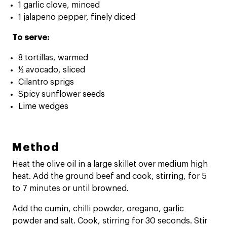
1 garlic clove, minced
1 jalapeno pepper, finely diced
To serve:
8 tortillas, warmed
½ avocado, sliced
Cilantro sprigs
Spicy sunflower seeds
Lime wedges
Method
Heat the olive oil in a large skillet over medium high
heat. Add the ground beef and cook, stirring, for 5
to 7 minutes or until browned.
Add the cumin, chilli powder, oregano, garlic
powder and salt. Cook, stirring for 30 seconds. Stir