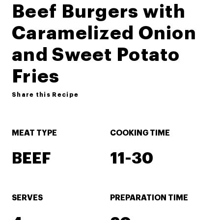
Beef Burgers with
Caramelized Onion
and Sweet Potato
Fries
Share this Recipe
MEAT TYPE
COOKING TIME
BEEF
11-30
SERVES
PREPARATION TIME