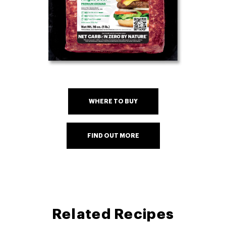
WHERE TO BUY
FIND OUT MORE
Related Recipes