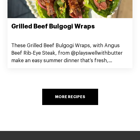
Grilled Beef Bulgogi Wraps
These Grilled Beef Bulgogi Wraps, with Angus
Beef Rib-Eye Steak, from @playswellwithbutter
make an easy summer dinner that’s fresh,
satisfying, and guaranteed to impress.
MORE RECIPES