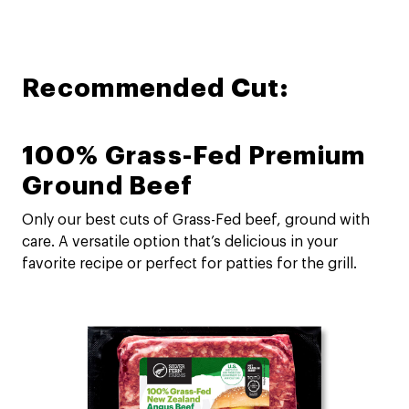
Recommended Cut:
100% Grass-Fed Premium
Ground Beef
Only our best cuts of Grass-Fed beef, ground with
care. A versatile option that’s delicious in your
favorite recipe or perfect for patties for the grill.