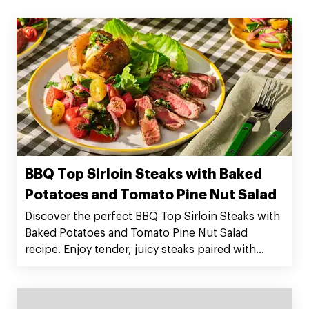
BBQ Top Sirloin Steaks with Baked
Potatoes and Tomato Pine Nut Salad
Discover the perfect BBQ Top Sirloin Steaks with
Baked Potatoes and Tomato Pine Nut Salad
recipe. Enjoy tender, juicy steaks paired with
flavorful sides. Serves 4. Preparation time: 20
minutes. Cooking time: 50 minutes. Order Silver
Fern Farms Top Sirloin Steaks now!