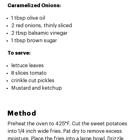
Caramelized Onions:
1 tbsp olive oil
2 red onions, thinly sliced
2 tbsp balsamic vinegar
1 tbsp brown sugar
To serve:
lettuce leaves
8 slices tomato
crinkle cut pickles
Mustard and ketchup
Method
Preheat the oven to 425°F. Cut the sweet potatoes
into 1/4 inch wide fries. Pat dry to remove excess
moisture. Place the fries into a large bowl. Drizzle