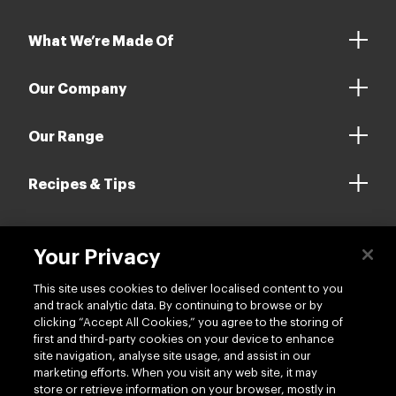
What We’re Made Of
Our Company
Our Range
Recipes & Tips
Your Privacy
Contact us
This site uses cookies to deliver localised content to you
and track analytic data. By continuing to browse or by
clicking “Accept All Cookies,” you agree to the storing of
first and third-party cookies on your device to enhance
site navigation, analyse site usage, and assist in our
marketing efforts. When you visit any web site, it may
Follow us
store or retrieve information on your browser, mostly in