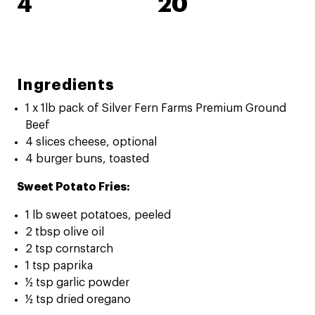
4
20
Ingredients
1 x 1lb pack of Silver Fern Farms Premium Ground
Beef
4 slices cheese, optional
4 burger buns, toasted
Sweet Potato Fries:
1 lb sweet potatoes, peeled
2 tbsp olive oil
2 tsp cornstarch
1 tsp paprika
½ tsp garlic powder
½ tsp dried oregano