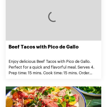
Beef Tacos with Pico de Gallo
Enjoy delicious Beef Tacos with Pico de Gallo.
Perfect for a quick and flavorful meal. Serves 4.
Prep time: 15 mins. Cook time: 15 mins. Order
Silver Fern Farms Ground Beef now!