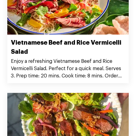
Vietnamese Beef and Rice Vermicelli
Salad
Enjoy a refreshing Vietnamese Beef and Rice
Vermicelli Salad. Perfect for a quick meal. Serves
3. Prep time: 20 mins. Cook time: 8 mins. Order
Silver Fern Farms Rib Eye Steak now!