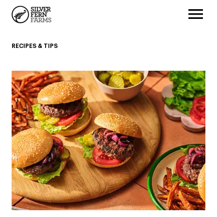
RECIPES & TIPS