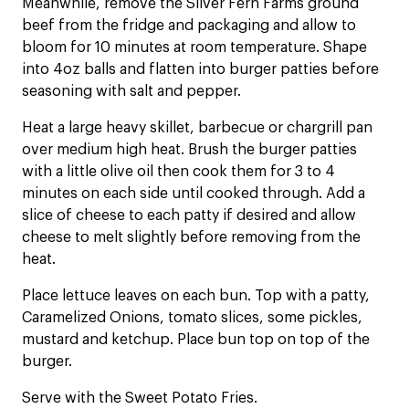
Meanwhile, remove the Silver Fern Farms ground
beef from the fridge and packaging and allow to
bloom for 10 minutes at room temperature. Shape
into 4oz balls and flatten into burger patties before
seasoning with salt and pepper.
Heat a large heavy skillet, barbecue or chargrill pan
over medium high heat. Brush the burger patties
with a little olive oil then cook them for 3 to 4
minutes on each side until cooked through. Add a
slice of cheese to each patty if desired and allow
cheese to melt slightly before removing from the
heat.
Place lettuce leaves on each bun. Top with a patty,
Caramelized Onions, tomato slices, some pickles,
mustard and ketchup. Place bun top on top of the
burger.
Serve with the Sweet Potato Fries.