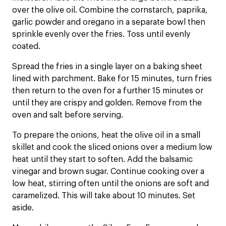
over the olive oil. Combine the cornstarch, paprika,
garlic powder and oregano in a separate bowl then
sprinkle evenly over the fries. Toss until evenly
coated.
Spread the fries in a single layer on a baking sheet
lined with parchment. Bake for 15 minutes, turn fries
then return to the oven for a further 15 minutes or
until they are crispy and golden. Remove from the
oven and salt before serving.
To prepare the onions, heat the olive oil in a small
skillet and cook the sliced onions over a medium low
heat until they start to soften. Add the balsamic
vinegar and brown sugar. Continue cooking over a
low heat, stirring often until the onions are soft and
caramelized. This will take about 10 minutes. Set
aside.