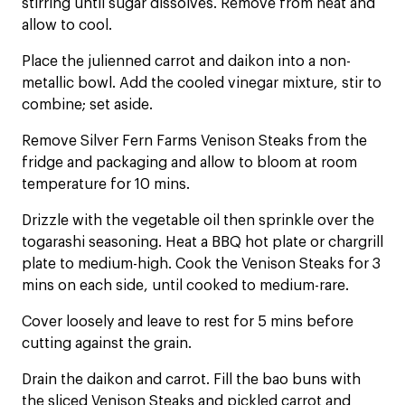
stirring until sugar dissolves. Remove from heat and
allow to cool.
Place the julienned carrot and daikon into a non-
metallic bowl. Add the cooled vinegar mixture, stir to
combine; set aside.
Remove Silver Fern Farms Venison Steaks from the
fridge and packaging and allow to bloom at room
temperature for 10 mins.
Drizzle with the vegetable oil then sprinkle over the
togarashi seasoning. Heat a BBQ hot plate or chargrill
plate to medium-high. Cook the Venison Steaks for 3
mins on each side, until cooked to medium-rare.
Cover loosely and leave to rest for 5 mins before
cutting against the grain.
Drain the daikon and carrot. Fill the bao buns with
the sliced Venison Steaks and pickled carrot and