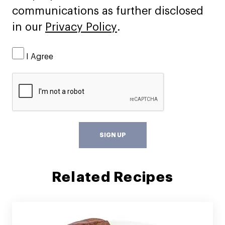
communications as further disclosed
in our
Privacy Policy
.
I Agree
SIGN UP
Related Recipes