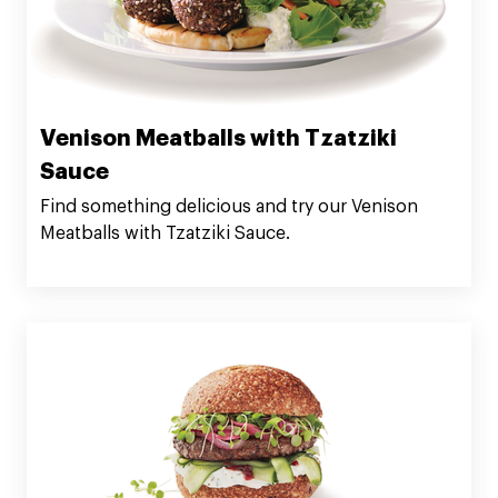
Venison Meatballs with Tzatziki
Sauce
Find something delicious and try our Venison
Meatballs with Tzatziki Sauce.