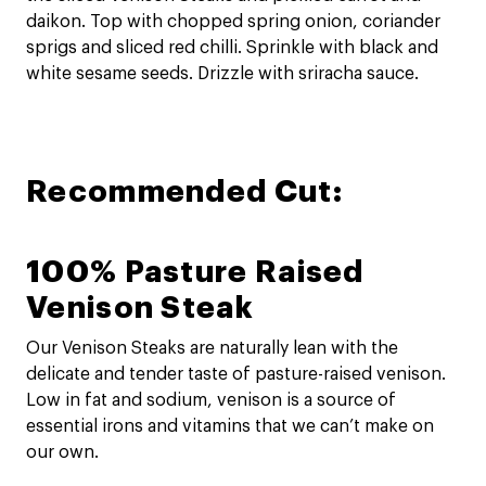
daikon. Top with chopped spring onion, coriander
sprigs and sliced red chilli. Sprinkle with black and
white sesame seeds. Drizzle with sriracha sauce.
Recommended Cut:
100% Pasture Raised
Venison Steak
Our Venison Steaks are naturally lean with the
delicate and tender taste of pasture-raised venison.
Low in fat and sodium, venison is a source of
essential irons and vitamins that we can’t make on
our own.