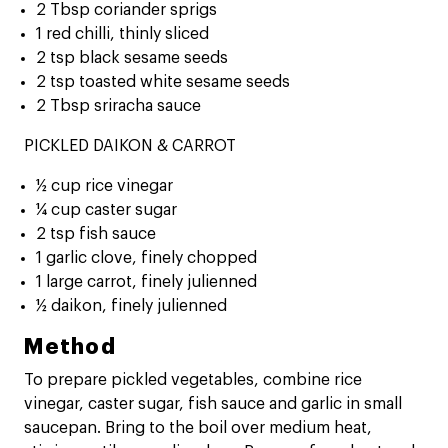
2 Tbsp coriander sprigs
1 red chilli, thinly sliced
2 tsp black sesame seeds
2 tsp toasted white sesame seeds
2 Tbsp sriracha sauce
PICKLED DAIKON & CARROT
½ cup rice vinegar
¼ cup caster sugar
2 tsp fish sauce
1 garlic clove, finely chopped
1 large carrot, finely julienned
½ daikon, finely julienned
Method
To prepare pickled vegetables, combine rice
vinegar, caster sugar, fish sauce and garlic in small
saucepan. Bring to the boil over medium heat,