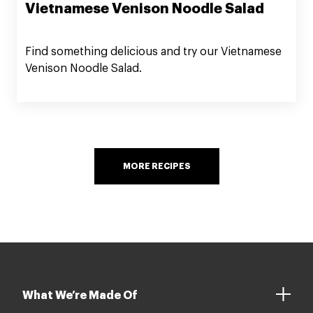
Vietnamese Venison Noodle Salad
Find something delicious and try our Vietnamese
Venison Noodle Salad.
MORE RECIPES
What We’re Made Of