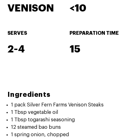
VENISON
<10
SERVES
PREPARATION TIME
2-4
15
Ingredients
1 pack Silver Fern Farms Venison Steaks
1 Tbsp vegetable oil
1 Tbsp togarashi seasoning
12 steamed bao buns
1 spring onion, chopped