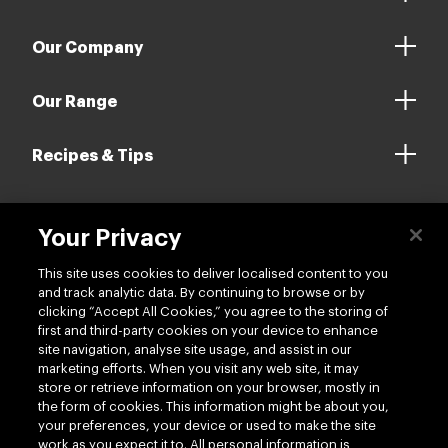
Our Company
Our Range
Recipes & Tips
Your Privacy
Contact us
This site uses cookies to deliver localised content to you
and track analytic data. By continuing to browse or by
clicking “Accept All Cookies,” you agree to the storing of
first and third-party cookies on your device to enhance
site navigation, analyse site usage, and assist in our
marketing efforts. When you visit any web site, it may
Follow us
store or retrieve information on your browser, mostly in
the form of cookies. This information might be about you,
your preferences, your device or used to make the site
work as you expect it to. All personal information is