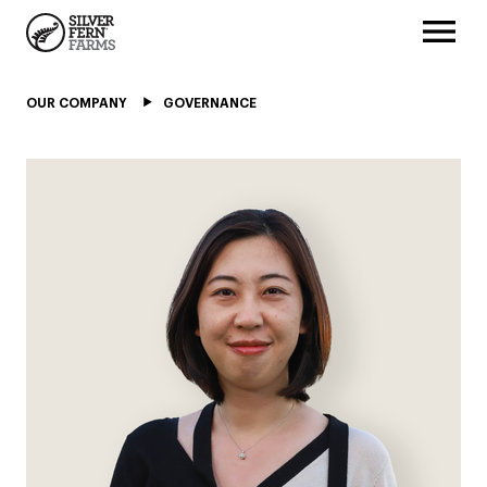
OUR COMPANY
GOVERNANCE