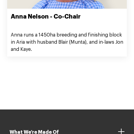
Anna Nelson - Co-Chair
Anna runs a 1450ha breeding and finishing block
in Aria with husband Blair (Munta), and in-laws Jon
and Kaye.
What We’re Made Of