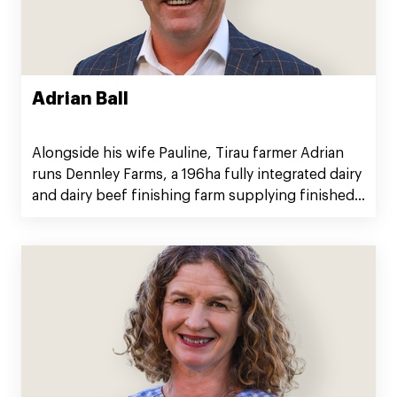
Adrian Ball
Alongside his wife Pauline, Tirau farmer Adrian
runs Dennley Farms, a 196ha fully integrated dairy
and dairy beef finishing farm supplying finished
cattle to Silver Fern Farms.