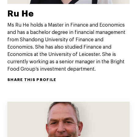
Ru He
Ms Ru He holds a Master in Finance and Economics
and has a bachelor degree in financial management
from Shandong University of Finance and
Economics. She has also studied Finance and
Economics at the University of Leicester. She is
currently working as a senior manager in the Bright
Food Group’s investment department.
SHARE THIS PROFILE