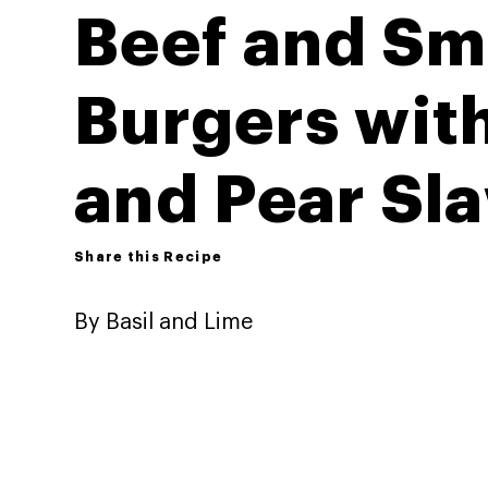
Beef and Sm
Burgers wit
and Pear Sl
Share this Recipe
By Basil and Lime