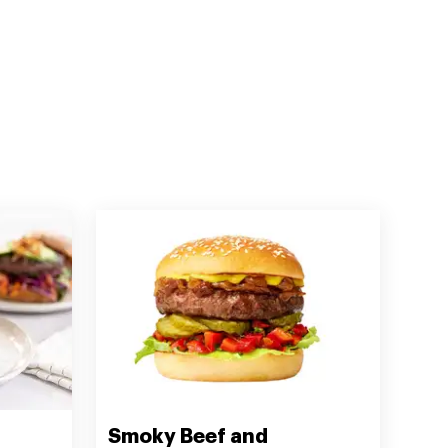
Smoky Beef and