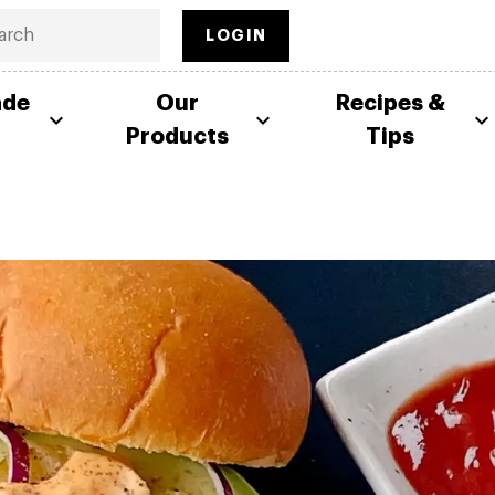
LOGIN
ade
Our
Recipes &
Products
Tips