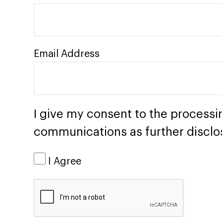
Email Address
I give my consent to the processi
communications as further disclo
I Agree