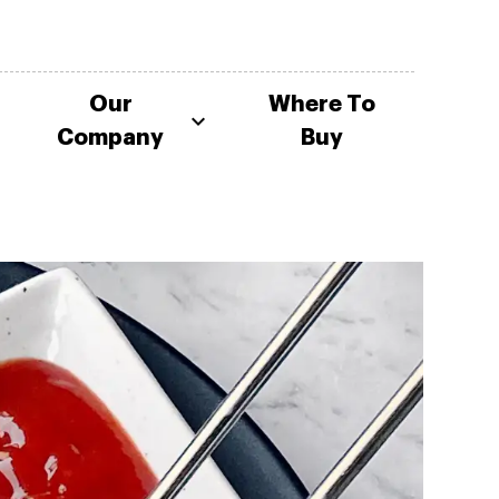
Our
Where To
Company
Buy