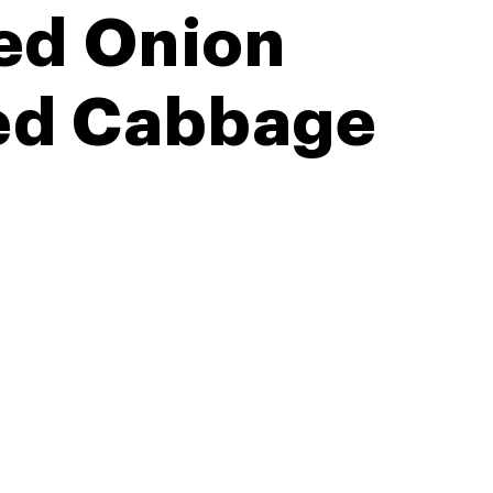
ed Onion
Red Cabbage