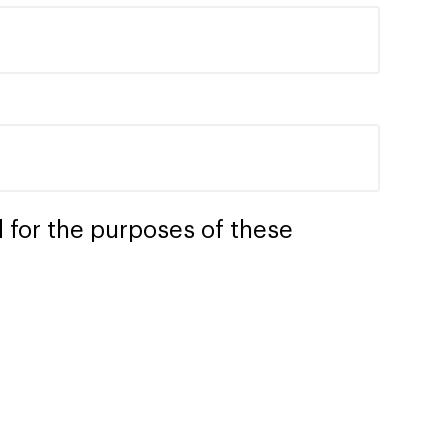
 for the purposes of these