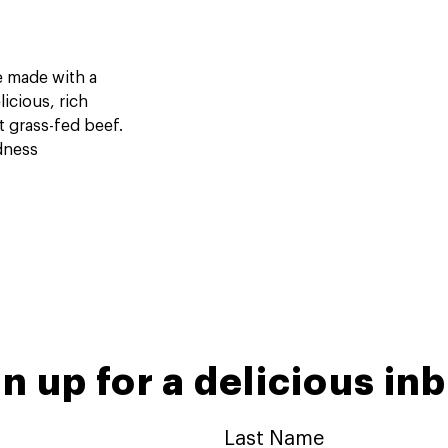
re made with a
icious, rich
t grass-fed beef.
dness
n up for a delicious in
Last Name