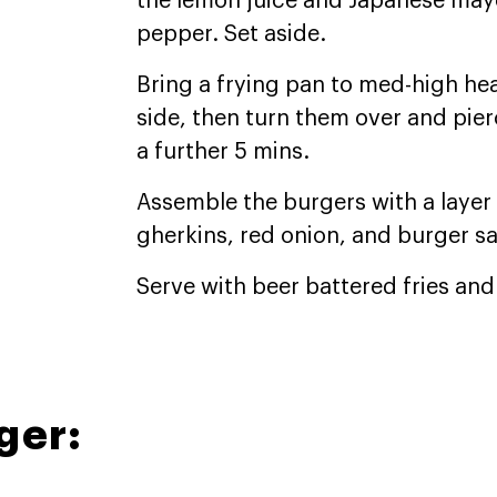
the lemon juice and Japanese mayo
pepper. Set aside.
Bring a frying pan to med-high he
side, then turn them over and pier
a further 5 mins.
Assemble the burgers with a layer 
gherkins, red onion, and burger s
Serve with beer battered fries an
ger: