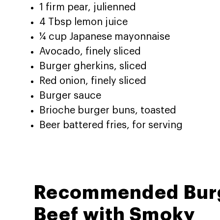
1 firm pear, julienned
4 Tbsp lemon juice
¼ cup Japanese mayonnaise
Avocado, finely sliced
Burger gherkins, sliced
Red onion, finely sliced
Burger sauce
Brioche burger buns, toasted
Beer battered fries, for serving
Recommended Bur
Beef with Smoky