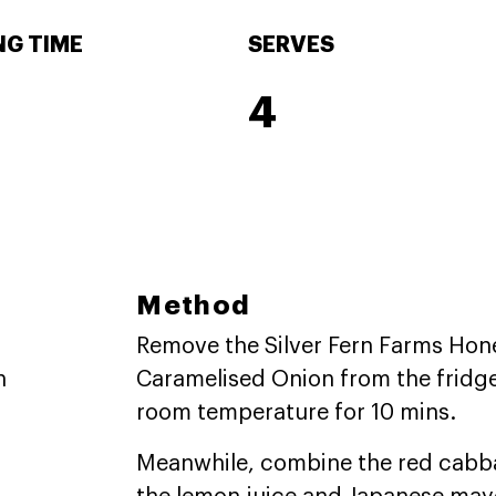
G TIME
SERVES
4
Method
Remove the Silver Fern Farms Hon
n
Caramelised Onion from the fridg
room temperature for 10 mins.
Meanwhile, combine the red cabba