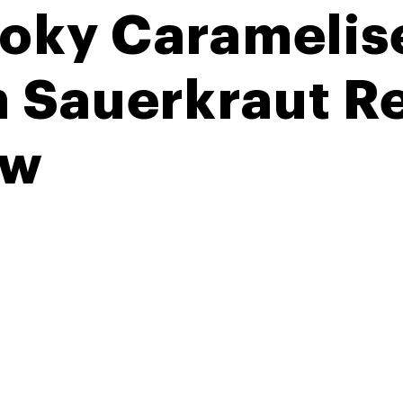
oky Caramelis
h Sauerkraut 
aw