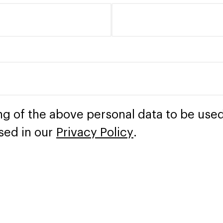
ng of the above personal data to be used
sed in our
Privacy Policy
.