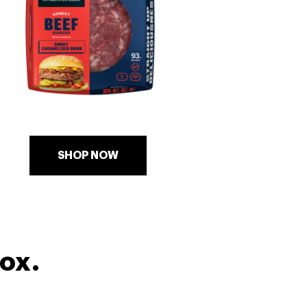
SHOP NOW
box.