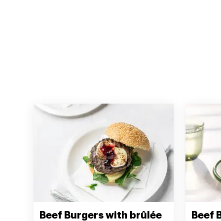
Beef Burgers with brûlée
Beef 