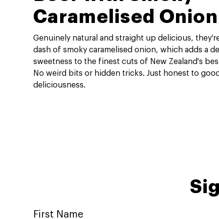
Caramelised Onion
Genuinely natural and straight up delicious, they'
dash of smoky caramelised onion, which adds a del
sweetness to the finest cuts of New Zealand's bes
No weird bits or hidden tricks. Just honest to goo
deliciousness.
Sig
First Name