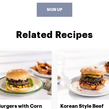
SIGN UP
Related Recipes
Burgers with Corn
Korean Style Beef