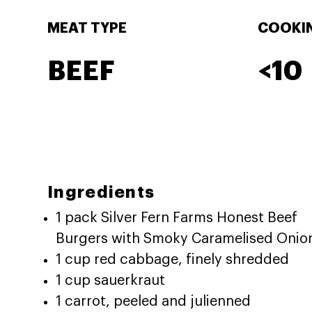
MEAT TYPE
COOKIN
BEEF
<10
Ingredients
1 pack Silver Fern Farms Honest Beef
Burgers with Smoky Caramelised Onio
1 cup red cabbage, finely shredded
1 cup sauerkraut
1 carrot, peeled and julienned