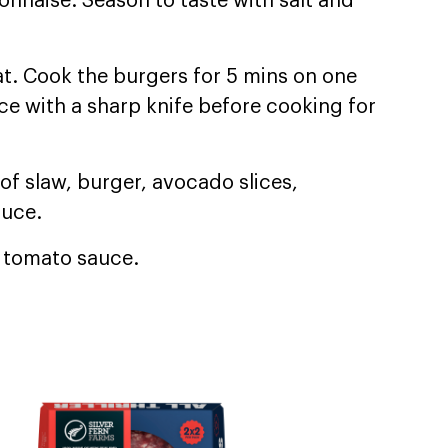
nnaise. Season to taste with salt and
at. Cook the burgers for 5 mins on one
ce with a sharp knife before cooking for
of slaw, burger, avocado slices,
auce.
d tomato sauce.