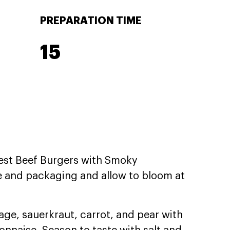
PREPARATION TIME
15
est Beef Burgers with Smoky
e and packaging and allow to bloom at
ge, sauerkraut, carrot, and pear with