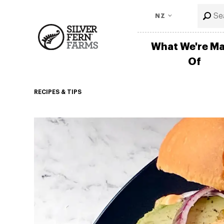
NZ
What We're M
Of
RECIPES & TIPS