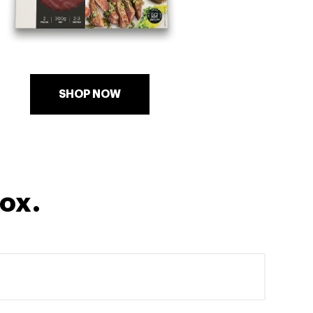
SHOP NOW
box.