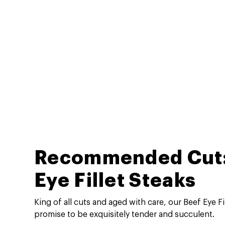
Recommended Cut:
Eye Fillet Steaks
King of all cuts and aged with care, our Beef Eye Fi
promise to be exquisitely tender and succulent.