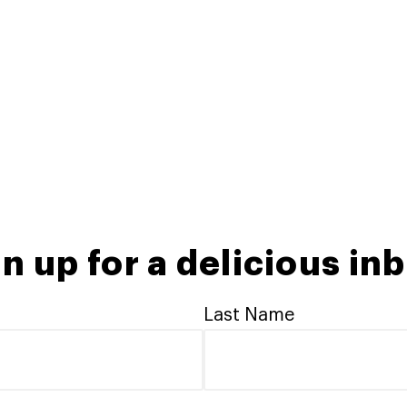
n up for a delicious in
Last Name