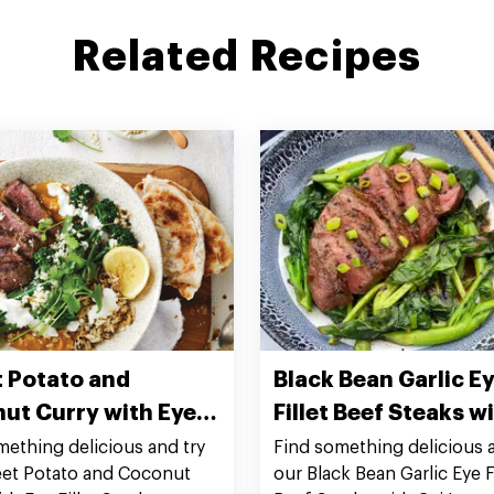
Related Recipes
 Potato and
Black Bean Garlic E
ut Curry with Eye
Fillet Beef Steaks w
 Steaks
Lan
mething delicious and try
Find something delicious a
et Potato and Coconut
our Black Bean Garlic Eye Fi