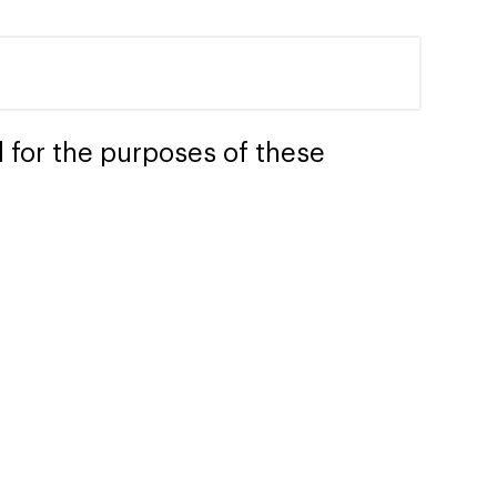
 for the purposes of these