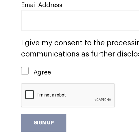
Email Address
I give my consent to the processi
communications as further disclo
I Agree
SIGN UP