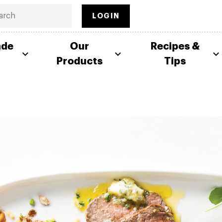
LOGIN
ade
Our
Recipes &
Products
Tips