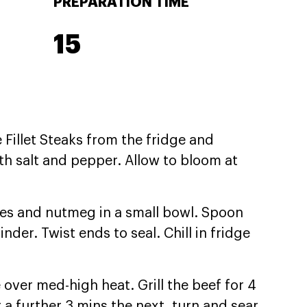
PREPARATION TIME
15
Fillet Steaks from the fridge and
th salt and pepper. Allow to bloom at
ves and nutmeg in a small bowl. Spoon
inder. Twist ends to seal. Chill in fridge
e over med-high heat. Grill the beef for 4
r a further 3 mins the next, turn and sear