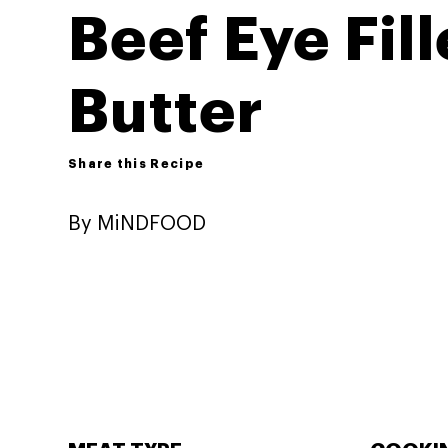
Beef Eye Fil
Butter
Share this Recipe
By MiNDFOOD