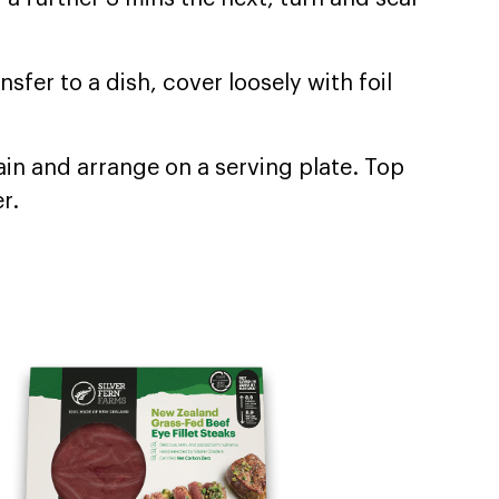
fer to a dish, cover loosely with foil
rain and arrange on a serving plate. Top
r.