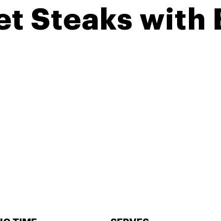
let Steaks with