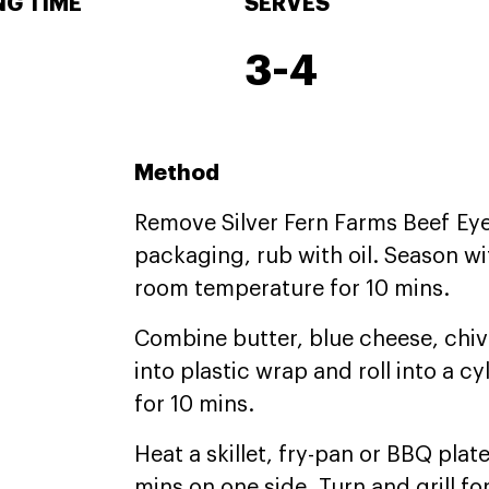
G TIME
SERVES
3-4
Method
Remove Silver Fern Farms Beef Eye 
packaging, rub with oil. Season wi
room temperature for 10 mins.
Combine butter, blue cheese, chi
into plastic wrap and roll into a cyl
for 10 mins.
Heat a skillet, fry-pan or BBQ plat
mins on one side. Turn and grill fo