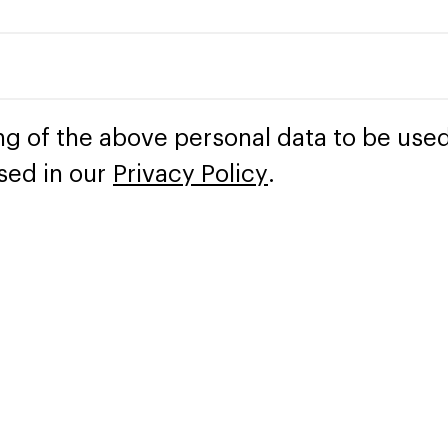
ng of the above personal data to be used
sed in our
Privacy Policy
.