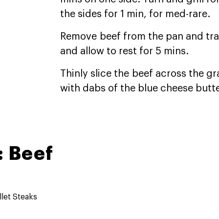
the sides for 1 min, for med-rare.
Remove beef from the pan and trans
and allow to rest for 5 mins.
Thinly slice the beef across the g
with dabs of the blue cheese butte
 Beef
llet Steaks