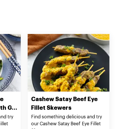
ye
Cashew Satay Beef Eye
ith Gai
Fillet Skewers
nd try
Find something delicious and try
llet
our Cashew Satay Beef Eye Fillet