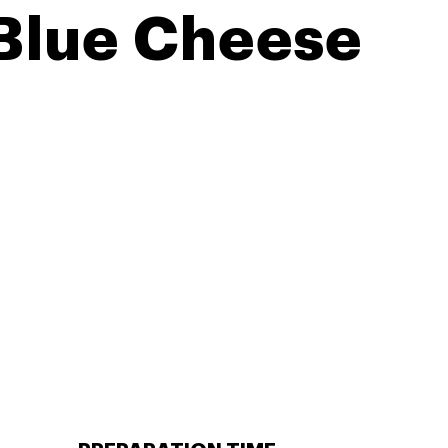
 Blue Cheese