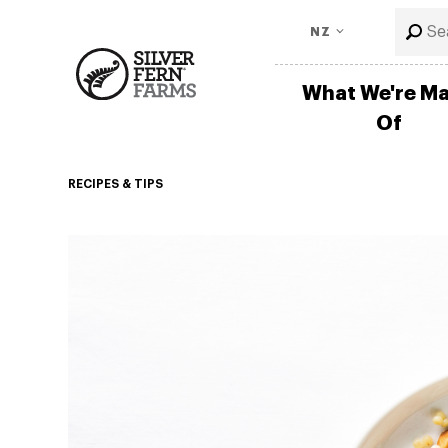
NZ
What We're M
Of
RECIPES & TIPS