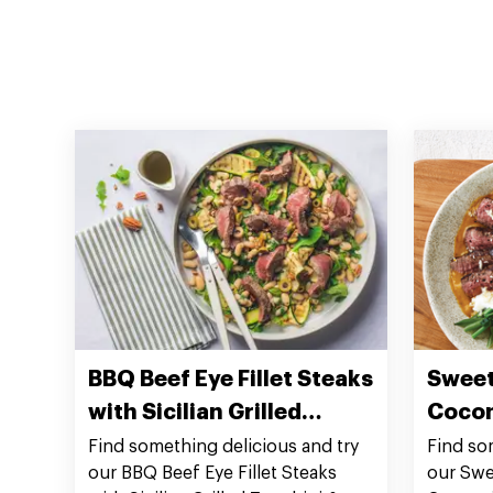
BBQ Beef Eye Fillet Steaks
Sweet
with Sicilian Grilled
Cocon
Zucchini & White Bean
Fillet
Find something delicious and try
Find so
our BBQ Beef Eye Fillet Steaks
our Swe
Salad