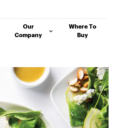
Our
Where To
Company
Buy