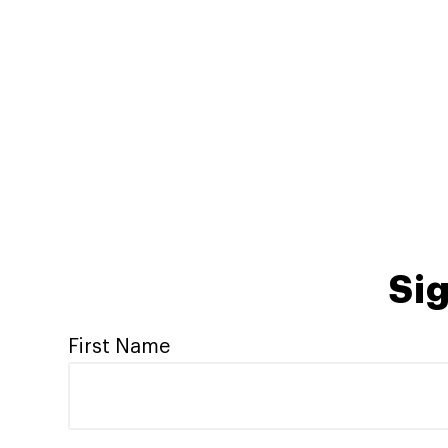
Sig
First Name