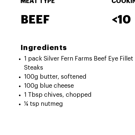
MEAT TYPE
COOKIN
BEEF
<10
Ingredients
1 pack Silver Fern Farms Beef Eye Fillet
Steaks
100g butter, softened
100g blue cheese
1 Tbsp chives, chopped
¼ tsp nutmeg