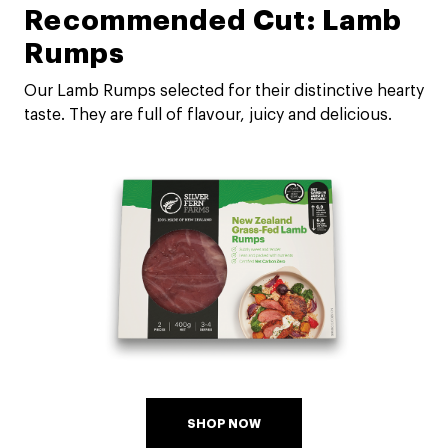
Recommended Cut: Lamb
Rumps
Our Lamb Rumps selected for their distinctive hearty
taste. They are full of flavour, juicy and delicious.
SHOP NOW