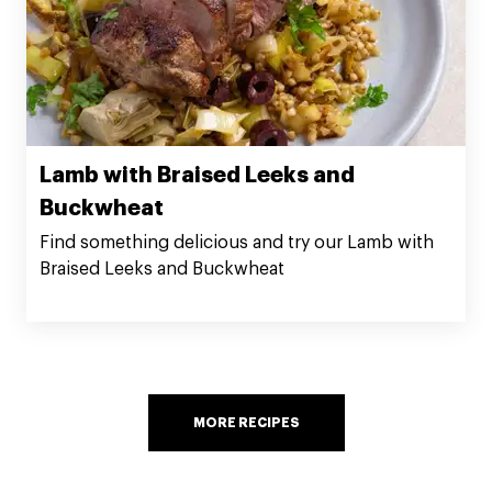
Lamb with Braised Leeks and
Buckwheat
Find something delicious and try our Lamb with
Braised Leeks and Buckwheat
MORE RECIPES