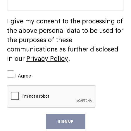
I give my consent to the processing of
the above personal data to be used for
the purposes of these
communications as further disclosed
in our
Privacy Policy
.
I Agree
SIGN UP