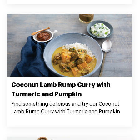
Coconut Lamb Rump Curry with
Turmeric and Pumpkin
Find something delicious and try our Coconut
Lamb Rump Curry with Turmeric and Pumpkin