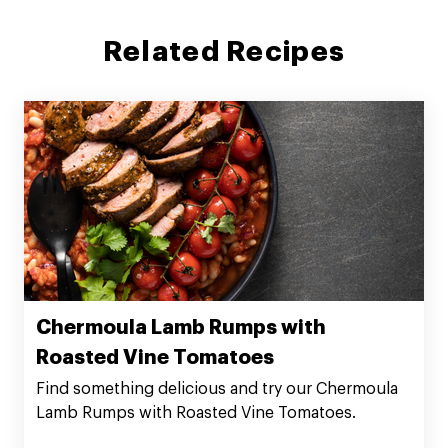
Related Recipes
Chermoula Lamb Rumps with
Roasted Vine Tomatoes
Find something delicious and try our Chermoula
Lamb Rumps with Roasted Vine Tomatoes.