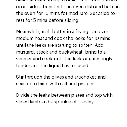
Sear the Lamb Rumps for 4-5 mins until brown
on all sides. Transfer to an oven dish and bake in
the oven for 15 mins for med-rare. Set aside to
rest for 5 mins before slicing.
Meanwhile, melt butter in a frying pan over
medium heat and cook the leeks for 10 mins
until the leeks are starting to soften. Add
mustard, stock and buckwheat, bring to a
simmer and cook until the leeks are meltingly
tender and the liquid has reduced.
Stir through the olives and artichokes and
season to taste with salt and pepper.
Divide the leeks between plates and top with
sliced lamb and a sprinkle of parsley.