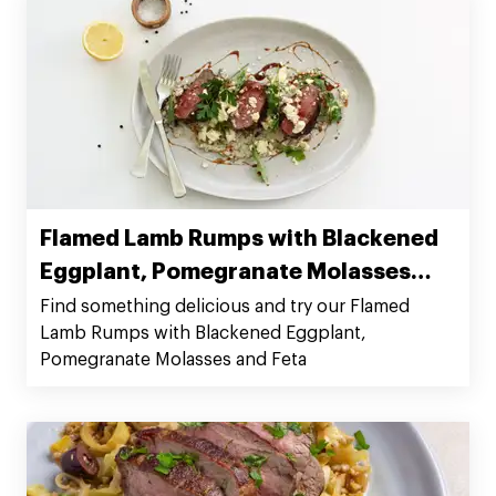
Flamed Lamb Rumps with Blackened
Eggplant, Pomegranate Molasses
and Feta
Find something delicious and try our Flamed
Lamb Rumps with Blackened Eggplant,
Pomegranate Molasses and Feta