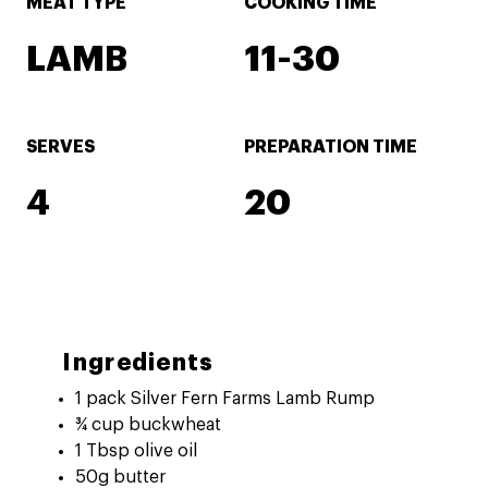
MEAT TYPE
COOKING TIME
LAMB
11-30
SERVES
PREPARATION TIME
4
20
Ingredients
1 pack Silver Fern Farms Lamb Rump
¾ cup buckwheat
1 Tbsp olive oil
50g butter