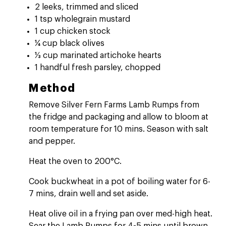
2 leeks, trimmed and sliced
1 tsp wholegrain mustard
1 cup chicken stock
¼ cup black olives
⅓ cup marinated artichoke hearts
1 handful fresh parsley, chopped
Method
Remove Silver Fern Farms Lamb Rumps from
the fridge and packaging and allow to bloom at
room temperature for 10 mins. Season with salt
and pepper.
Heat the oven to 200°C.
Cook buckwheat in a pot of boiling water for 6-
7 mins, drain well and set aside.
Heat olive oil in a frying pan over med-high heat.