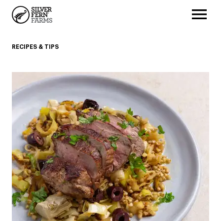
RECIPES & TIPS