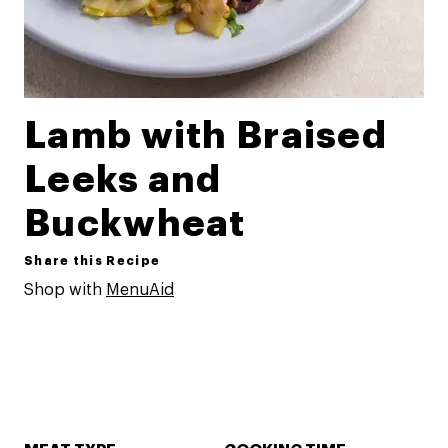
Lamb with Braised
Leeks and
Buckwheat
Share this Recipe
Shop with
MenuAid