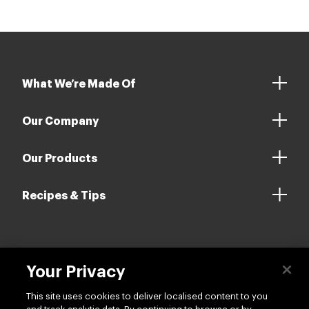
What We’re Made Of
Our Company
Our Products
Recipes & Tips
Contact us
Your Privacy
This site uses cookies to deliver localised content to you