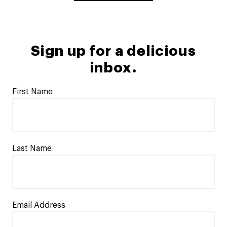
Sign up for a delicious
inbox.
First Name
Last Name
Email Address