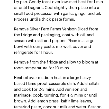
fry pan. Gently toast over low-med heat for 1 min
or until fragrant. Cool slightly then place into a
small food processor with garlic, ginger and oil.
Process until a thick paste forms.
Remove Silver Fern Farms Venison Diced from
the fridge and packaging, coat with oil, and
season with salt and pepper. Place in a large
bowl with curry paste, mix well, cover and
refrigerate for 1 hour.
Remove from the fridge and allow to bloom at
room temperature for 10 mins.
Heat oil over medium heat in a large heavy-
based flame proof casserole dish. Add shallots
and cook for 2-3 mins. Add venison and
marinade, cook, turning, for 4-5 mins or until
brown. Add lemon grass, kaffir lime leaves,
tamarind paste, coconut milk and water. Season