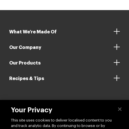
What We’re Made Of
Our Company
Our Products
Recipes & Tips
Contact us
Your Privacy
This site uses cookies to deliver localised content to you
and track analytic data. By continuing to browse or by