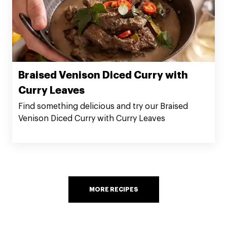
Braised Venison Diced Curry with
Curry Leaves
Find something delicious and try our Braised
Venison Diced Curry with Curry Leaves
MORE RECIPES