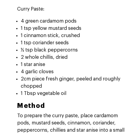
Curry Paste:
4 green cardamom pods
1 tsp yellow mustard seeds
1 cinnamon stick, crushed
1 tsp coriander seeds
½ tsp black peppercorns
2 whole chillis, dried
1 star anise
4 garlic cloves
2cm piece fresh ginger, peeled and roughly
chopped
1 Tbsp vegetable oil
Method
To prepare the curry paste, place cardamom
pods, mustard seeds, cinnamon, coriander,
peppercorns, chillies and star anise into a small