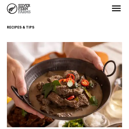
RECIPES & TIPS