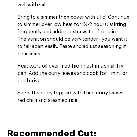
well with salt.
Bring to a simmer then cover with a lid. Continue
to simmer over low heat for 1½-2 hours, stirring
frequently and adding extra water if required.
The venison should be very tender - you want it
to fall apart easily. Taste and adjust seasoning if
necessary.
Heat extra oil over med-high heat in a small fry
pan. Add the curry leaves and cook for 1 min, or
until crisp.
Serve the curry topped with fried curry leaves,
red chilli and steamed rice.
Recommended Cut: