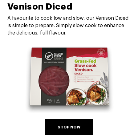
Venison Diced
A favourite to cook low and slow, our Venison Diced
is simple to prepare. Simply slow cook to enhance
the delicious, full flavour.
SHOP NOW