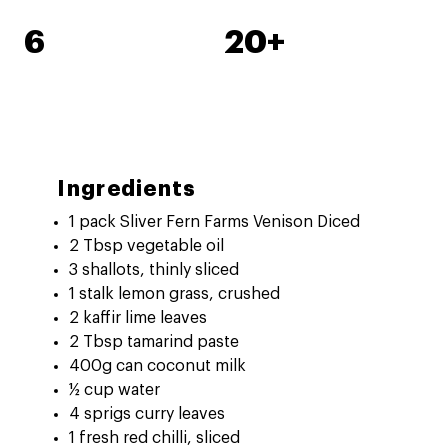
6
20+
Ingredients
1 pack Sliver Fern Farms Venison Diced
2 Tbsp vegetable oil
3 shallots, thinly sliced
1 stalk lemon grass, crushed
2 kaffir lime leaves
2 Tbsp tamarind paste
400g can coconut milk
½ cup water
4 sprigs curry leaves
1 fresh red chilli, sliced