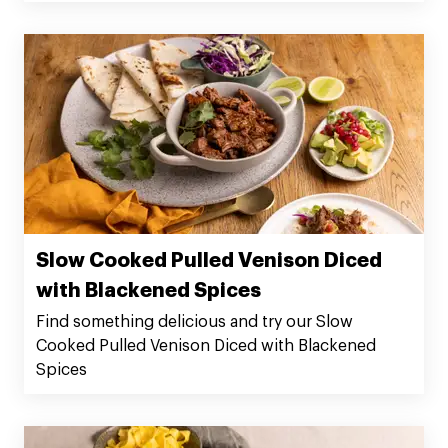
Slow Cooked Pulled Venison Diced
with Blackened Spices
Find something delicious and try our Slow
Cooked Pulled Venison Diced with Blackened
Spices