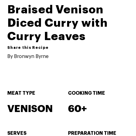
Braised Venison
Diced Curry with
Curry Leaves
Share this Recipe
By Bronwyn Byrne
MEAT TYPE
COOKING TIME
VENISON
60+
SERVES
PREPARATION TIME