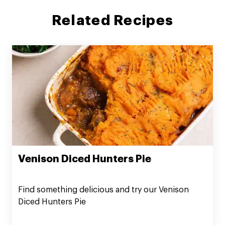
Related Recipes
Venison Diced Hunters Pie
Find something delicious and try our Venison
Diced Hunters Pie