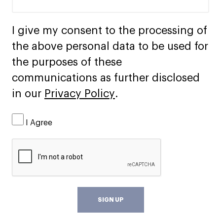
I give my consent to the processing of
the above personal data to be used for
the purposes of these
communications as further disclosed
in our
Privacy Policy
.
I Agree
SIGN UP