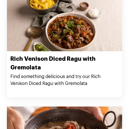
Rich Venison Diced Ragu with
Gremolata
Find something delicious and try our Rich
Venison Diced Ragu with Gremolata