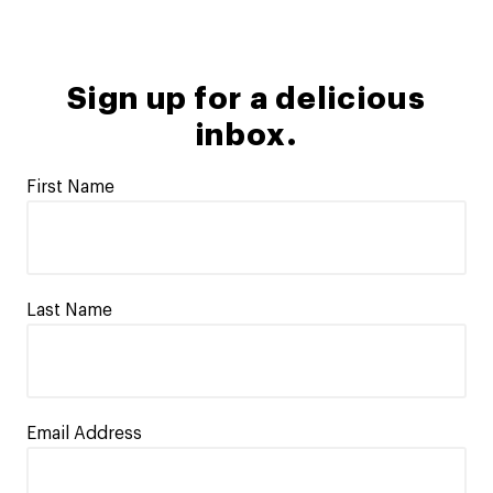
Sign up for a delicious
inbox.
First Name
Last Name
Email Address