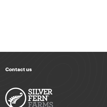
Contact us