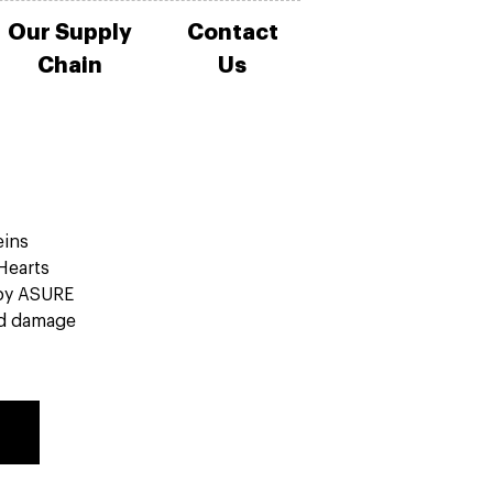
Our Supply
Contact
Chain
Us
eins
 Hearts
by ASURE
ed damage