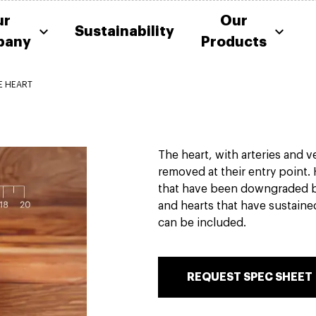
ur
Our
Sustainability
pany
Products
E HEART
The heart, with arteries and v
removed at their entry point.
that have been downgraded 
and hearts that have sustain
can be included.
REQUEST SPEC SHEET