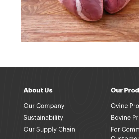
About Us
Our Prod
Our Company
Ovine Pr
Sustainability
Bovine P
Our Supply Chain
For Comm