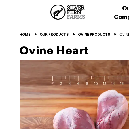
O
Com
HOME
OUR PRODUCTS
OVINE PRODUCTS
OVIN
Ovine Heart