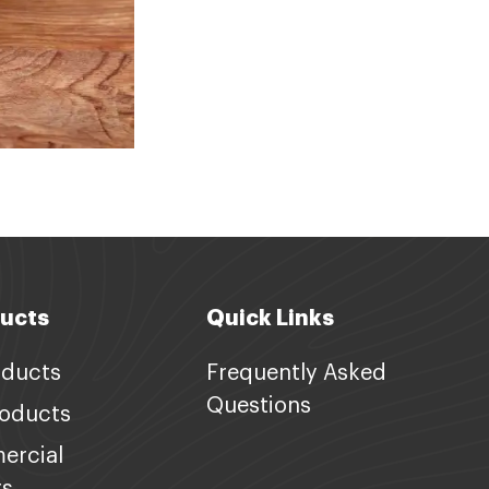
ucts
Quick Links
oducts
Frequently Asked
Questions
roducts
ercial