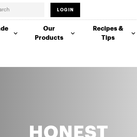
LOGIN
ade
Our
Recipes &
Products
Tips
HONEST