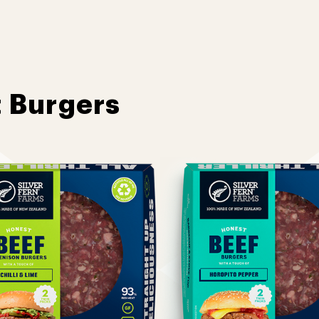
t Burgers