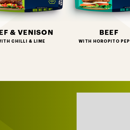
EF & VENISON
BEEF
ITH CHILLI & LIME
WITH HOROPITO PEP