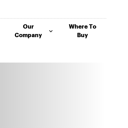
Our
Where To
Company
Buy