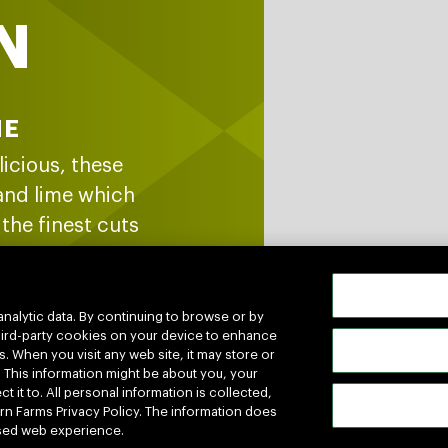
N
ME
licious, these
 and lime which
the finest cuts
and venison. No
est to goodness
analytic data. By continuing to browse or by
 third-party cookies on your device to enhance
s. When you visit any web site, it may store or
. This information might be about you, your
 it to. All personal information is collected,
n Farms Privacy Policy. The information does
lised web experience.