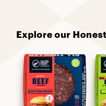
Explore our Hones