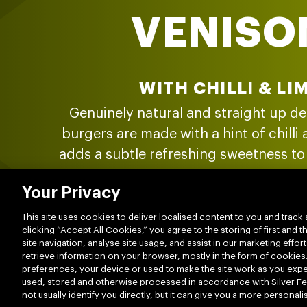
VENISO
WITH CHILLI & LI
Genuinely natural and straight up de
burgers are made with a hint of chilli
adds a subtle refreshing sweetness to 
of New Zealand’s best grass-fed beef 
Your Privacy
weird bits or hidden tricks. Just hon
deliciousness.
This site uses cookies to deliver localised content to you and track 
clicking “Accept All Cookies,” you agree to the storing of first and
site navigation, analyse site usage, and assist in our marketing effort
retrieve information on your browser, mostly in the form of cookies
preferences, your device or used to make the site work as you expect
LEARN MORE
used, stored and otherwise processed in accordance with Silver Fer
not usually identify you directly, but it can give you a more persona