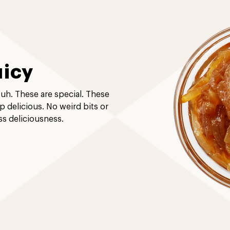
uicy
-uh. These are special. These
up delicious. No weird bits or
ss deliciousness.