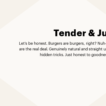
Tender & J
Let’s be honest. Burgers are burgers, right? Nuh
are the real deal. Genuinely natural and straight 
hidden tricks. Just honest to goodne