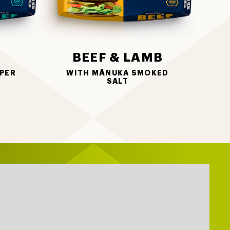
BEEF & LAMB
PER
WITH MĀNUKA SMOKED
SALT