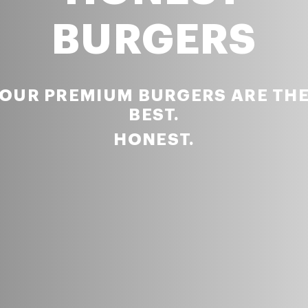
BURGERS
OUR PREMIUM BURGERS ARE TH
BEST.
HONEST.