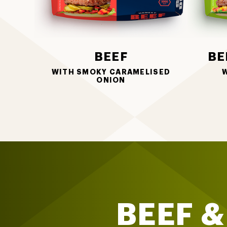
BEEF
BE
WITH SMOKY CARAMELISED
W
ONION
BEEF &