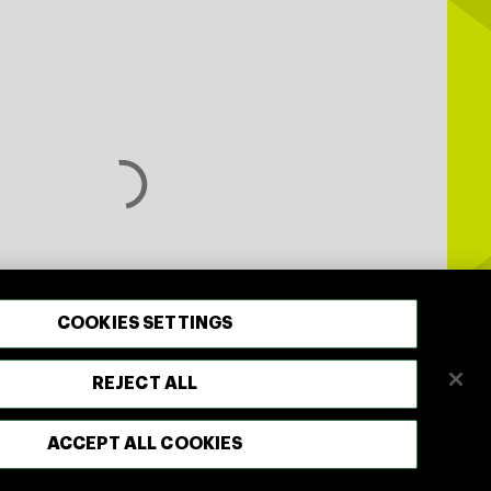
COOKIES SETTINGS
REJECT ALL
ACCEPT ALL COOKIES