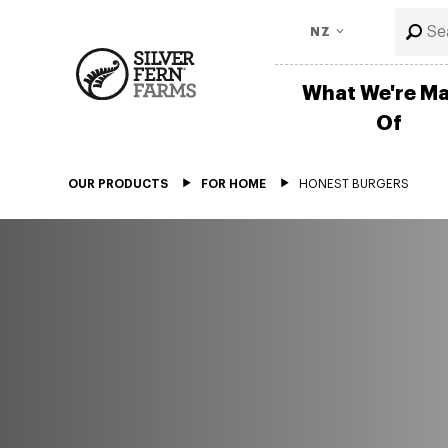
NZ
What We're M
Of
OUR PRODUCTS
FOR HOME
HONEST BURGERS