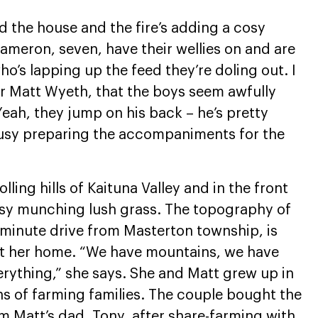
d the house and the fire’s adding a cosy
ameron, seven, have their wellies on and are
ho’s lapping up the feed they’re doling out. I
r Matt Wyeth, that the boys seem awfully
eah, they jump on his back – he’s pretty
s busy preparing the accompaniments for the
ling hills of Kaituna Valley and in the front
sy munching lush grass. The topography of
5-minute drive from Masterton township, is
out her home. “We have mountains, we have
verything,” she says. She and Matt grew up in
s of farming families. The couple bought the
m Matt’s dad, Tony, after share-farming with