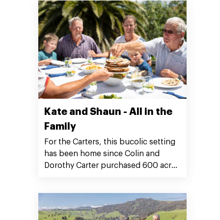
Kate and Shaun - All in the
Family
For the Carters, this bucolic setting
has been home since Colin and
Dorothy Carter purchased 600 acres
of farmland on Mangaotaki Road in
1943.