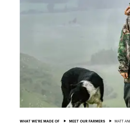
WHAT WE'RE MADE OF
MEET OUR FARMERS
MATT AN