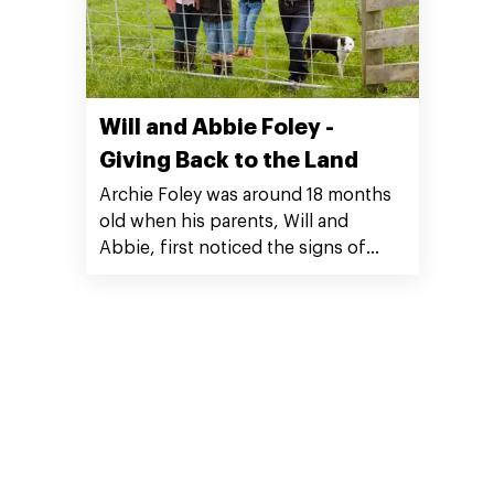
Will and Abbie Foley -
Giving Back to the Land
Archie Foley was around 18 months
old when his parents, Will and
Abbie, first noticed the signs of
autism. “We couldn’t get an official
diagnosis until he was four years
old, but the cues were there.