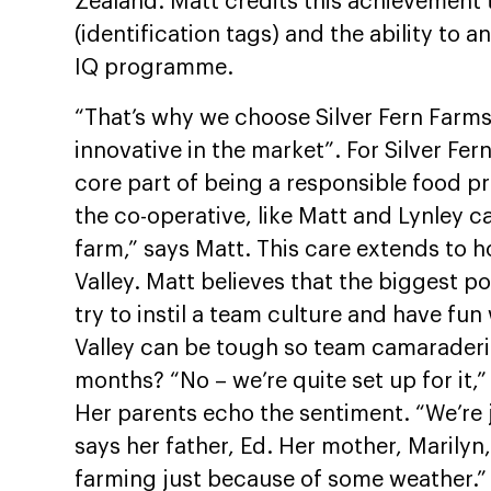
Zealand. Matt credits this achievement 
(identification tags) and the ability to 
IQ programme.
“That’s why we choose Silver Fern Farms
innovative in the market”. For Silver Fe
core part of being a responsible food pr
the co-operative, like Matt and Lynley ca
farm,” says Matt. This care extends to h
Valley. Matt believes that the biggest po
try to instil a team culture and have fun
Valley can be tough so team camaraderie
months? “No – we’re quite set up for it,”
Her parents echo the sentiment. “We’re j
says her father, Ed. Her mother, Marilyn
farming just because of some weather.”