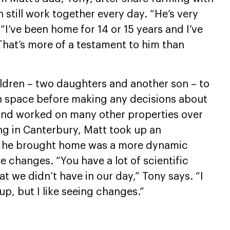
 still work together every day. “He’s very
I’ve been home for 14 or 15 years and I’ve
hat’s more of a testament to him than
ldren – two daughters and another son – to
wn space before making any decisions about
and worked on many other properties over
ng in Canterbury, Matt took up an
at he brought home was a more dynamic
changes. “You have a lot of scientific
 we didn’t have in our day,” Tony says. “I
up, but I like seeing changes.”