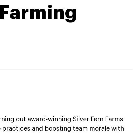
 Farming
turning out award-winning Silver Fern Farms
e practices and boosting team morale with