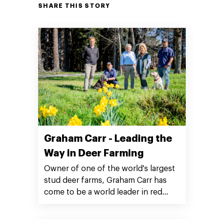
SHARE THIS STORY
Graham Carr - Leading the
Way in Deer Farming
Owner of one of the world's largest
stud deer farms, Graham Carr has
come to be a world leader in red
deer genetics.