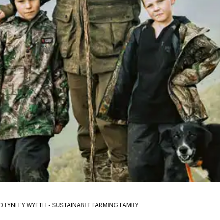
D LYNLEY WYETH - SUSTAINABLE FARMING FAMILY