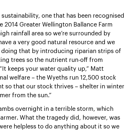
sustainability, one that has been recognised
he 2014 Greater Wellington Ballance Farm
igh rainfall area so we’re surrounded by
 have a very good natural resource and we
 doing that by introducing riparian strips of
ng trees so the nutrient run-off from
“It keeps your water quality up,” Matt
nimal welfare – the Wyeths run 12,500 stock
t so that our stock thrives – shelter in winter
mer from the sun.”
ambs overnight in a terrible storm, which
farmer. What the tragedy did, however, was
 were helpless to do anything about it so we