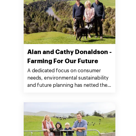
Alan and Cathy Donaldson -
Farming For Our Future
A dedicated focus on consumer
needs, environmental sustainability
and future planning has netted the
multi-generational Donaldson
farming family of Taumarunui the
prestigious Silver Fern Farms 2022
Plate to Pasture Award.