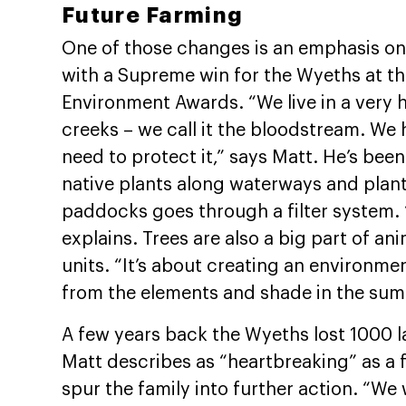
Future Farming
One of those changes is an emphasis on 
with a Supreme win for the Wyeths at t
Environment Awards. “We live in a very h
creeks – we call it the bloodstream. We
need to protect it,” says Matt. He’s been
native plants along waterways and planti
paddocks goes through a filter system. 
explains. Trees are also a big part of a
units. “It’s about creating an environmen
from the elements and shade in the sum
A few years back the Wyeths lost 1000 l
Matt describes as “heartbreaking” as a 
spur the family into further action. “We