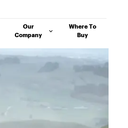
Our
Where To
Company
Buy