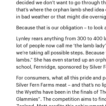
decided we don’t want to go through thi
that’s where the orphan lamb shed idea 
in bad weather or that might die overnigh
Because that is our obligation – to look 
Lynley rears anything from 300 to 400 lam
lot of people now call me ‘the lamb lady’.
we’re taking all possible steps. Because 
lambs.” She has even started up an orp
school, Fernridge, sponsored by Silver 
For consumers, what all this pride and 
Silver Fern Farms meat – and that’s no li
the Wyeths have been in the finals of 
Glammies”. The competition aims to fin