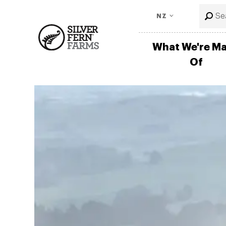
NZ
What We're M
Of