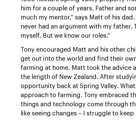
him for a couple of years. Father and son
much my mentor,” says Matt of his dad. “
never had an argument with my father. T
myself. But we know our roles.”
Tony encouraged Matt and his other chi
get out into the world and find their o
farming at home. Matt took the advice 
the length of New Zealand. After studyi
opportunity back at Spring Valley. Wh
approach to farming. Tony embraced the 
things and technology come through that
like seeing changes – I struggle to keep 