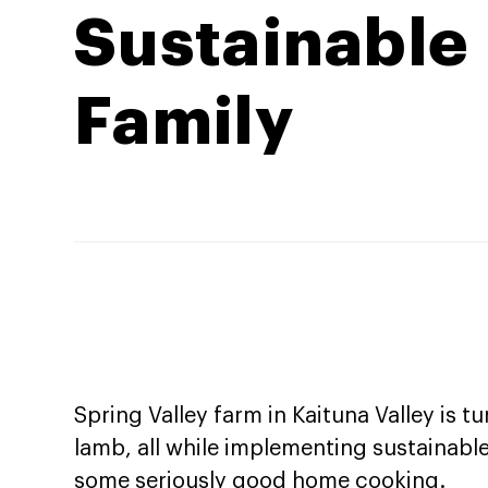
Sustainable
Family
Spring Valley farm in Kaituna Valley is 
lamb, all while implementing sustainabl
some seriously good home cooking.