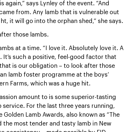
s again,” says Lynley of the event. “And
came from. Any lamb that is vulnerable out
t, it will go into the orphan shed,” she says.
after those lambs.
bs at a time. “I love it. Absolutely love it. A
 It’s such a positive, feel-good factor that
that is our obligation – to look after those
han lamb foster programme at the boys’
Fern Farms, which was a huge hit.
passion amount to is some superior-tasting
p service. For the last three years running,
The Golden Lamb Awards, also known as “The
d the most tender and tasty lamb in New