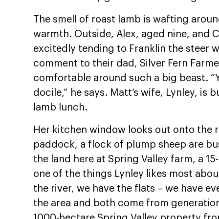
The smell of roast lamb is wafting aroun
warmth. Outside, Alex, aged nine, and C
excitedly tending to Franklin the steer w
comment to their dad, Silver Fern Farme
comfortable around such a big beast. “Y
docile,” he says. Matt’s wife, Lynley, i
lamb lunch.
Her kitchen window looks out onto the rol
paddock, a flock of plump sheep are bu
the land here at Spring Valley farm, a 1
one of the things Lynley likes most ab
the river, we have the flats – we have e
the area and both come from generation
1000-hectare Spring Valley property fro