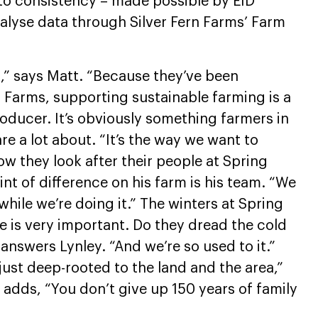
to consistency – made possible by EID
analyse data through Silver Fern Farms’ Farm
,” says Matt. “Because they’ve been
rn Farms, supporting sustainable farming is a
oducer. It’s obviously something farmers in
re a lot about. “It’s the way we want to
ow they look after their people at Spring
int of difference on his farm is his team. “We
 while we’re doing it.” The winters at Spring
 is very important. Do they dread the cold
 answers Lynley. “And we’re so used to it.”
ust deep-rooted to the land and the area,”
, adds, “You don’t give up 150 years of family