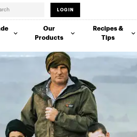
LOGIN
ade
Our
Recipes &
Products
Tips