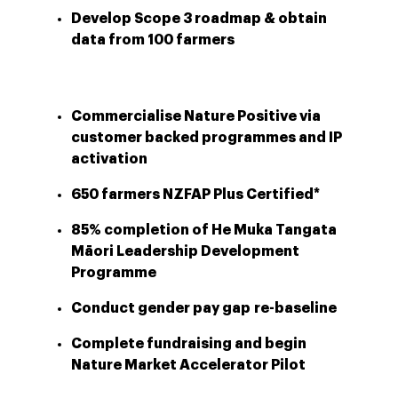
Develop Scope 3 roadmap & obtain
data from 100 farmers
Commercialise Nature Positive via
customer backed programmes and IP
activation
650 farmers NZFAP Plus Certified*
85% completion of He Muka Tangata
Māori Leadership Development
Programme
Conduct gender pay gap re-baseline
Complete fundraising and begin
Nature Market Accelerator Pilot