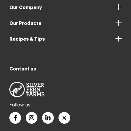
Our Company
Our Products
Recipes & Tips
Contact us
Follow us