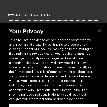
100% MADE OF NEW ZEALAND
Terms of use
Privacy
Your Privacy
Cookie
Terms of Trade
This site uses cookies to deliver localised content to you
UK Tax Policy
Modern Slavery Act
and track analytic data. By continuing to browse or by
Vendor Hub
clicking “Accept All Cookies,” you agree to the storing of
first and third-party cookies on your device to enhance
site navigation, analyse site usage, and assist in our
Copyright © 2026 - Silver Fern Farms
marketing efforts. When you visit any web site, it may
store or retrieve information on your browser, mostly in
the form of cookies. This information might be about you,
your preferences, your device or used to make the site
work as you expect it to. All personal information is
collected, used, stored and otherwise processed in
accordance with Silver Fern Farms Privacy Policy. The
information does not usually identify you directly, but it
can give you a more personalised web experience.