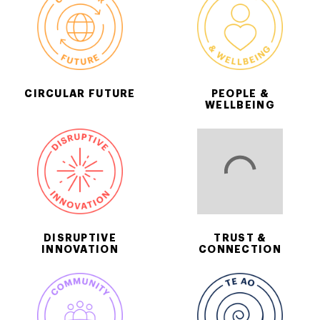
CIRCULAR FUTURE
PEOPLE &
WELLBEING
DISRUPTIVE
TRUST &
INNOVATION
CONNECTION