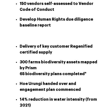
150 vendors self-assessed to Vendor
Code of Conduct
Develop Human Rights due diligence
baseline report
Delivery of key customer Regenified
certified supply
300 farms biodiversity assets mapped
by Prism
65 biodiversity plans completed*
Hoe Urungi handed over and
engagement plan commenced
14% reduction in water intensity (from
2021)