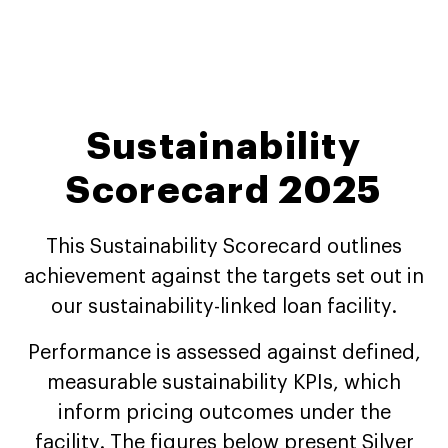
Sustainability
Scorecard 2025
This Sustainability Scorecard outlines
achievement against the targets set out in
our sustainability-linked loan facility.
Performance is assessed against defined,
measurable sustainability KPIs, which
inform pricing outcomes under the
facility. The figures below present Silver