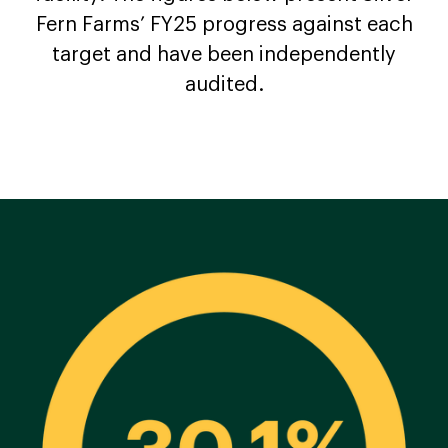
Fern Farms’ FY25 progress against each
target and have been independently
audited.