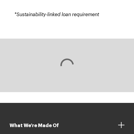
*Sustainability-linked loan requirement
What We’re Made Of