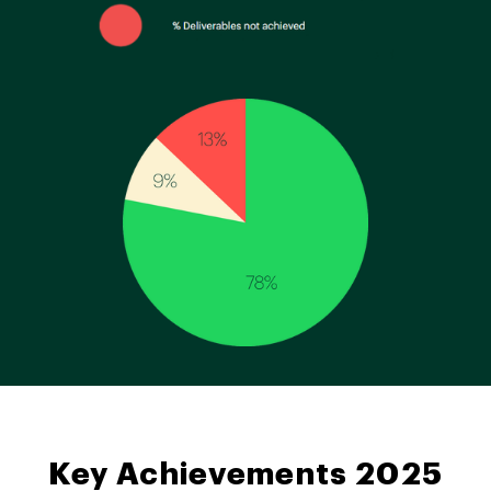
Key Achievements 2025