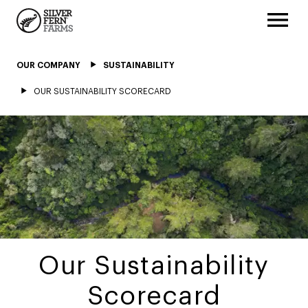
OUR COMPANY
SUSTAINABILITY
OUR SUSTAINABILITY SCORECARD
Our Sustainability
Scorecard