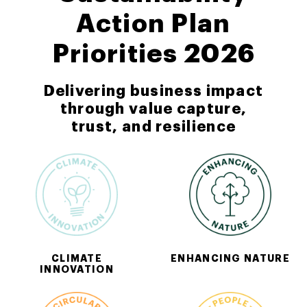
Action Plan
Priorities 2026
Delivering business impact
through value capture,
trust, and resilience
CLIMATE
ENHANCING NATURE
INNOVATION