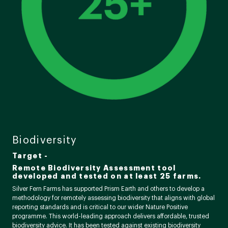
Biodiversity
Target -
Remote Biodiversity Assessment tool
developed and tested on at least 25 farms.
Silver Fern Farms has supported Prism Earth and others to develop a
methodology for remotely assessing biodiversity that aligns with global
reporting standards and is critical to our wider Nature Positive
programme. This world-leading approach delivers affordable, trusted
biodiversity advice. It has been tested against existing biodiversity