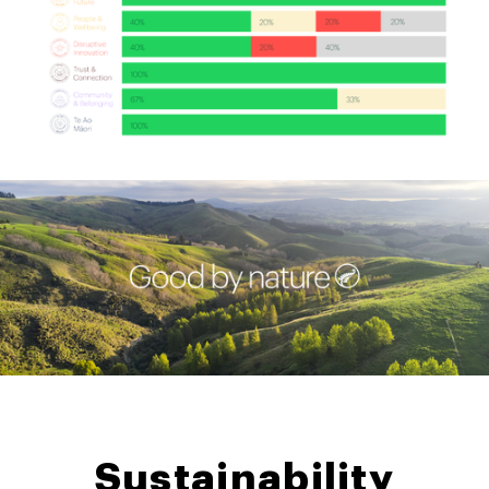
Sustainability