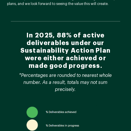
plans, and we look forward to seeing the value this will create.
In 2025, 88% of active
deliverables under our
Sustainability Action Plan
were either achieved or
made good progress.
*Percentages are rounded to nearest whole
number. As a result, totals may not sum
precisely.