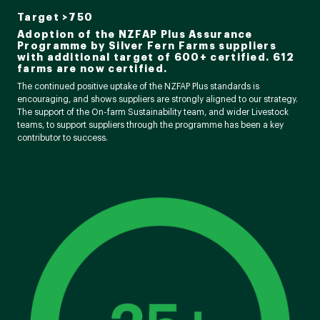
Target >750
Adoption of the NZFAP Plus Assurance
Programme by Silver Fern Farms suppliers
with additional target of 600+ certified. 612
farms are now certified.
The continued positive uptake of the NZFAP Plus standards is
encouraging, and shows suppliers are strongly aligned to our strategy.
The support of the On-farm Sustainability team, and wider Livestock
teams, to support suppliers through the programme has been a key
contributor to success.