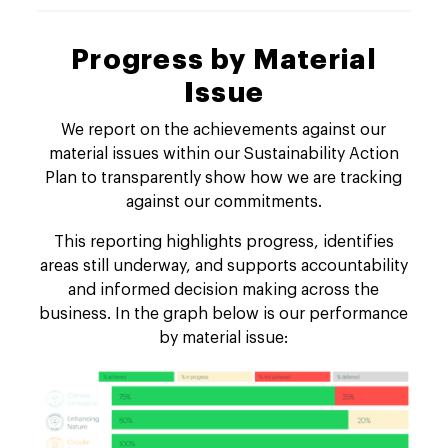
Progress by Material
Issue
We report on the achievements against our
material issues within our Sustainability Action
Plan to transparently show how we are tracking
against our commitments.
This reporting highlights progress, identifies
areas still underway, and supports accountability
and informed decision making across the
business. In the graph below is our performance
by material issue: