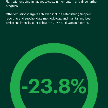
Plan, with ongoing initiatives to sustain momentum and drive further
progress.
Other emissions targets achieved include establishing Scope 3
reporting and supplier data methodology, and maintaining beef
emissions intensity at or below the 2032 SBTi Oceania target.