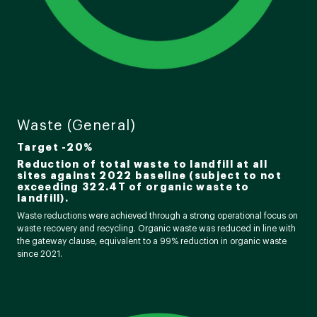
Waste (General)
Target -20%
Reduction of total waste to landfill at all
sites against 2022 baseline (subject to not
exceeding 322.4T of organic waste to
landfill).
Waste reductions were achieved through a strong operational focus on
waste recovery and recycling. Organic waste was reduced in line with
the gateway clause, equivalent to a 99% reduction in organic waste
since 2021.