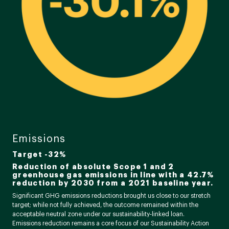
Emissions
Target -32%
Reduction of absolute Scope 1 and 2
greenhouse gas emissions in line with a 42.7%
reduction by 2030 from a 2021 baseline year.
Significant GHG emissions reductions brought us close to our stretch
target; while not fully achieved, the outcome remained within the
acceptable neutral zone under our sustainability‑linked loan.
Emissions reduction remains a core focus of our Sustainability Action