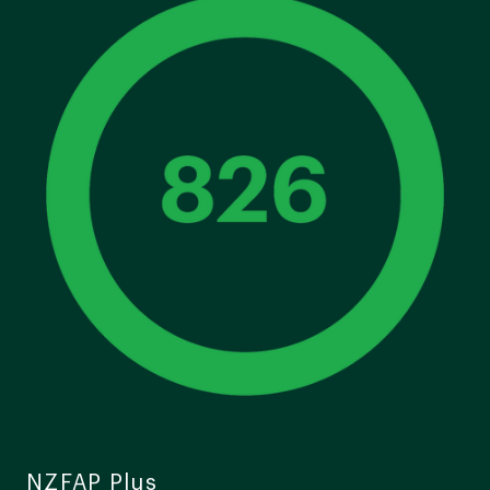
NZFAP Plus