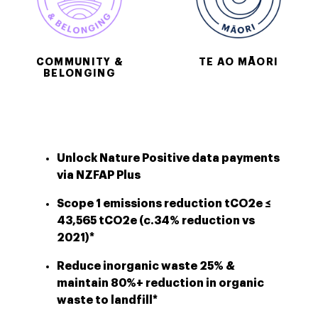
COMMUNITY &
TE AO MĀORI
BELONGING
Unlock Nature Positive data payments
via NZFAP Plus
Scope 1 emissions reduction tCO2e ≤
43,565 tCO2e (c.34% reduction vs
2021)*
Reduce inorganic waste 25% &
maintain 80%+ reduction in organic
waste to landfill*