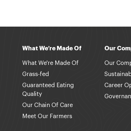
What We’re Made Of
Our Com
What We're Made Of
Our Com
Grass-fed
Sustainabi
Guaranteed Eating
Career Op
Quality
Governa
Our Chain Of Care
Meet Our Farmers