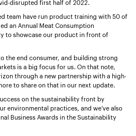
id-disrupted first half of 2022.
ed team have run product training with 50 of
nded an Annual Meat Consumption
y to showcase our product in front of
 to the end consumer, and building strong
rkets is a big focus for us. On that note,
izon through a new partnership with a high-
ore to share on that in our next update.
ccess on the sustainability front by
our environmental practices, and we’ve also
onal Business Awards in the Sustainability