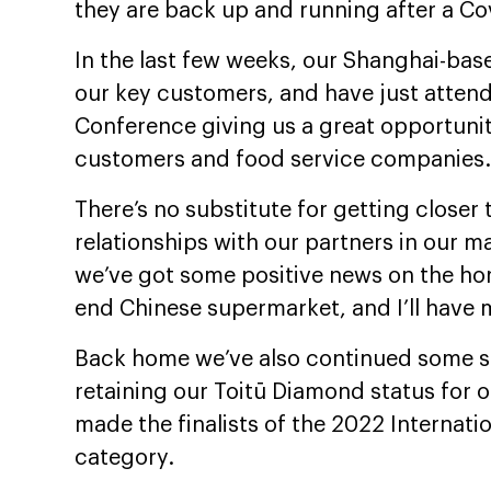
they are back up and running after a Cov
In the last few weeks, our Shanghai-bas
our key customers, and have just atte
Conference giving us a great opportunit
customers and food service companies.
There’s no substitute for getting closer
relationships with our partners in our ma
we’ve got some positive news on the hor
end Chinese supermarket, and I’ll have m
Back home we’ve also continued some su
retaining our Toitū Diamond status for 
made the finalists of the 2022 Internati
category.