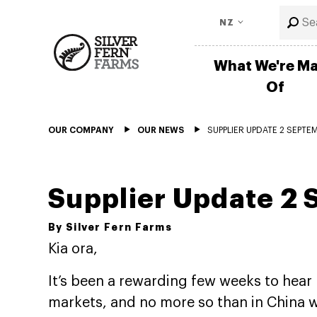
NZ
What We're M
Of
OUR COMPANY
OUR NEWS
SUPPLIER UPDATE 2 SEPTE
Supplier Update 2
By Silver Fern Farms
Kia ora,
It’s been a rewarding few weeks to hear 
markets, and no more so than in China w