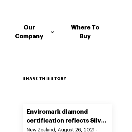
Our
Where To
Company
Buy
SHARE THIS STORY
Enviromark diamond
certification reflects Silver
Fern Farms’ commitment to
New Zealand, August 26, 2021 -