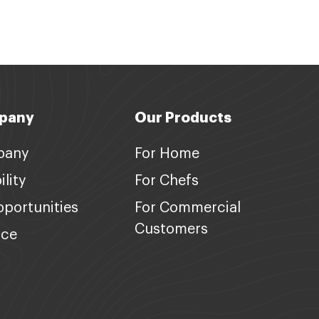
pany
Our Products
pany
For Home
lity
For Chefs
portunities
For Commercial
Customers
nce