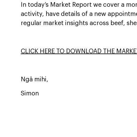
In today’s Market Report we cover a mor
activity, have details of a new appointm
regular market insights across beef, sh
CLICK HERE TO DOWNLOAD THE MARKE
Ngā mihi,
Simon