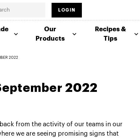
LOGIN
ade
Our
Recipes &
Products
Tips
MBER 2022
 September 2022
back from the activity of our teams in our
here we are seeing promising signs that