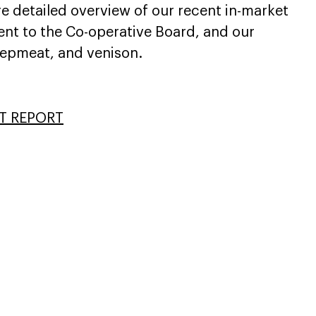
e detailed overview of our recent in-market
ent to the Co-operative Board, and our
eepmeat, and venison.
T REPORT