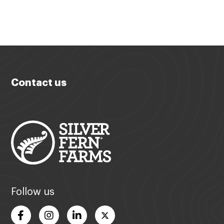
Contact us
Follow us