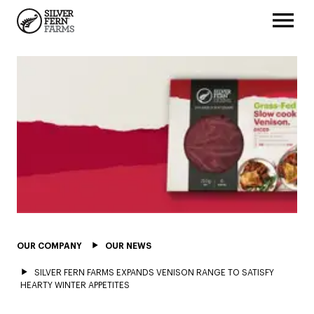
OUR COMPANY
OUR NEWS
SILVER FERN FARMS EXPANDS VENISON RANGE TO SATISFY
HEARTY WINTER APPETITES