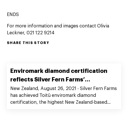
ENDS
For more information and images contact Olivia
Leckner, 021 122 9214
SHARE THIS STORY
Enviromark diamond certification
reflects Silver Fern Farms’
commitment to sustainability best
New Zealand, August 26, 2021 - Silver Fern Farms
has achieved Toitū enviromark diamond
practice
certification, the highest New Zealand-based
environmental certification. This represents
another important step in Silver Fern Farms’
commitment to playing a leadership role in