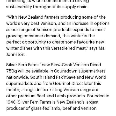
reflecting its wider commitment to driving
sustainability throughout its supply chain.
“With New Zealand farmers producing some of the
world’s very best Venison, and an increase in options
as our range of Venison products expands to meet
growing consumer demand, this winter is the
perfect opportunity to create some favourite new
winter dishes with this versatile red meat,” says Ms
Johnston.
Silver Fern Farms’ new Slow-Cook Venison Diced
750g will be available in Countdown supermarkets
nationwide, South Island Pak’nSave and New World
supermarkets and from Gourmet Direct later this
month, alongside its existing Venison range and
other premium Beef and Lamb products. Founded in
1948, Silver Fern Farms is New Zealand’s largest
producer of grass-fed lamb, beef and venison.