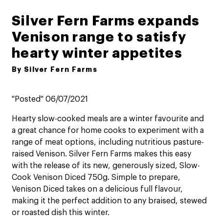
Silver Fern Farms expands
Venison range to satisfy
hearty winter appetites
By Silver Fern Farms
"Posted" 06/07/2021
Hearty slow-cooked meals are a winter favourite and
a great chance for home cooks to experiment with a
range of meat options, including nutritious pasture-
raised Venison. Silver Fern Farms makes this easy
with the release of its new, generously sized, Slow-
Cook Venison Diced 750g. Simple to prepare,
Venison Diced takes on a delicious full flavour,
making it the perfect addition to any braised, stewed
or roasted dish this winter.