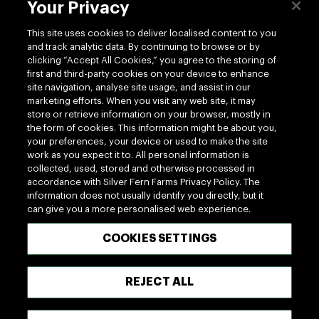
Contact us
Your Privacy
This site uses cookies to deliver localised content to you
and track analytic data. By continuing to browse or by
clicking “Accept All Cookies,” you agree to the storing of
first and third-party cookies on your device to enhance
site navigation, analyse site usage, and assist in our
Follow us
marketing efforts. When you visit any web site, it may
store or retrieve information on your browser, mostly in
the form of cookies. This information might be about you,
your preferences, your device or used to make the site
work as you expect it to. All personal information is
collected, used, stored and otherwise processed in
accordance with Silver Fern Farms Privacy Policy. The
information does not usually identify you directly, but it
100% MADE OF NEW ZEALAND
can give you a more personalised web experience.
COOKIES SETTINGS
Terms of use
Privacy
Cookie
Terms of Trade
UK Tax Policy
Modern Slavery Act
REJECT ALL
Vendor Hub