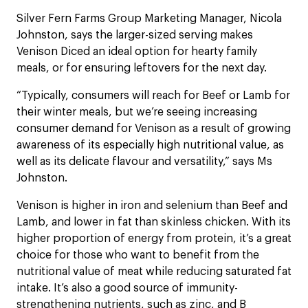
Silver Fern Farms Group Marketing Manager, Nicola
Johnston, says the larger-sized serving makes
Venison Diced an ideal option for hearty family
meals, or for ensuring leftovers for the next day.
“Typically, consumers will reach for Beef or Lamb for
their winter meals, but we’re seeing increasing
consumer demand for Venison as a result of growing
awareness of its especially high nutritional value, as
well as its delicate flavour and versatility,” says Ms
Johnston.
Venison is higher in iron and selenium than Beef and
Lamb, and lower in fat than skinless chicken. With its
higher proportion of energy from protein, it’s a great
choice for those who want to benefit from the
nutritional value of meat while reducing saturated fat
intake. It’s also a good source of immunity-
strengthening nutrients, such as zinc, and B