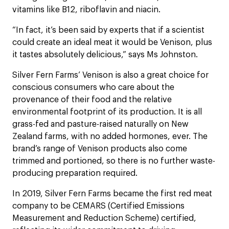
vitamins like B12, riboflavin and niacin.
“In fact, it’s been said by experts that if a scientist
could create an ideal meat it would be Venison, plus
it tastes absolutely delicious,” says Ms Johnston.
Silver Fern Farms’ Venison is also a great choice for
conscious consumers who care about the
provenance of their food and the relative
environmental footprint of its production. It is all
grass-fed and pasture-raised naturally on New
Zealand farms, with no added hormones, ever. The
brand’s range of Venison products also come
trimmed and portioned, so there is no further waste-
producing preparation required.
In 2019, Silver Fern Farms became the first red meat
company to be CEMARS (Certified Emissions
Measurement and Reduction Scheme) certified,