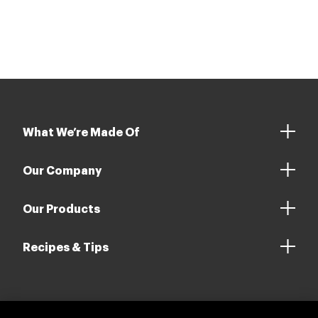
driving sustainability in the red meat sector.
What We’re Made Of
Our Company
Our Products
Recipes & Tips