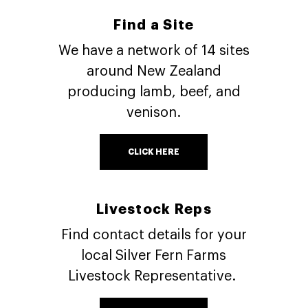
Find a Site
We have a network of 14 sites
around New Zealand
producing lamb, beef, and
venison.
CLICK HERE
Livestock Reps
Find contact details for your
local Silver Fern Farms
Livestock Representative.