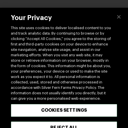
Contact us
Your Privacy
This site uses cookies to deliver localised content to you
and track analytic data. By continuing to browse or by
clicking “Accept All Cookies,” you agree to the storing of
first and third-party cookies on your device to enhance
site navigation, analyse site usage, and assist in our
Follow us
marketing efforts. When you visit any web site, it may
store or retrieve information on your browser, mostly in
the form of cookies. This information might be about you,
your preferences, your device or used to make the site
work as you expect it to. All personal information is
collected, used, stored and otherwise processed in
accordance with Silver Fern Farms Privacy Policy. The
information does not usually identify you directly, but it
100% MADE OF NEW ZEALAND
can give you a more personalised web experience.
COOKIES SETTINGS
Terms of use
Privacy
Cookie
Terms of Trade
UK Tax Policy
Modern Slavery Act
REJECT ALL