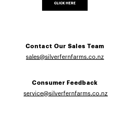
CLICK HERE
Contact Our Sales Team
sales@silverfernfarms.co.nz
Consumer Feedback
service@silverfernfarms.co.nz