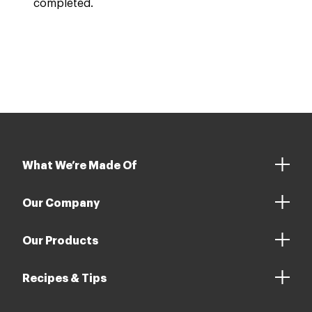
completed.
What We’re Made Of
Our Company
Our Products
Recipes & Tips