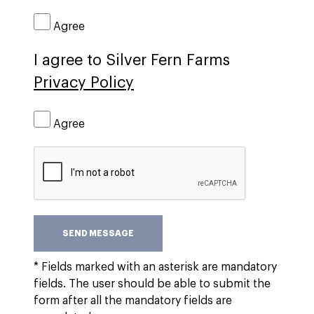
Agree
I agree to Silver Fern Farms
Privacy Policy
Agree
SEND MESSAGE
* Fields marked with an asterisk are mandatory
fields. The user should be able to submit the
form after all the mandatory fields are