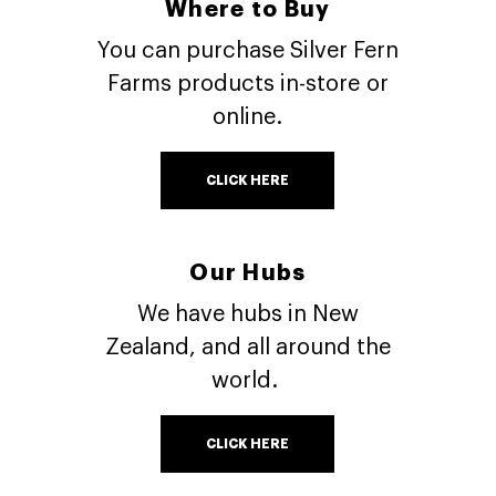
Where to Buy
You can purchase Silver Fern
Farms products in-store or
online.
CLICK HERE
Our Hubs
We have hubs in New
Zealand, and all around the
world.
CLICK HERE