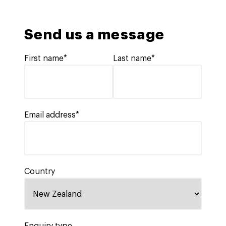
Send us a message
First name*
Last name*
Email address*
Country