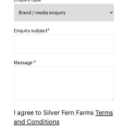
Enquiry type
Enquiry subject*
Message *
I agree to Silver Fern Farms
Terms
and Conditions