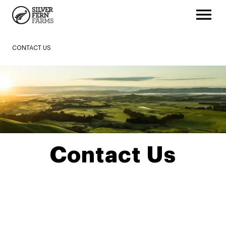
CONTACT US
Contact Us