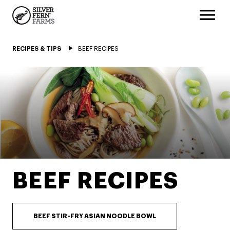
RECIPES & TIPS
BEEF RECIPES
BEEF RECIPES
BEEF STIR-FRY ASIAN NOODLE BOWL