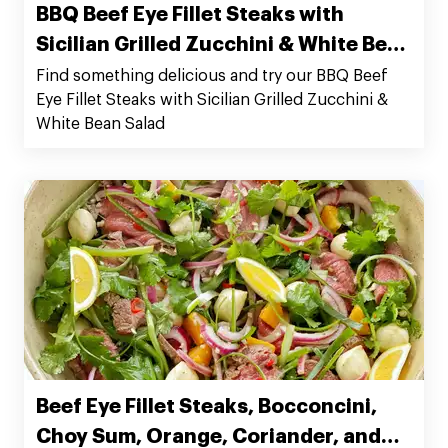
BBQ Beef Eye Fillet Steaks with
Sicilian Grilled Zucchini & White Bean
Salad
Find something delicious and try our BBQ Beef
Eye Fillet Steaks with Sicilian Grilled Zucchini &
White Bean Salad
Beef Eye Fillet Steaks, Bocconcini,
Choy Sum, Orange, Coriander, and