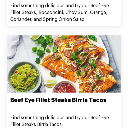
Spring Onion Salad
Find something delicious and try our Beef Eye
Fillet Steaks, Bocconcini, Choy Sum, Orange,
Coriander, and Spring Onion Salad
Beef Eye Fillet Steaks Birria Tacos
Find something delicious and try our Beef Eye
Fillet Steaks Birria Tacos