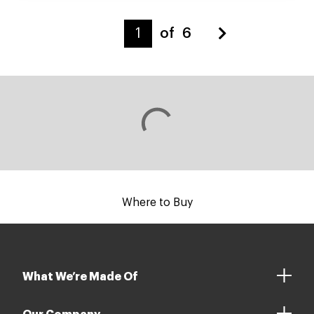
of
6
Where to Buy
What We’re Made Of