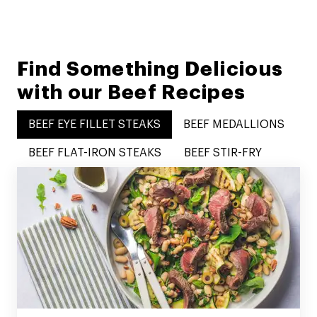
Find Something Delicious
with our Beef Recipes
BEEF EYE FILLET STEAKS
BEEF MEDALLIONS
BEEF FLAT-IRON STEAKS
BEEF STIR-FRY