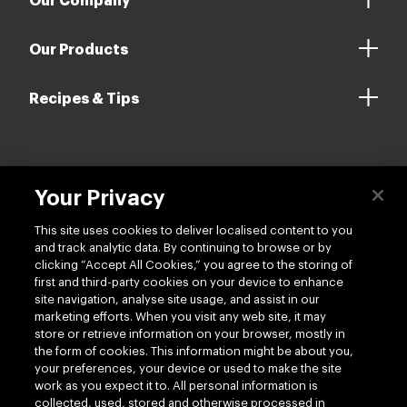
Our Company
Our Products
Recipes & Tips
Contact us
Your Privacy
This site uses cookies to deliver localised content to you
and track analytic data. By continuing to browse or by
clicking “Accept All Cookies,” you agree to the storing of
first and third-party cookies on your device to enhance
site navigation, analyse site usage, and assist in our
Follow us
marketing efforts. When you visit any web site, it may
store or retrieve information on your browser, mostly in
the form of cookies. This information might be about you,
your preferences, your device or used to make the site
work as you expect it to. All personal information is
collected, used, stored and otherwise processed in