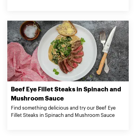
Beef Eye Fillet Steaks in Spinach and
Mushroom Sauce
Find something delicious and try our Beef Eye
Fillet Steaks in Spinach and Mushroom Sauce