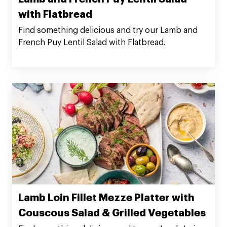
with Flatbread
Find something delicious and try our Lamb and
French Puy Lentil Salad with Flatbread.
Lamb Loin Fillet Mezze Platter with
Couscous Salad & Grilled Vegetables