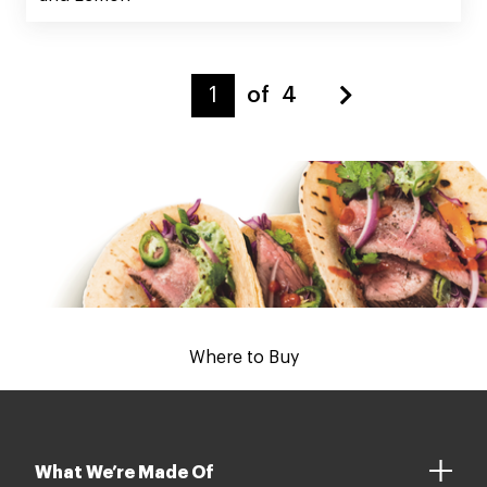
of
4
Where to Buy
What We’re Made Of