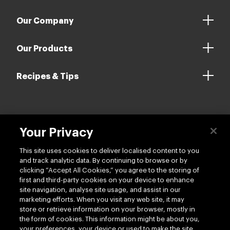
Our Company
Our Products
Recipes & Tips
Contact us
Your Privacy
This site uses cookies to deliver localised content to you
and track analytic data. By continuing to browse or by
clicking “Accept All Cookies,” you agree to the storing of
first and third-party cookies on your device to enhance
site navigation, analyse site usage, and assist in our
Follow us
marketing efforts. When you visit any web site, it may
store or retrieve information on your browser, mostly in
the form of cookies. This information might be about you,
your preferences, your device or used to make the site