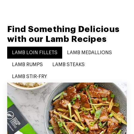
Find Something Delicious
with our Lamb Recipes
LAMB LOIN FILLETS
LAMB MEDALLIONS
LAMB RUMPS
LAMB STEAKS
LAMB STIR-FRY