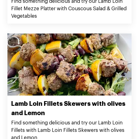
Find something delicious and try our Lamb Loin
Fillet Mezze Platter with Couscous Salad & Grilled
Vegetables
Lamb Loin Fillets Skewers with olives
and Lemon
Find something delicious and try our Lamb Loin
Fillets with Lamb Loin Fillets Skewers with olives
and Lemon