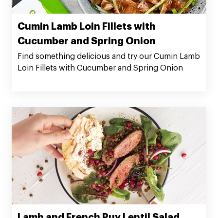
Cumin Lamb Loin Fillets with
Cucumber and Spring Onion
Find something delicious and try our Cumin Lamb
Loin Fillets with Cucumber and Spring Onion
Lamb and French Puy Lentil Salad