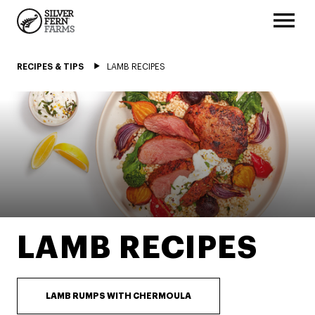
RECIPES & TIPS
LAMB RECIPES
LAMB RECIPES
LAMB RUMPS WITH CHERMOULA