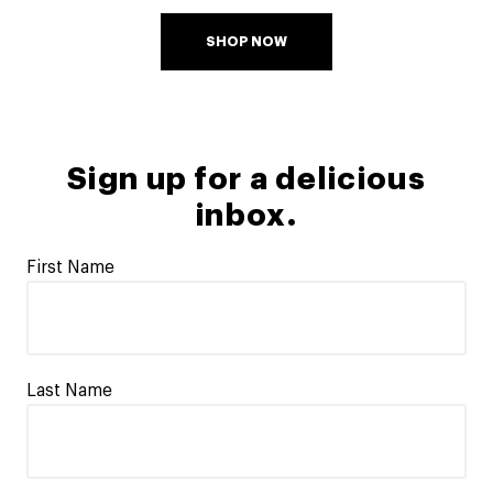
SHOP NOW
Sign up for a delicious
inbox.
First Name
Last Name