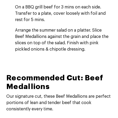
On a BBQ grill beef for 3 mins on each side.
Transfer to a plate, cover loosely with foil and
rest for 5 mins.
Arrange the summer salad on a platter. Slice
Beef Medallions against the grain and place the
slices on top of the salad. Finish with pink
pickled onions & chipotle dressing.
Recommended Cut: Beef
Medallions
Our signature cut, these Beef Medallions are perfect
portions of lean and tender beef that cook
consistently every time.