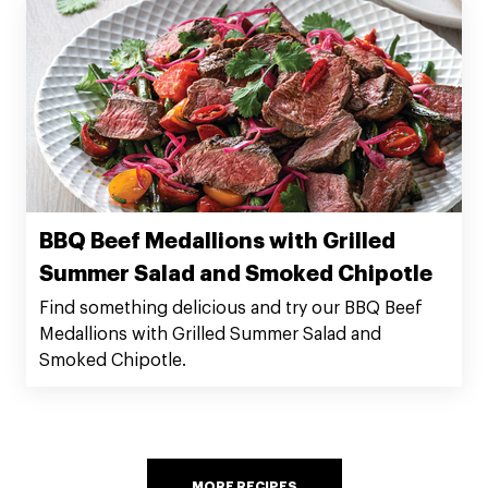
BBQ Beef Medallions with Grilled
Summer Salad and Smoked Chipotle
Find something delicious and try our BBQ Beef
Medallions with Grilled Summer Salad and
Smoked Chipotle.
MORE RECIPES