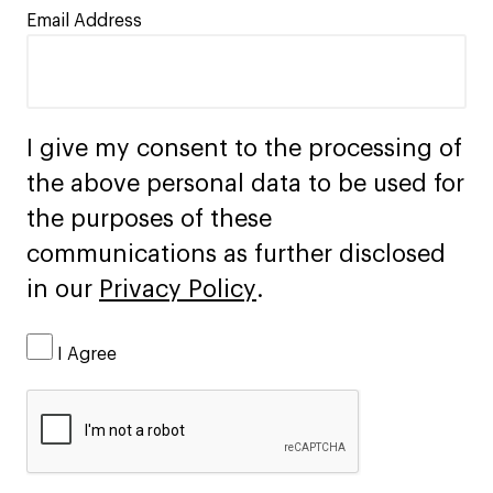
Email Address
I give my consent to the processing of
the above personal data to be used for
the purposes of these
communications as further disclosed
in our
Privacy Policy
.
I Agree