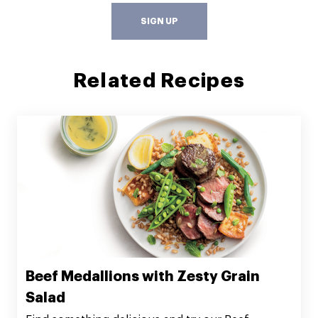
SIGN UP
Related Recipes
Beef Medallions with Zesty Grain
Salad