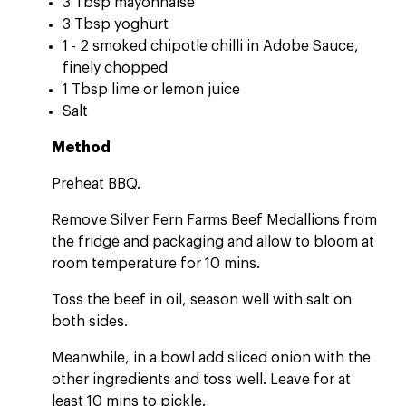
3 Tbsp mayonnaise
3 Tbsp yoghurt
1 - 2 smoked chipotle chilli in Adobe Sauce,
finely chopped
1 Tbsp lime or lemon juice
Salt
Method
Preheat BBQ.
Remove Silver Fern Farms Beef Medallions from
the fridge and packaging and allow to bloom at
room temperature for 10 mins.
Toss the beef in oil, season well with salt on
both sides.
Meanwhile, in a bowl add sliced onion with the
other ingredients and toss well. Leave for at
least 10 mins to pickle.