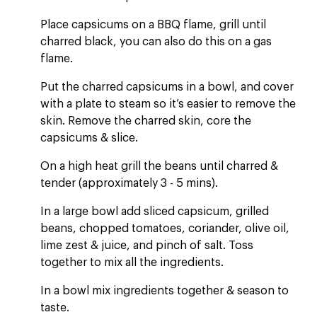
Place capsicums on a BBQ flame, grill until
charred black, you can also do this on a gas
flame.
Put the charred capsicums in a bowl, and cover
with a plate to steam so it’s easier to remove the
skin. Remove the charred skin, core the
capsicums & slice.
On a high heat grill the beans until charred &
tender (approximately 3 - 5 mins).
In a large bowl add sliced capsicum, grilled
beans, chopped tomatoes, coriander, olive oil,
lime zest & juice, and pinch of salt. Toss
together to mix all the ingredients.
In a bowl mix ingredients together & season to
taste.