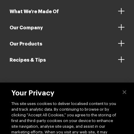
What We’re Made Of
Our Company
Our Products
Recipes & Tips
Contact us
Your Privacy
This site uses cookies to deliver localised content to you
and track analytic data. By continuing to browse or by
clicking “Accept All Cookies,” you agree to the storing of
first and third-party cookies on your device to enhance
site navigation, analyse site usage, and assist in our
Follow us
marketing efforts. When you visit any web site, it may