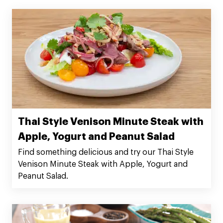
Thai Style Venison Minute Steak with
Apple, Yogurt and Peanut Salad
Find something delicious and try our Thai Style
Venison Minute Steak with Apple, Yogurt and
Peanut Salad.