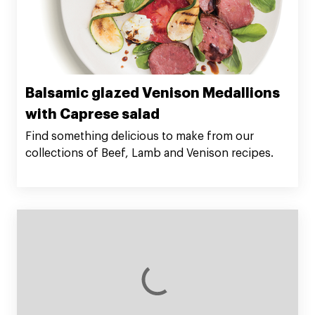
Balsamic glazed Venison Medallions
with Caprese salad
Find something delicious to make from our
collections of Beef, Lamb and Venison recipes.