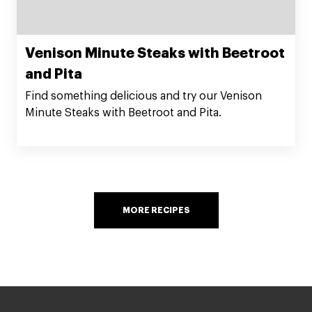
Venison Minute Steaks with Beetroot
and Pita
Find something delicious and try our Venison
Minute Steaks with Beetroot and Pita.
MORE RECIPES