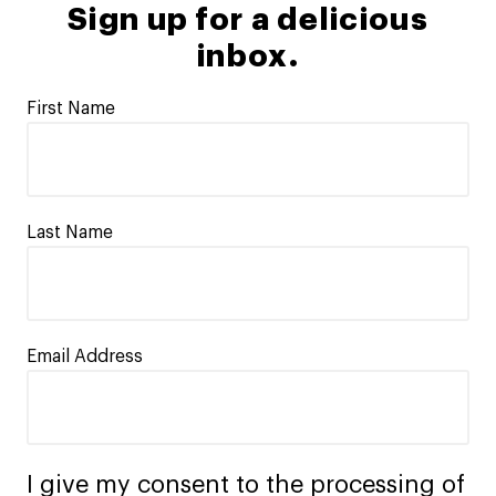
Sign up for a delicious
inbox.
First Name
Last Name
Email Address
I give my consent to the processing of