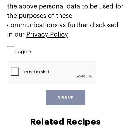
the above personal data to be used for
the purposes of these
communications as further disclosed
in our
Privacy Policy
.
I Agree
SIGN UP
Related Recipes