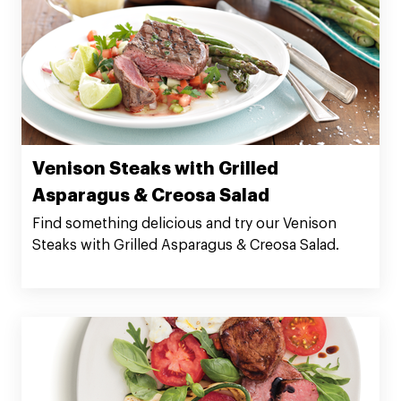
Venison Steaks with Grilled
Asparagus & Creosa Salad
Find something delicious and try our Venison
Steaks with Grilled Asparagus & Creosa Salad.