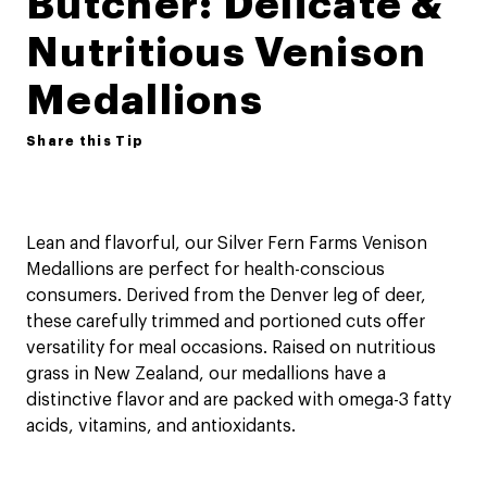
Butcher: Delicate &
Nutritious Venison
Medallions
Share this Tip
Lean and flavorful, our Silver Fern Farms Venison
Medallions are perfect for health-conscious
consumers. Derived from the Denver leg of deer,
these carefully trimmed and portioned cuts offer
versatility for meal occasions. Raised on nutritious
grass in New Zealand, our medallions have a
distinctive flavor and are packed with omega-3 fatty
acids, vitamins, and antioxidants.