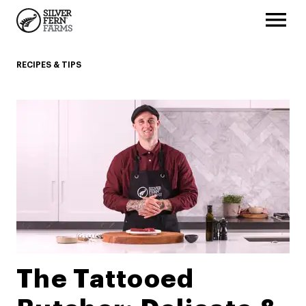
RECIPES & TIPS
The Tattooed