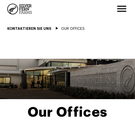
KONTAKTIEREN SIE UNS
OUR OFFICES
Our Offices