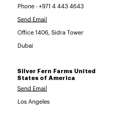
Phone - +971 4 443 4643
Send Email
Office 1406, Sidra Tower
Dubai
Silver Fern Farms United
States of America
Send Email
Los Angeles