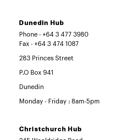
Dunedin Hub
Phone - +64 3 477 3980
Fax - +64 3 474 1087
283 Princes Street
P.O Box 941
Dunedin
Monday - Friday : 8am-5pm
Christchurch Hub