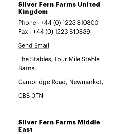
Silver Fern Farms United
Kingdom
Phone - +44 (0) 1223 810800
Fax - +44 (0) 1223 810839
Send Email
The Stables, Four Mile Stable
Barns,
Cambridge Road, Newmarket,
CB8 0TN
Silver Fern Farms Middle
East