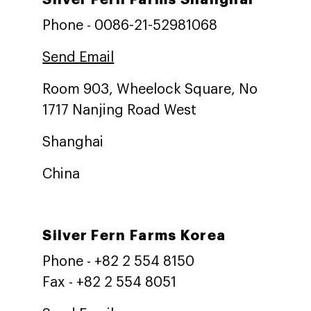
Phone - 0086-21-52981068
Send Email
Room 903, Wheelock Square, No
1717 Nanjing Road West
Shanghai
China
Silver Fern Farms Korea
Phone - +82 2 554 8150
Fax - +82 2 554 8051