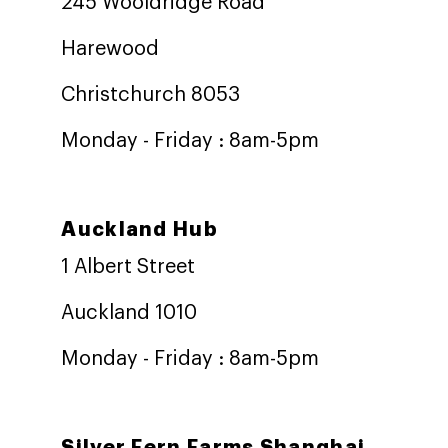
245 Wooldridge Road
Harewood
Christchurch 8053
Monday - Friday : 8am-5pm
Auckland Hub
1 Albert Street
Auckland 1010
Monday - Friday : 8am-5pm
Silver Fern Farms Shanghai