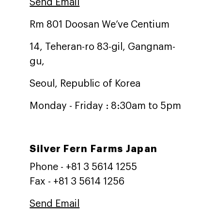
Send Email
Rm 801 Doosan We’ve Centium
14, Teheran-ro 83-gil, Gangnam-
gu,
Seoul, Republic of Korea
Monday - Friday : 8:30am to 5pm
Silver Fern Farms Japan
Phone - +81 3 5614 1255
Fax - +81 3 5614 1256
Send Email