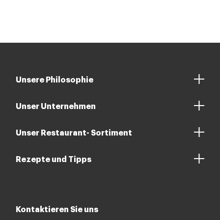
Unsere Philosophie
Unser Unternehmen
Unser Restaurant- Sortiment
Rezepte und Tipps
Kontaktieren Sie uns