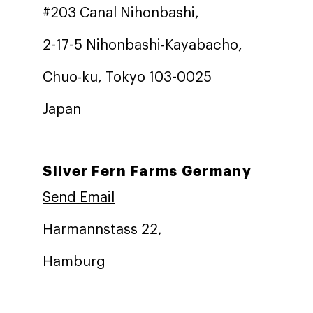
#203 Canal Nihonbashi,
2-17-5 Nihonbashi-Kayabacho,
Chuo-ku, Tokyo 103-0025
Japan
Silver Fern Farms Germany
Send Email
Harmannstass 22,
Hamburg