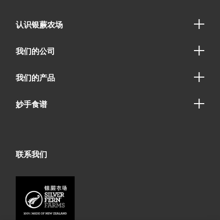
认识银蕨农场
我们的公司
我们的产品
妙手食谱
联系我们