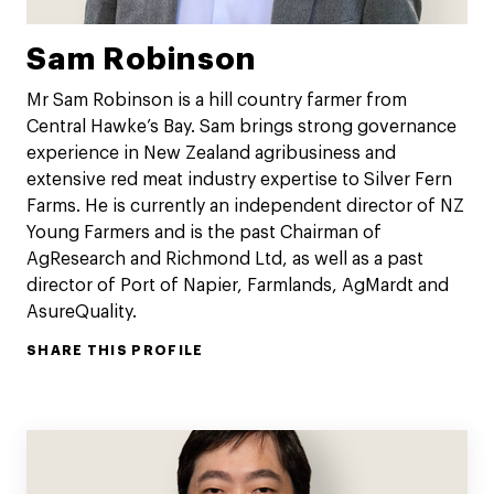
Sam Robinson
Mr Sam Robinson is a hill country farmer from
Central Hawke’s Bay. Sam brings strong governance
experience in New Zealand agribusiness and
extensive red meat industry expertise to Silver Fern
Farms. He is currently an independent director of NZ
Young Farmers and is the past Chairman of
AgResearch and Richmond Ltd, as well as a past
director of Port of Napier, Farmlands, AgMardt and
AsureQuality.
SHARE THIS PROFILE