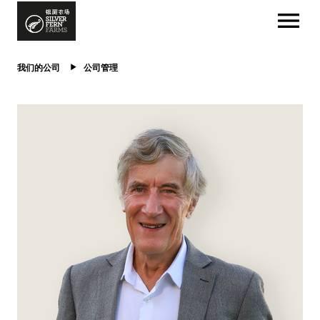
我们的公司
公司管理