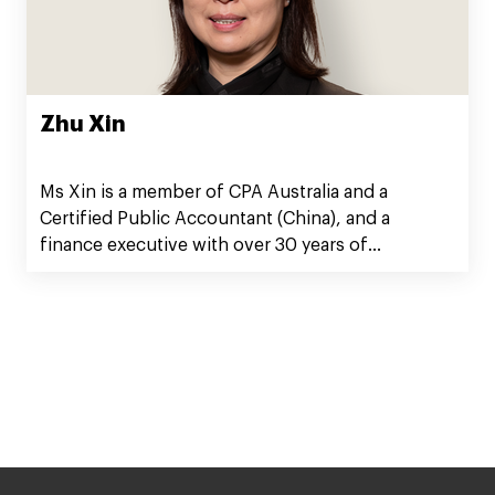
Zhu Xin
Ms Xin is a member of CPA Australia and a
Certified Public Accountant (China), and a
finance executive with over 30 years of
experience in corporate finance, auditing, and
governance.