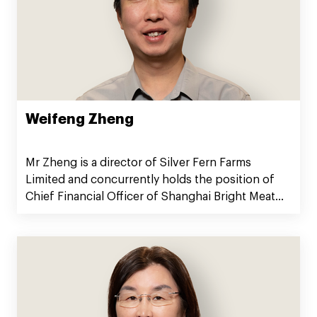
Weifeng Zheng
Mr Zheng is a director of Silver Fern Farms
Limited and concurrently holds the position of
Chief Financial Officer of Shanghai Bright Meat
Group Co., Ltd.