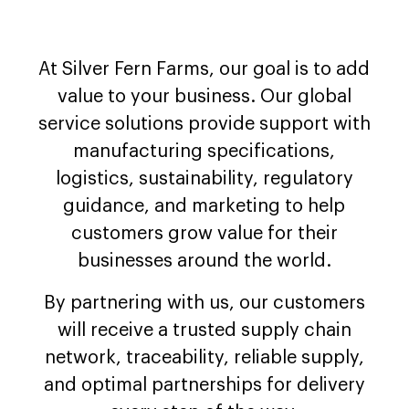
At Silver Fern Farms, our goal is to add
value to your business. Our global
service solutions provide support with
manufacturing specifications,
logistics, sustainability, regulatory
guidance, and marketing to help
customers grow value for their
businesses around the world.
By partnering with us, our customers
will receive a trusted supply chain
network, traceability, reliable supply,
and optimal partnerships for delivery