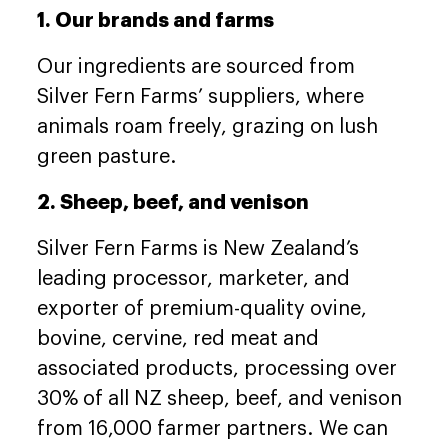
1. Our brands and farms
Our ingredients are sourced from
Silver Fern Farms’ suppliers, where
animals roam freely, grazing on lush
green pasture.
2. Sheep, beef, and venison
Silver Fern Farms is New Zealand’s
leading processor, marketer, and
exporter of premium-quality ovine,
bovine, cervine, red meat and
associated products, processing over
30% of all NZ sheep, beef, and venison
from 16,000 farmer partners. We can