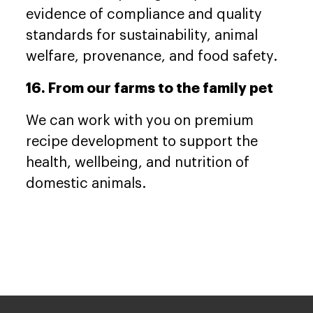
evidence of compliance and quality
standards for sustainability, animal
welfare, provenance, and food safety.
16. From our farms to the family pet
We can work with you on premium
recipe development to support the
health, wellbeing, and nutrition of
domestic animals.