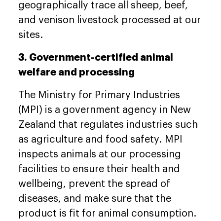
geographically trace all sheep, beef,
and venison livestock processed at our
sites.
3. Government-certified animal
welfare and processing
The Ministry for Primary Industries
(MPI) is a government agency in New
Zealand that regulates industries such
as agriculture and food safety. MPI
inspects animals at our processing
facilities to ensure their health and
wellbeing, prevent the spread of
diseases, and make sure that the
product is fit for animal consumption.