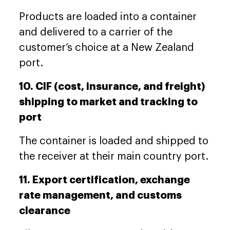
Products are loaded into a container
and delivered to a carrier of the
customer’s choice at a New Zealand
port.
10. CIF (cost, insurance, and freight)
shipping to market and tracking to
port
The container is loaded and shipped to
the receiver at their main country port.
11. Export certification, exchange
rate management, and customs
clearance