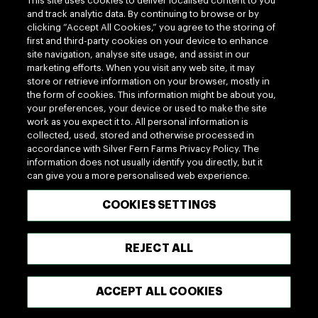
This site uses cookies to deliver localised content to you
100% MADE OF NEW ZEALAND
and track analytic data. By continuing to browse or by
clicking “Accept All Cookies,” you agree to the storing of
first and third-party cookies on your device to enhance
Terms of use
Privacy
site navigation, analyse site usage, and assist in our
marketing efforts. When you visit any web site, it may
Cookie
Terms of Trade
store or retrieve information on your browser, mostly in
UK Tax Policy
Modern Slavery Act
the form of cookies. This information might be about you,
your preferences, your device or used to make the site
Copyright © 2026 - Silver Fern Farms
work as you expect it to. All personal information is
collected, used, stored and otherwise processed in
accordance with Silver Fern Farms Privacy Policy. The
information does not usually identify you directly, but it
can give you a more personalised web experience.
COOKIES SETTINGS
REJECT ALL
ACCEPT ALL COOKIES