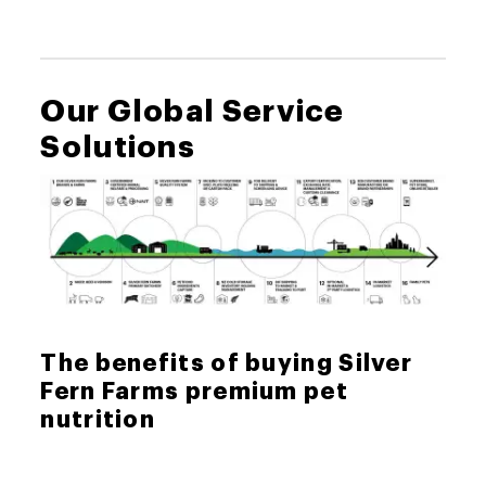
Our Global Service
Solutions
The benefits of buying Silver
Fern Farms premium pet
nutrition