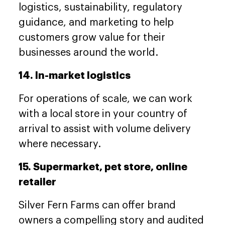
logistics, sustainability, regulatory
guidance, and marketing to help
customers grow value for their
businesses around the world.
14. In-market logistics
For operations of scale, we can work
with a local store in your country of
arrival to assist with volume delivery
where necessary.
15. Supermarket, pet store, online
retailer
Silver Fern Farms can offer brand
owners a compelling story and audited