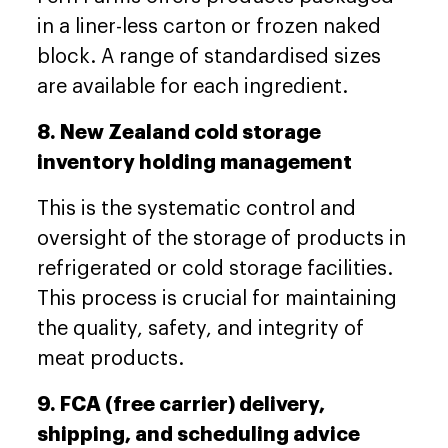
in a liner-less carton or frozen naked
block. A range of standardised sizes
are available for each ingredient.
8. New Zealand cold storage
inventory holding management
This is the systematic control and
oversight of the storage of products in
refrigerated or cold storage facilities.
This process is crucial for maintaining
the quality, safety, and integrity of
meat products.
9. FCA (free carrier) delivery,
shipping, and scheduling advice