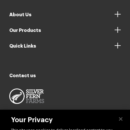
About Us
Our Products
Quick Links
Contact us
Your Privacy