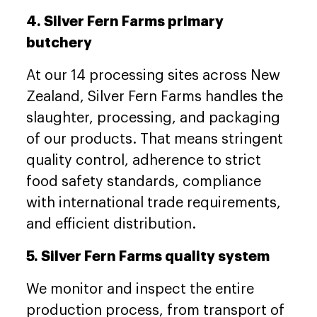
4. Silver Fern Farms primary
butchery
At our 14 processing sites across New
Zealand, Silver Fern Farms handles the
slaughter, processing, and packaging
of our products. That means stringent
quality control, adherence to strict
food safety standards, compliance
with international trade requirements,
and efficient distribution.
5. Silver Fern Farms quality system
We monitor and inspect the entire
production process, from transport of