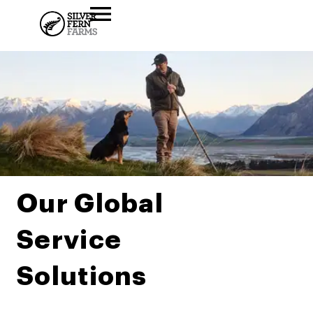
Our Global
Service
Solutions