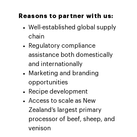
Reasons to partner with us:
Well-established global supply
chain
Regulatory compliance
assistance both domestically
and internationally
Marketing and branding
opportunities
Recipe development
Access to scale as New
Zealand’s largest primary
processor of beef, sheep, and
venison