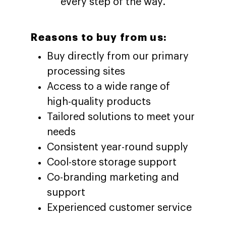
every step of the way.
Reasons to buy from us:
Buy directly from our primary
processing sites
Access to a wide range of
high-quality products
Tailored solutions to meet your
needs
Consistent year-round supply
Cool-store storage support
Co-branding marketing and
support
Experienced customer service