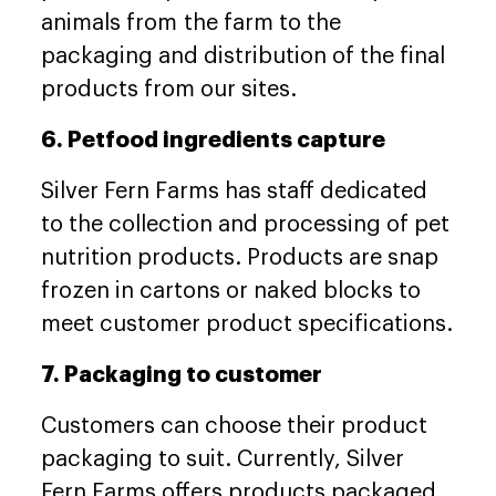
animals from the farm to the
packaging and distribution of the final
products from our sites.
6. Petfood ingredients capture
Silver Fern Farms has staff dedicated
to the collection and processing of pet
nutrition products. Products are snap
frozen in cartons or naked blocks to
meet customer product specifications.
7. Packaging to customer
Customers can choose their product
packaging to suit. Currently, Silver
Fern Farms offers products packaged