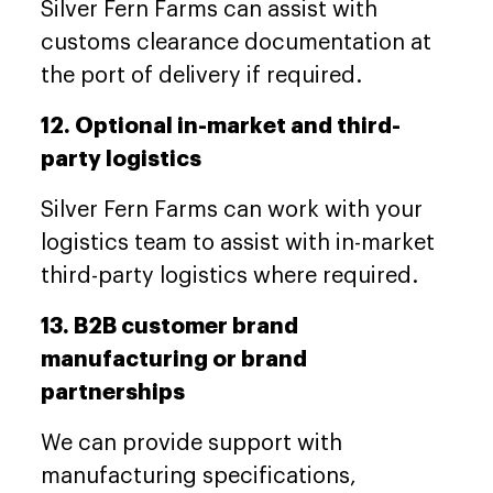
Silver Fern Farms can assist with
customs clearance documentation at
the port of delivery if required.
12. Optional in-market and third-
party logistics
Silver Fern Farms can work with your
logistics team to assist with in-market
third-party logistics where required.
13. B2B customer brand
manufacturing or brand
partnerships
We can provide support with
manufacturing specifications,