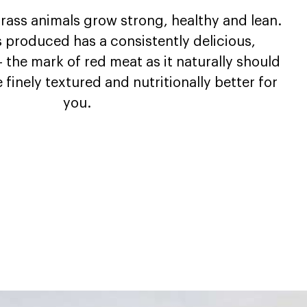
 grass animals grow strong, healthy and lean.
s produced has a consistently delicious,
– the mark of red meat as it naturally should
e finely textured and nutritionally better for
you.