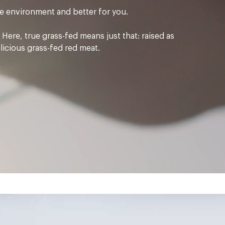
the environment and better for you.
Here, true grass-fed means just that: raised as
elicious grass-fed red meat.