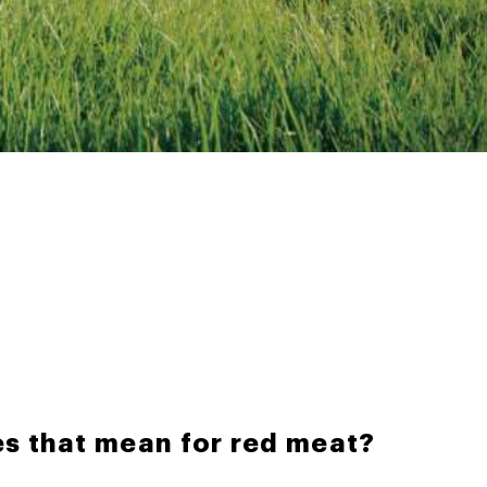
s that mean for red meat?