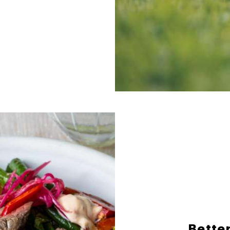
Better