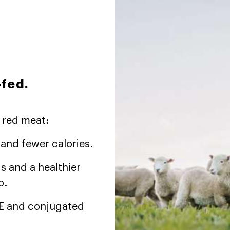
-fed.
 red meat:
t and fewer calories.
s and a healthier
o.
d E and conjugated