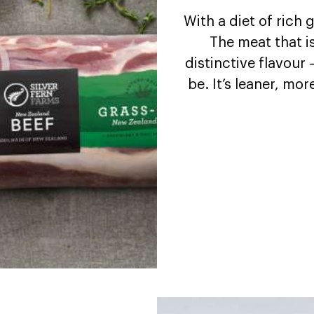
With a diet of rich
The meat that i
distinctive flavour 
be. It’s leaner, mor