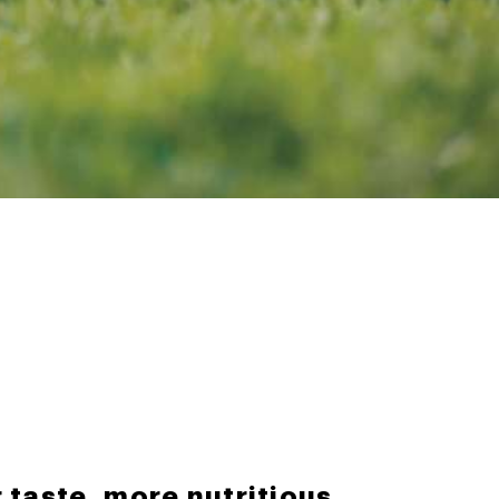
 taste, more nutritious.