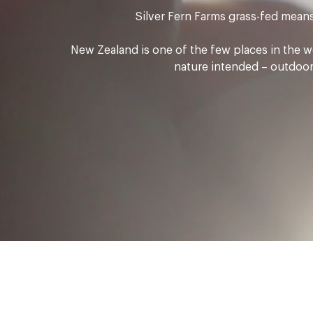
Silver Fern Farms grass-fed means 
New Zealand is one of the few places in the wo
nature intended – outdoors,