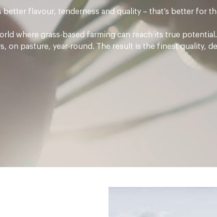
better flavour, tenderness and quality – that’s better for 
rld where grass-based farming can reach its true potential. 
 on pasture, year-round. The result is the finest quality, d