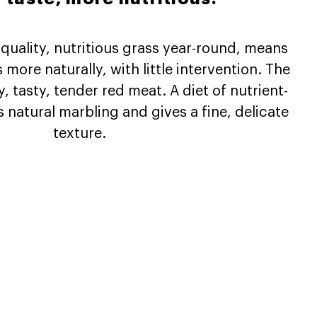
 quality, nutritious grass year-round, means
more naturally, with little intervention. The
ty, tasty, tender red meat. A diet of nutrient-
 natural marbling and gives a fine, delicate
texture.