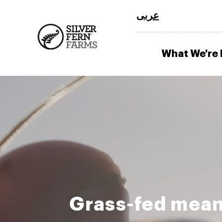
عربى
What We're
Grass-fed mean