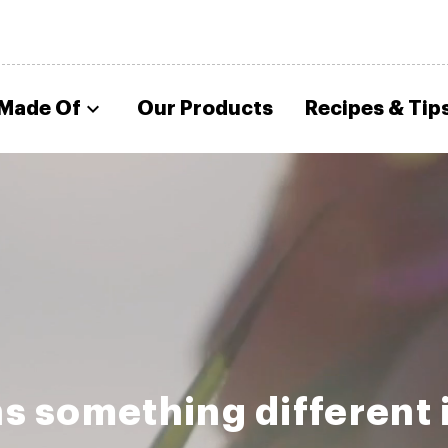
 Made Of
Our Products
Recipes & Tip
s something different 