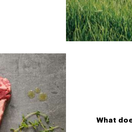
What doe