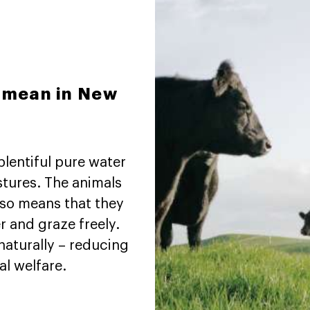
y mean in New
plentiful pure water
stures. The animals
also means that they
r and graze freely.
naturally – reducing
l welfare.