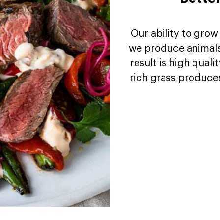
Our ability to grow
we produce animals 
result is high quali
rich grass produces