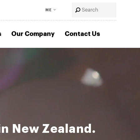
ME
s
Our Company
Contact Us
in New Zealand.