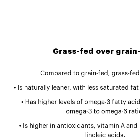
Grass-fed over grain
Compared to grain-fed, grass-fed
• Is naturally leaner, with less saturated fa
• Has higher levels of omega-3 fatty acid
omega-3 to omega-6 rati
• Is higher in antioxidants, vitamin A an
linoleic acids.