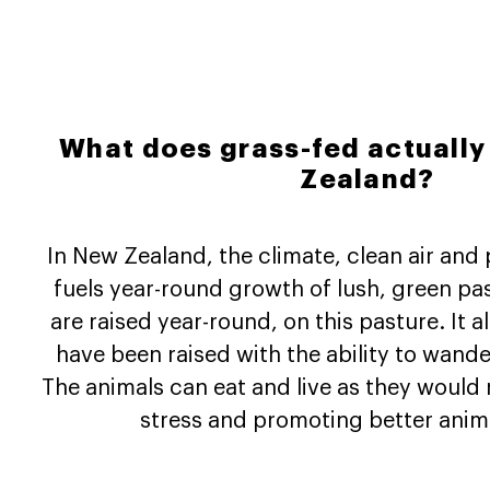
What does grass-fed actuall
Zealand?
In New Zealand, the climate, clean air and 
fuels year-round growth of lush, green pa
are raised year-round, on this pasture. It 
have been raised with the ability to wande
The animals can eat and live as they would 
stress and promoting better anima